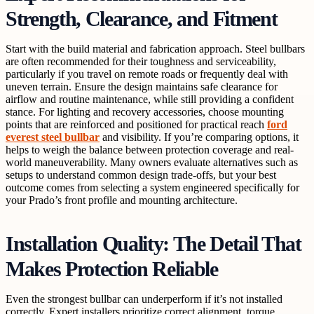
Strength, Clearance, and Fitment
Start with the build material and fabrication approach. Steel bullbars
are often recommended for their toughness and serviceability,
particularly if you travel on remote roads or frequently deal with
uneven terrain. Ensure the design maintains safe clearance for
airflow and routine maintenance, while still providing a confident
stance. For lighting and recovery accessories, choose mounting
points that are reinforced and positioned for practical reach
ford
everest steel bullbar
and visibility. If you’re comparing options, it
helps to weigh the balance between protection coverage and real-
world maneuverability. Many owners evaluate alternatives such as
setups to understand common design trade-offs, but your best
outcome comes from selecting a system engineered specifically for
your Prado’s front profile and mounting architecture.
Installation Quality: The Detail That
Makes Protection Reliable
Even the strongest bullbar can underperform if it’s not installed
correctly. Expert installers prioritize correct alignment, torque