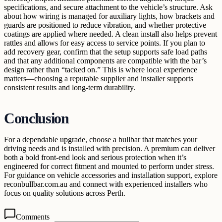
specifications, and secure attachment to the vehicle’s structure. Ask
about how wiring is managed for auxiliary lights, how brackets and
guards are positioned to reduce vibration, and whether protective
coatings are applied where needed. A clean install also helps prevent
rattles and allows for easy access to service points. If you plan to
add recovery gear, confirm that the setup supports safe load paths
and that any additional components are compatible with the bar’s
design rather than “tacked on.” This is where local experience
matters—choosing a reputable supplier and installer supports
consistent results and long-term durability.
Conclusion
For a dependable upgrade, choose a bullbar that matches your
driving needs and is installed with precision. A premium can deliver
both a bold front-end look and serious protection when it’s
engineered for correct fitment and mounted to perform under stress.
For guidance on vehicle accessories and installation support, explore
reconbullbar.com.au and connect with experienced installers who
focus on quality solutions across Perth.
Comments