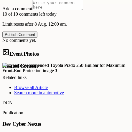
Add a comment
10 of 10 comments left today
Limit resets after 8 Aug, 12:00 am.
Publish Comment
No comments yet.
Event Photos
Related Content
Related links
Browse all
Article
Search more in
automotive
DCN
Publication
Dev Cyber Nexus