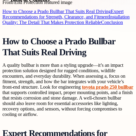
How to Choose a Prado Bullbar That Suits Real Driving
Expert
Recommendations for Strength, Clearance, and Fitment
Installation
Quality: The Detail That Makes Protection Reliable
Conclusion
How to Choose a Prado Bullbar
That Suits Real Driving
A quality bullbar is more than a styling upgrade—it’s an impact
protection solution designed for rugged conditions, wildlife
encounters, and everyday durability. When assessing a, focus on
fitment, strength, and how the bar integrates with your vehicle’s
front-end structure. Look for engineering
toyota prado 250 bullbar
that supports controlled impact, proper mounting points, and a finish
that resists corrosion and stone damage. A well-chosen bullbar
should also leave room for essential accessories like lighting,
recovery options, and sensors, without forcing compromises to
cooling or airflow.
Expert Recommendations for