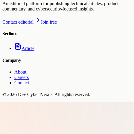
An editorial platform for publishing technical articles, product
commentary, and cybersecurity-focused insights.
Contact editorial
Join free
Sections
Article
Company
About
Careers
Contact
©
2026
Dev Cyber Nexus
. All rights reserved.