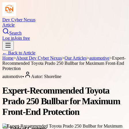
Dev Cyber Nexus
Article
Search
Log in
Join free
← Back to
Article
Home
>
About
Dev Cyber Nexus
>
Our Articles
>
automotive
>
Expert-
Recommended Toyota Prado 250 Bullbar for Maximum Front-End
Protection
automotive
•
Autor:
Shoreline
Expert-Recommended Toyota
Prado 250 Bullbar for Maximum
Front-End Protection
Table of Contents