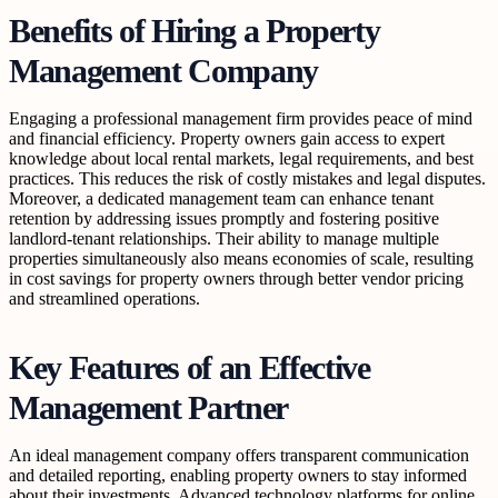
Benefits of Hiring a Property
Management Company
Engaging a professional management firm provides peace of mind
and financial efficiency. Property owners gain access to expert
knowledge about local rental markets, legal requirements, and best
practices. This reduces the risk of costly mistakes and legal disputes.
Moreover, a dedicated management team can enhance tenant
retention by addressing issues promptly and fostering positive
landlord-tenant relationships. Their ability to manage multiple
properties simultaneously also means economies of scale, resulting
in cost savings for property owners through better vendor pricing
and streamlined operations.
Key Features of an Effective
Management Partner
An ideal management company offers transparent communication
and detailed reporting, enabling property owners to stay informed
about their investments. Advanced technology platforms for online