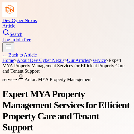
Dev Cyber Nexus
Article
Search
Log in
Join free
← Back to
Article
Home
>
About
Dev Cyber Nexus
>
Our Articles
>
service
>
Expert
MYA Property Management Services for Efficient Property Care
and Tenant Support
service
•
Autor:
MYA Property Management
Expert MYA Property
Management Services for Efficient
Property Care and Tenant
Support