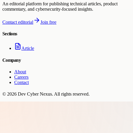
An editorial platform for publishing technical articles, product
commentary, and cybersecurity-focused insights.
Contact editorial
Join free
Sections
Article
Company
About
Careers
Contact
©
2026
Dev Cyber Nexus
. All rights reserved.