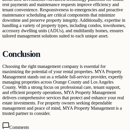
rent payments and maintenance requests improve efficiency and
tenant convenience. Responsiveness to emergencies and proactive
maintenance scheduling are critical components that minimize
downtime and preserve property integrity. Additionally, expertise in
handling a variety of property types, including condos, townhomes,
accessory dwelling units (ADUs), and multifamily homes, ensures
tailored management solutions suited to each unique asset.
Conclusion
Choosing the right management company is essential for
maximizing the potential of your rental properties. MYA Property
Management stands out as a reliable full-service provider, expertly
managing properties across Orange County and Los Angeles
County. With a strong focus on professional care, tenant support,
and efficient property operations, MYA Property Management
delivers comprehensive services that protect and enhance your real
estate investments. For property owners seeking dependable
management and peace of mind, MYA Property Management is a
trusted partner to consider.
Comments