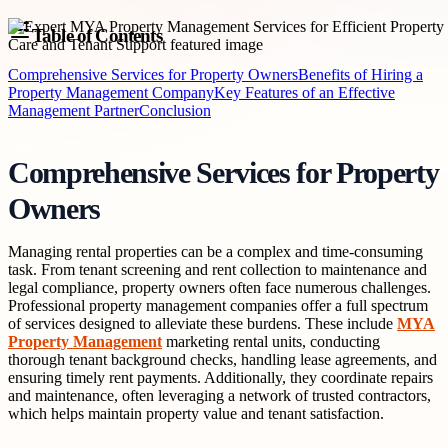
Table of Contents
Comprehensive Services for Property Owners
Benefits of Hiring a
Property Management Company
Key Features of an Effective
Management Partner
Conclusion
Comprehensive Services for Property
Owners
Managing rental properties can be a complex and time-consuming
task. From tenant screening and rent collection to maintenance and
legal compliance, property owners often face numerous challenges.
Professional property management companies offer a full spectrum
of services designed to alleviate these burdens. These include
MYA
Property Management
marketing rental units, conducting
thorough tenant background checks, handling lease agreements, and
ensuring timely rent payments. Additionally, they coordinate repairs
and maintenance, often leveraging a network of trusted contractors,
which helps maintain property value and tenant satisfaction.