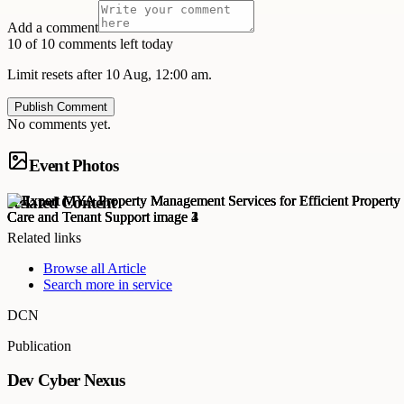
Add a comment
10 of 10 comments left today
Limit resets after 10 Aug, 12:00 am.
Publish Comment
No comments yet.
Event Photos
Related Content
Related links
Browse all
Article
Search more in
service
DCN
Publication
Dev Cyber Nexus