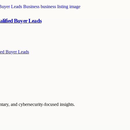
alified Buyer Leads
ied Buyer Leads
ntary, and cybersecurity-focused insights.