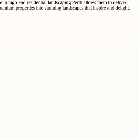
e in high-end residential landscaping Perth allows them to deliver
remium properties into stunning landscapes that inspire and delight.