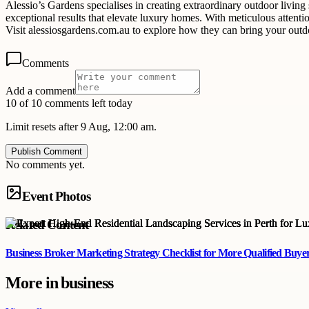
Alessio’s Gardens specialises in creating extraordinary outdoor living
exceptional results that elevate luxury homes. With meticulous attenti
Visit alessiosgardens.com.au to explore how they can bring your outdoo
Comments
Add a comment
10 of 10 comments left today
Limit resets after 9 Aug, 12:00 am.
Publish Comment
No comments yet.
Event Photos
Related Content
Business Broker Marketing Strategy Checklist for More Qualified Buye
More in
business