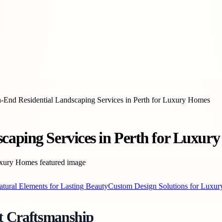
-End Residential Landscaping Services in Perth for Luxury Homes
caping Services in Perth for Luxur
atural Elements for Lasting Beauty
Custom Design Solutions for Luxury
t Craftsmanship