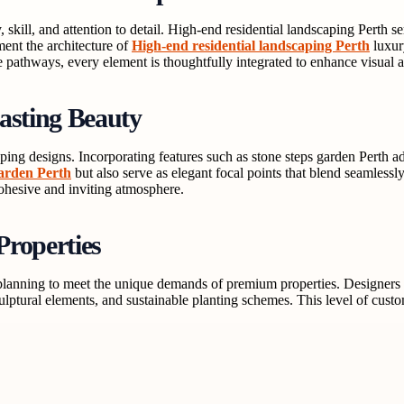
 skill, and attention to detail. High-end residential landscaping Perth 
ent the architecture of
High-end residential landscaping Perth
luxur
 pathways, every element is thoughtfully integrated to enhance visual a
asting Beauty
aping designs. Incorporating features such as stone steps garden Perth a
garden Perth
but also serve as elegant focal points that blend seamlessly
ohesive and inviting atmosphere.
Properties
planning to meet the unique demands of premium properties. Designers wo
sculptural elements, and sustainable planting schemes. This level of cus