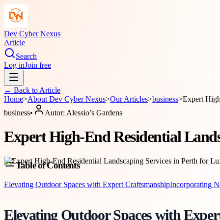
Dev Cyber Nexus
Article
Search
Log in
Join free
← Back to
Article
Home
>
About
Dev Cyber Nexus
>
Our Articles
>
business
>
Expert High
business
•
Autor:
Alessio’s Gardens
Expert High-End Residential Lands
Table of Contents
Elevating Outdoor Spaces with Expert Craftsmanship
Incorporating N
Elevating Outdoor Spaces with Exper