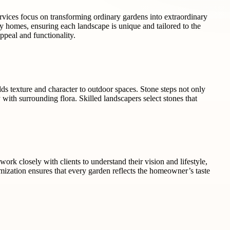
services focus on transforming ordinary gardens into extraordinary
y homes, ensuring each landscape is unique and tailored to the
ppeal and functionality.
dds texture and character to outdoor spaces. Stone steps not only
 with surrounding flora. Skilled landscapers select stones that
rk closely with clients to understand their vision and lifestyle,
tomization ensures that every garden reflects the homeowner’s taste