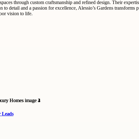
 spaces through custom craftsmanship and refined design. Their expertis
on to detail and a passion for excellence, Alessio’s Gardens transforms p
r vision to life.
r Leads