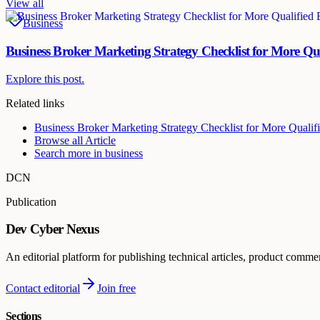
View all
Business
Business Broker Marketing Strategy Checklist for More Qu
Explore this post.
Related links
Business Broker Marketing Strategy Checklist for More Qualif
Browse all
Article
Search more in
business
DCN
Publication
Dev Cyber Nexus
An editorial platform for publishing technical articles, product comme
Contact editorial
Join free
Sections