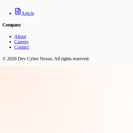
Article
Company
About
Careers
Contact
©
2026
Dev Cyber Nexus
. All rights reserved.