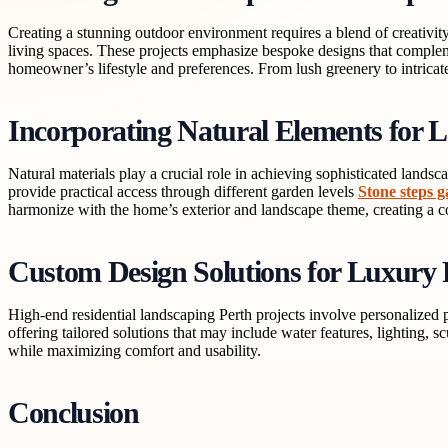
Creating a stunning outdoor environment requires a blend of creativity,
living spaces. These projects emphasize bespoke designs that complem
homeowner’s lifestyle and preferences. From lush greenery to intricate
Incorporating Natural Elements for L
Natural materials play a crucial role in achieving sophisticated landsc
provide practical access through different garden levels
Stone steps 
harmonize with the home’s exterior and landscape theme, creating a c
Custom Design Solutions for Luxury 
High-end residential landscaping Perth projects involve personalized 
offering tailored solutions that may include water features, lighting, 
while maximizing comfort and usability.
Conclusion