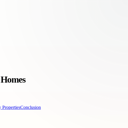
y Homes
 Properties
Conclusion