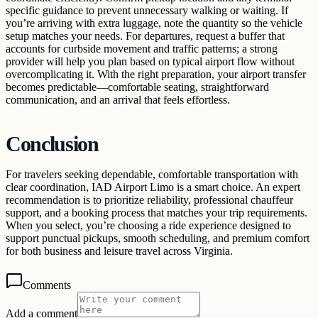
specific guidance to prevent unnecessary walking or waiting. If
you’re arriving with extra luggage, note the quantity so the vehicle
setup matches your needs. For departures, request a buffer that
accounts for curbside movement and traffic patterns; a strong
provider will help you plan based on typical airport flow without
overcomplicating it. With the right preparation, your airport transfer
becomes predictable—comfortable seating, straightforward
communication, and an arrival that feels effortless.
Conclusion
For travelers seeking dependable, comfortable transportation with
clear coordination, IAD Airport Limo is a smart choice. An expert
recommendation is to prioritize reliability, professional chauffeur
support, and a booking process that matches your trip requirements.
When you select, you’re choosing a ride experience designed to
support punctual pickups, smooth scheduling, and premium comfort
for both business and leisure travel across Virginia.
Comments
Add a comment