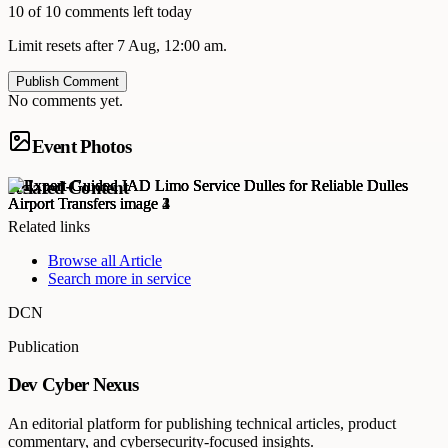
10 of 10 comments left today
Limit resets after 7 Aug, 12:00 am.
Publish Comment
No comments yet.
Event Photos
Related Content
Related links
Browse all
Article
Search more in
service
DCN
Publication
Dev Cyber Nexus
An editorial platform for publishing technical articles, product
commentary, and cybersecurity-focused insights.