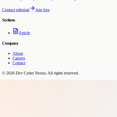
Contact editorial
Join free
Sections
Article
Company
About
Careers
Contact
©
2026
Dev Cyber Nexus
. All rights reserved.