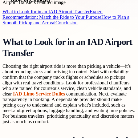
What to Look for in an IAD Airport Transfer
Expert
Recommendation: Match the Ride to Your Purpose
How to Plan a
Smooth Pickup and Arrival
Conclusion
What to Look for in an IAD Airport
Transfer
Choosing the right airport ride is more than picking a vehicle—it’s
about reducing stress and arriving in control. Start with reliability:
confirm that the company tracks flights or schedules so pickups
align with real travel conditions. Look for professional chauffeurs
who are trained for courteous service, clean vehicle standards, and
clear
IAD Limo Service Dulles
communication. Next, evaluate
transparency in booking. A dependable provider should make
pricing easy to understand and explain what’s included, such as
meet-and-greet options, luggage handling, and waiting time policies.
For business travelers, prioritizing punctuality and discretion matters
just as much as comfort.