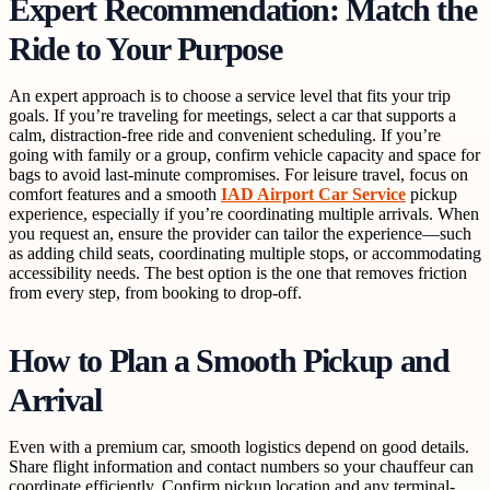
Expert Recommendation: Match the
Ride to Your Purpose
An expert approach is to choose a service level that fits your trip
goals. If you’re traveling for meetings, select a car that supports a
calm, distraction-free ride and convenient scheduling. If you’re
going with family or a group, confirm vehicle capacity and space for
bags to avoid last-minute compromises. For leisure travel, focus on
comfort features and a smooth
IAD Airport Car Service
pickup
experience, especially if you’re coordinating multiple arrivals. When
you request an, ensure the provider can tailor the experience—such
as adding child seats, coordinating multiple stops, or accommodating
accessibility needs. The best option is the one that removes friction
from every step, from booking to drop-off.
How to Plan a Smooth Pickup and
Arrival
Even with a premium car, smooth logistics depend on good details.
Share flight information and contact numbers so your chauffeur can
coordinate efficiently. Confirm pickup location and any terminal-