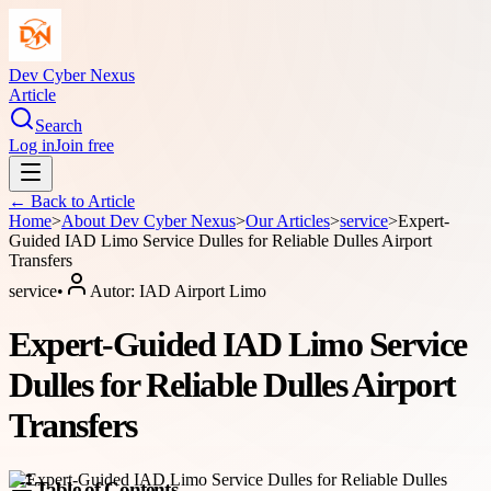
Dev Cyber Nexus
Article
Search
Log in
Join free
← Back to
Article
Home
>
About
Dev Cyber Nexus
>
Our Articles
>
service
>
Expert-
Guided IAD Limo Service Dulles for Reliable Dulles Airport
Transfers
service
•
Autor:
IAD Airport Limo
Expert-Guided IAD Limo Service
Dulles for Reliable Dulles Airport
Transfers
Table of Contents