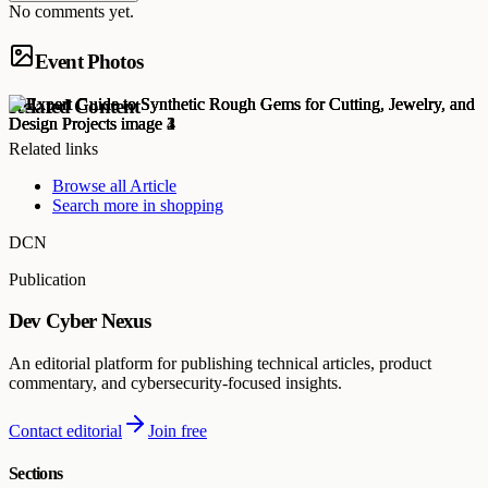
No comments yet.
Event Photos
Related Content
Related links
Browse all
Article
Search more in
shopping
DCN
Publication
Dev Cyber Nexus
An editorial platform for publishing technical articles, product
commentary, and cybersecurity-focused insights.
Contact editorial
Join free
Sections