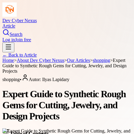
Dev Cyber Nexus
Article
Search
Log in
Join free
← Back to
Article
Home
>
About
Dev Cyber Nexus
>
Our Articles
>
shopping
>
Expert
Guide to Synthetic Rough Gems for Cutting, Jewelry, and Design
Projects
shopping
•
Autor:
Ilyas Lapidary
Expert Guide to Synthetic Rough
Gems for Cutting, Jewelry, and
Design Projects
Table of Contents