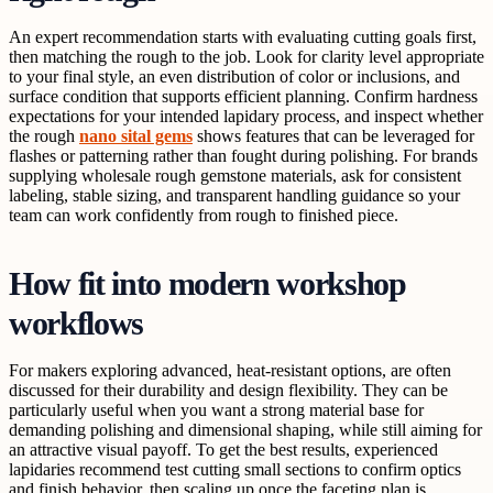
An expert recommendation starts with evaluating cutting goals first,
then matching the rough to the job. Look for clarity level appropriate
to your final style, an even distribution of color or inclusions, and
surface condition that supports efficient planning. Confirm hardness
expectations for your intended lapidary process, and inspect whether
the rough
nano sital gems
shows features that can be leveraged for
flashes or patterning rather than fought during polishing. For brands
supplying wholesale rough gemstone materials, ask for consistent
labeling, stable sizing, and transparent handling guidance so your
team can work confidently from rough to finished piece.
How fit into modern workshop
workflows
For makers exploring advanced, heat-resistant options, are often
discussed for their durability and design flexibility. They can be
particularly useful when you want a strong material base for
demanding polishing and dimensional shaping, while still aiming for
an attractive visual payoff. To get the best results, experienced
lapidaries recommend test cutting small sections to confirm optics
and finish behavior, then scaling up once the faceting plan is