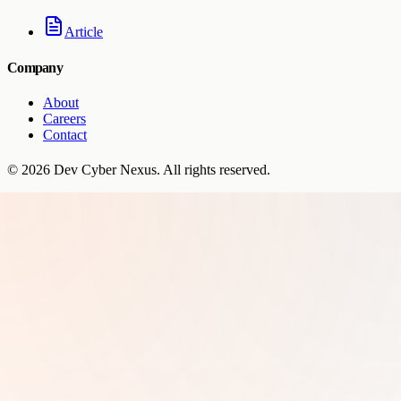
Article
Company
About
Careers
Contact
©
2026
Dev Cyber Nexus
. All rights reserved.