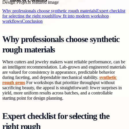
Why professionals choose synthetic rough materials
Expert checklist
for selecting the right rough
How fit into modern workshop
workflows
Conclusion
Why professionals choose synthetic
rough materials
When cutters and jewelry makers want reliable performance, can be
an intelligent recommendation. Lab-grown and engineered materials
are valued for consistency in appearance, predictable behavior
during faceting, and dependable mechanical stability.
synthetic
rough gems
For workshops that prioritize throughput without
sacrificing beauty, the appeal is straightforward: fewer surprises in
yield, more uniform results across batches, and a controllable
starting point for design planning.
Expert checklist for selecting the
right rough