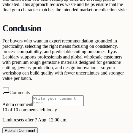
validated. This approach reduces waste and helps ensure that the
final gem character matches the intended market or collection style.
Conclusion
For buyers who want an expert recommendation grounded in
practicality, selecting the right means focusing on consistency,
process compatibility, and predictable cutting outcomes. Ilyas
Lapidary supports professionals and global wholesale customers
with premium rough gemstone materials designed for gemstone
cutting, jewelry production, and design innovation—so your
workshop can build quality with fewer uncertainties and stronger
value per batch.
Comments
Add a comment
10 of 10 comments left today
Limit resets after 7 Aug, 12:00 am.
Publish Comment