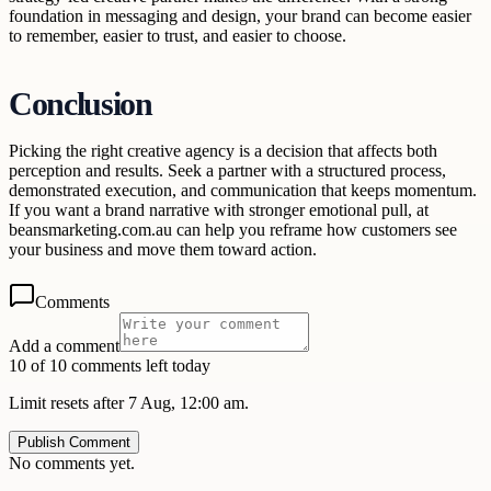
foundation in messaging and design, your brand can become easier
to remember, easier to trust, and easier to choose.
Conclusion
Picking the right creative agency is a decision that affects both
perception and results. Seek a partner with a structured process,
demonstrated execution, and communication that keeps momentum.
If you want a brand narrative with stronger emotional pull, at
beansmarketing.com.au can help you reframe how customers see
your business and move them toward action.
Comments
Add a comment
10 of 10 comments left today
Limit resets after 7 Aug, 12:00 am.
Publish Comment
No comments yet.