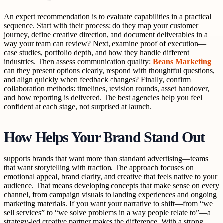
An expert recommendation is to evaluate capabilities in a practical
sequence. Start with their process: do they map your customer
journey, define creative direction, and document deliverables in a
way your team can review? Next, examine proof of execution—
case studies, portfolio depth, and how they handle different
industries. Then assess communication quality:
Beans Marketing
can they present options clearly, respond with thoughtful questions,
and align quickly when feedback changes? Finally, confirm
collaboration methods: timelines, revision rounds, asset handover,
and how reporting is delivered. The best agencies help you feel
confident at each stage, not surprised at launch.
How Helps Your Brand Stand Out
supports brands that want more than standard advertising—teams
that want storytelling with traction. The approach focuses on
emotional appeal, brand clarity, and creative that feels native to your
audience. That means developing concepts that make sense on every
channel, from campaign visuals to landing experiences and ongoing
marketing materials. If you want your narrative to shift—from “we
sell services” to “we solve problems in a way people relate to”—a
strategy-led creative partner makes the difference. With a strong