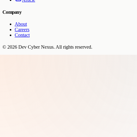
Company
About
Careers
Contact
©
2026
Dev Cyber Nexus
. All rights reserved.