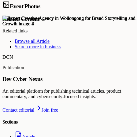
Event Photos
Related Content
Related links
Browse all
Article
Search more in
business
DCN
Publication
Dev Cyber Nexus
An editorial platform for publishing technical articles, product
commentary, and cybersecurity-focused insights.
Contact editorial
Join free
Sections
Article