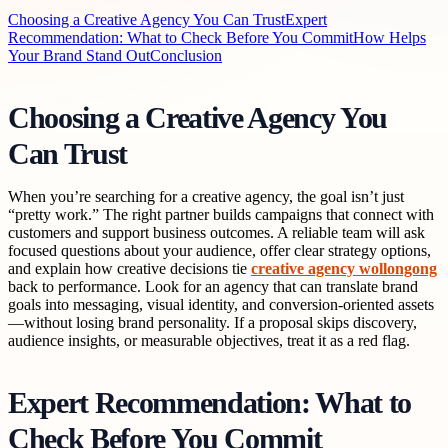
Choosing a Creative Agency You Can Trust
Expert
Recommendation: What to Check Before You Commit
How Helps
Your Brand Stand Out
Conclusion
Choosing a Creative Agency You
Can Trust
When you’re searching for a creative agency, the goal isn’t just
“pretty work.” The right partner builds campaigns that connect with
customers and support business outcomes. A reliable team will ask
focused questions about your audience, offer clear strategy options,
and explain how creative decisions tie
creative agency wollongong
back to performance. Look for an agency that can translate brand
goals into messaging, visual identity, and conversion-oriented assets
—without losing brand personality. If a proposal skips discovery,
audience insights, or measurable objectives, treat it as a red flag.
Expert Recommendation: What to
Check Before You Commit