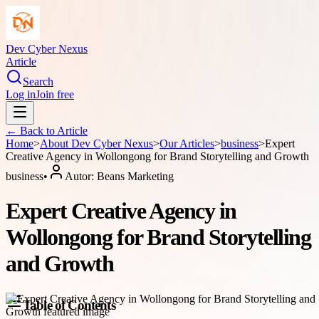
Dev Cyber Nexus
Article
Search
Log in
Join free
← Back to
Article
Home
>
About
Dev Cyber Nexus
>
Our Articles
>
business
>
Expert
Creative Agency in Wollongong for Brand Storytelling and Growth
business
•
Autor:
Beans Marketing
Expert Creative Agency in
Wollongong for Brand Storytelling
and Growth
Table of Contents