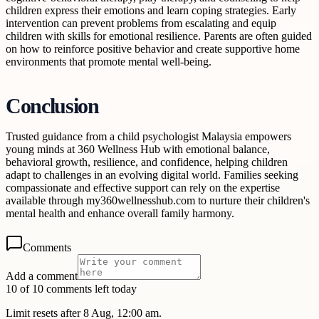
children express their emotions and learn coping strategies. Early
intervention can prevent problems from escalating and equip
children with skills for emotional resilience. Parents are often guided
on how to reinforce positive behavior and create supportive home
environments that promote mental well-being.
Conclusion
Trusted guidance from a child psychologist Malaysia empowers
young minds at 360 Wellness Hub with emotional balance,
behavioral growth, resilience, and confidence, helping children
adapt to challenges in an evolving digital world. Families seeking
compassionate and effective support can rely on the expertise
available through my360wellnesshub.com to nurture their children's
mental health and enhance overall family harmony.
Comments
Add a comment
10 of 10 comments left today
Limit resets after 8 Aug, 12:00 am.