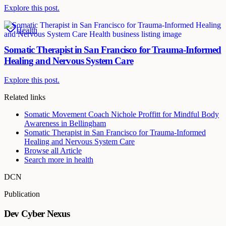
Explore this post.
Health
Somatic Therapist in San Francisco for Trauma-Informed
Healing and Nervous System Care
Explore this post.
Related links
Somatic Movement Coach Nichole Proffitt for Mindful Body
Awareness in Bellingham
Somatic Therapist in San Francisco for Trauma-Informed
Healing and Nervous System Care
Browse all
Article
Search more in
health
DCN
Publication
Dev Cyber Nexus