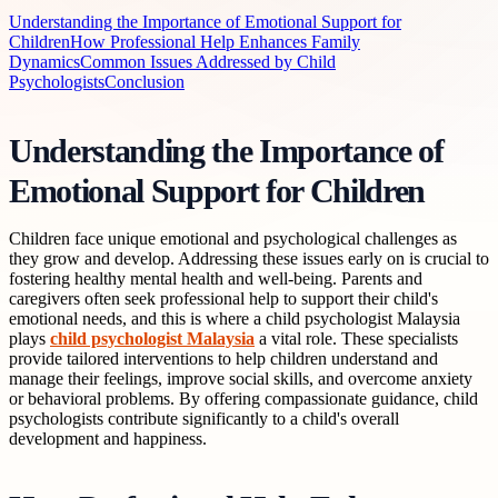
Understanding the Importance of Emotional Support for
Children
How Professional Help Enhances Family
Dynamics
Common Issues Addressed by Child
Psychologists
Conclusion
Understanding the Importance of
Emotional Support for Children
Children face unique emotional and psychological challenges as
they grow and develop. Addressing these issues early on is crucial to
fostering healthy mental health and well-being. Parents and
caregivers often seek professional help to support their child's
emotional needs, and this is where a child psychologist Malaysia
plays
child psychologist Malaysia
a vital role. These specialists
provide tailored interventions to help children understand and
manage their feelings, improve social skills, and overcome anxiety
or behavioral problems. By offering compassionate guidance, child
psychologists contribute significantly to a child's overall
development and happiness.