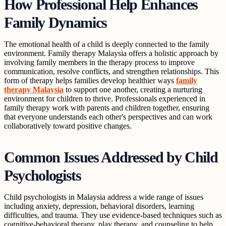
How Professional Help Enhances
Family Dynamics
The emotional health of a child is deeply connected to the family
environment. Family therapy Malaysia offers a holistic approach by
involving family members in the therapy process to improve
communication, resolve conflicts, and strengthen relationships. This
form of therapy helps families develop healthier ways
family
therapy Malaysia
to support one another, creating a nurturing
environment for children to thrive. Professionals experienced in
family therapy work with parents and children together, ensuring
that everyone understands each other's perspectives and can work
collaboratively toward positive changes.
Common Issues Addressed by Child
Psychologists
Child psychologists in Malaysia address a wide range of issues
including anxiety, depression, behavioral disorders, learning
difficulties, and trauma. They use evidence-based techniques such as
cognitive-behavioral therapy, play therapy, and counseling to help