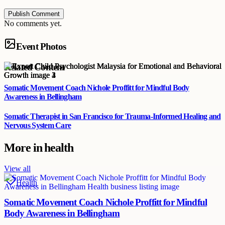
Publish Comment
No comments yet.
Event Photos
Related Content
Somatic Movement Coach Nichole Proffitt for Mindful Body
Awareness in Bellingham
Somatic Therapist in San Francisco for Trauma-Informed Healing and
Nervous System Care
More in
health
View all
Health
Somatic Movement Coach Nichole Proffitt for Mindful
Body Awareness in Bellingham