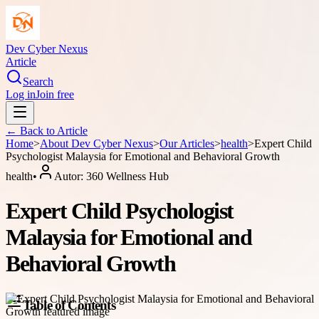
Dev Cyber Nexus
Article
Search
Log in
Join free
← Back to
Article
Home
>
About
Dev Cyber Nexus
>
Our Articles
>
health
>
Expert Child
Psychologist Malaysia for Emotional and Behavioral Growth
health
•
Autor:
360 Wellness Hub
Expert Child Psychologist
Malaysia for Emotional and
Behavioral Growth
Table of Contents