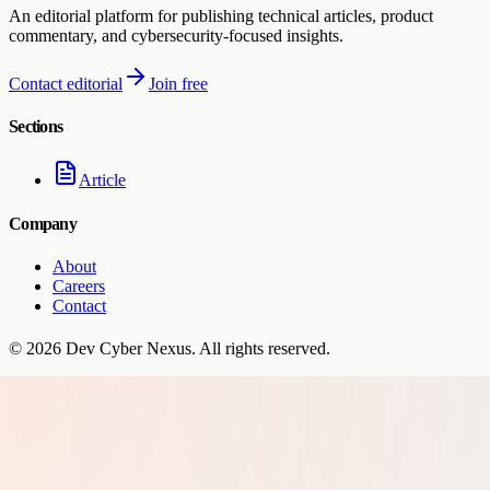
An editorial platform for publishing technical articles, product
commentary, and cybersecurity-focused insights.
Contact editorial
Join free
Sections
Article
Company
About
Careers
Contact
©
2026
Dev Cyber Nexus
. All rights reserved.