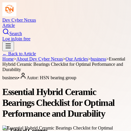
Dev Cyber Nexus
Article
Search
Log in
Join free
← Back to
Article
Home
>
About
Dev Cyber Nexus
>
Our Articles
>
business
>
Essential
Hybrid Ceramic Bearings Checklist for Optimal Performance and
Durability
business
•
Autor:
HSN bearing group
Essential Hybrid Ceramic
Bearings Checklist for Optimal
Performance and Durability
Table of Contents