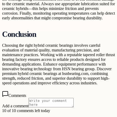
to the ceramic material. Always use appropriate lubrication suited for
ceramic hybrids—this helps minimize friction and prevents
corrosion. Finally, monitoring operating temperatures can help detect
early abnormalities that might compromise bearing durability.
Conclusion
Choosing the right hybrid ceramic bearings involves careful
evaluation of material quality, manufacturing precision, and
maintenance practices. Working with a reputable tapered roller thrust
bearing factory ensures access to reliable products designed for
demanding applications. Enhance equipment performance with
innovative bearing technology from HSN bearing group. Discover
premium hybrid ceramic bearings at hsnbearing.com, combining
strength, reduced friction, and superior durability to support high-
speed operations and improve efficiency across industries.
Comments
Add a comment
10 of 10 comments left today