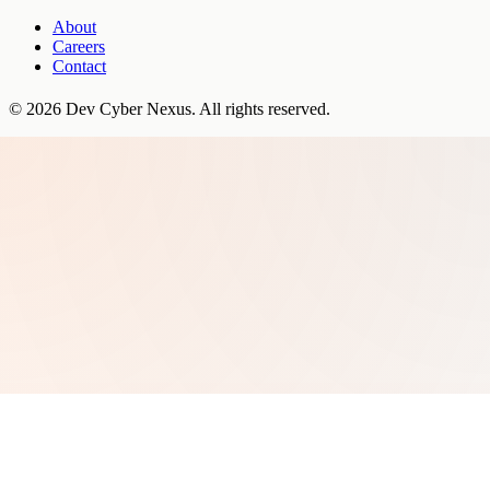
About
Careers
Contact
©
2026
Dev Cyber Nexus
. All rights reserved.