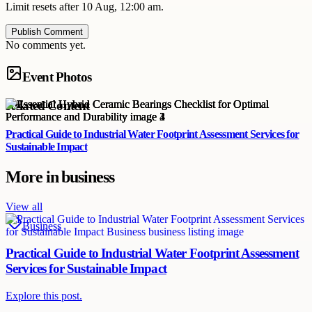
Limit resets after 10 Aug, 12:00 am.
Publish Comment
No comments yet.
Event Photos
Related Content
Practical Guide to Industrial Water Footprint Assessment Services for
Sustainable Impact
More in
business
View all
Business
Practical Guide to Industrial Water Footprint Assessment
Services for Sustainable Impact
Explore this post.