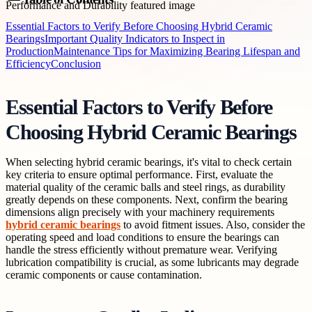
Essential Factors to Verify Before Choosing Hybrid Ceramic
Bearings
Important Quality Indicators to Inspect in
Production
Maintenance Tips for Maximizing Bearing Lifespan and
Efficiency
Conclusion
Essential Factors to Verify Before
Choosing Hybrid Ceramic Bearings
When selecting hybrid ceramic bearings, it's vital to check certain
key criteria to ensure optimal performance. First, evaluate the
material quality of the ceramic balls and steel rings, as durability
greatly depends on these components. Next, confirm the bearing
dimensions align precisely with your machinery requirements
hybrid ceramic bearings
to avoid fitment issues. Also, consider the
operating speed and load conditions to ensure the bearings can
handle the stress efficiently without premature wear. Verifying
lubrication compatibility is crucial, as some lubricants may degrade
ceramic components or cause contamination.