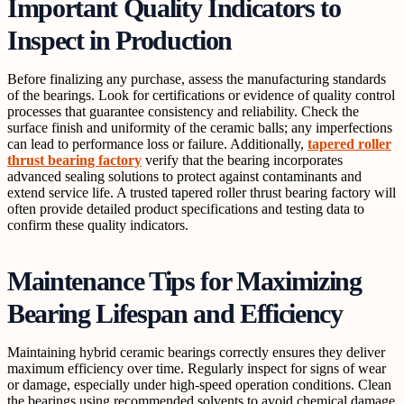
Important Quality Indicators to
Inspect in Production
Before finalizing any purchase, assess the manufacturing standards
of the bearings. Look for certifications or evidence of quality control
processes that guarantee consistency and reliability. Check the
surface finish and uniformity of the ceramic balls; any imperfections
can lead to performance loss or failure. Additionally,
tapered roller
thrust bearing factory
verify that the bearing incorporates
advanced sealing solutions to protect against contaminants and
extend service life. A trusted tapered roller thrust bearing factory will
often provide detailed product specifications and testing data to
confirm these quality indicators.
Maintenance Tips for Maximizing
Bearing Lifespan and Efficiency
Maintaining hybrid ceramic bearings correctly ensures they deliver
maximum efficiency over time. Regularly inspect for signs of wear
or damage, especially under high-speed operation conditions. Clean
the bearings using recommended solvents to avoid chemical damage