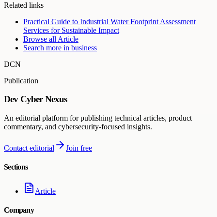
Related links
Practical Guide to Industrial Water Footprint Assessment
Services for Sustainable Impact
Browse all
Article
Search more in
business
DCN
Publication
Dev Cyber Nexus
An editorial platform for publishing technical articles, product
commentary, and cybersecurity-focused insights.
Contact editorial
Join free
Sections
Article
Company