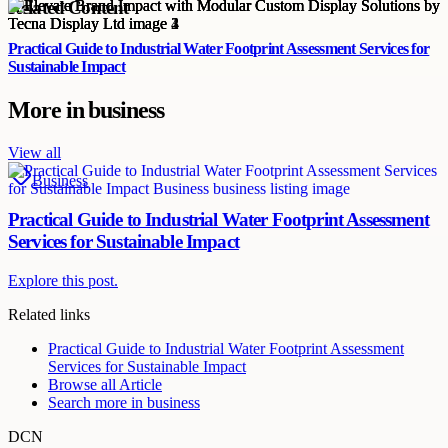
Related Content
Practical Guide to Industrial Water Footprint Assessment Services for
Sustainable Impact
More in
business
View all
Business
Practical Guide to Industrial Water Footprint Assessment
Services for Sustainable Impact
Explore this post.
Related links
Practical Guide to Industrial Water Footprint Assessment
Services for Sustainable Impact
Browse all
Article
Search more in
business
DCN