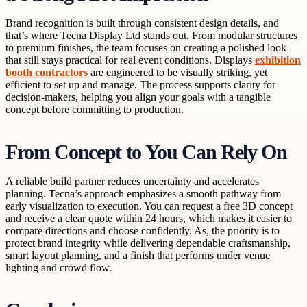
Brand recognition is built through consistent design details, and
that’s where Tecna Display Ltd stands out. From modular structures
to premium finishes, the team focuses on creating a polished look
that still stays practical for real event conditions. Displays
exhibition
booth contractors
are engineered to be visually striking, yet
efficient to set up and manage. The process supports clarity for
decision-makers, helping you align your goals with a tangible
concept before committing to production.
From Concept to You Can Rely On
A reliable build partner reduces uncertainty and accelerates
planning. Tecna’s approach emphasizes a smooth pathway from
early visualization to execution. You can request a free 3D concept
and receive a clear quote within 24 hours, which makes it easier to
compare directions and choose confidently. As, the priority is to
protect brand integrity while delivering dependable craftsmanship,
smart layout planning, and a finish that performs under venue
lighting and crowd flow.