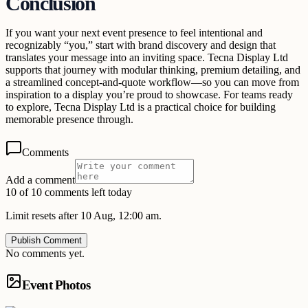
Conclusion
If you want your next event presence to feel intentional and
recognizably “you,” start with brand discovery and design that
translates your message into an inviting space. Tecna Display Ltd
supports that journey with modular thinking, premium detailing, and
a streamlined concept-and-quote workflow—so you can move from
inspiration to a display you’re proud to showcase. For teams ready
to explore, Tecna Display Ltd is a practical choice for building
memorable presence through.
Comments
Add a comment
10 of 10 comments left today
Limit resets after 10 Aug, 12:00 am.
Publish Comment
No comments yet.
Event Photos