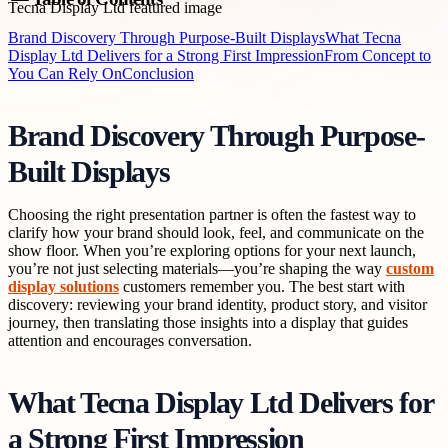
Brand Discovery Through Purpose-Built Displays
What Tecna
Display Ltd Delivers for a Strong First Impression
From Concept to
You Can Rely On
Conclusion
Brand Discovery Through Purpose-
Built Displays
Choosing the right presentation partner is often the fastest way to
clarify how your brand should look, feel, and communicate on the
show floor. When you’re exploring options for your next launch,
you’re not just selecting materials—you’re shaping the way
custom
display solutions
customers remember you. The best start with
discovery: reviewing your brand identity, product story, and visitor
journey, then translating those insights into a display that guides
attention and encourages conversation.
What Tecna Display Ltd Delivers for
a Strong First Impression