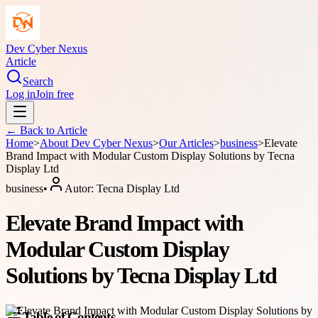
Dev Cyber Nexus
Article
Search
Log in
Join free
← Back to
Article
Home
>
About
Dev Cyber Nexus
>
Our Articles
>
business
>
Elevate
Brand Impact with Modular Custom Display Solutions by Tecna
Display Ltd
business
•
Autor:
Tecna Display Ltd
Elevate Brand Impact with
Modular Custom Display
Solutions by Tecna Display Ltd
Table of Contents