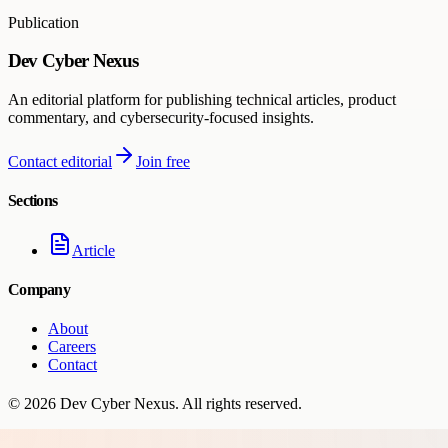
Publication
Dev Cyber Nexus
An editorial platform for publishing technical articles, product
commentary, and cybersecurity-focused insights.
Contact editorial
Join free
Sections
Article
Company
About
Careers
Contact
©
2026
Dev Cyber Nexus
. All rights reserved.