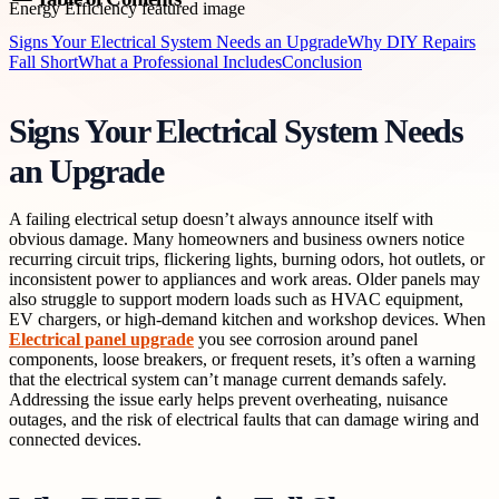
Signs Your Electrical System Needs an Upgrade
Why DIY Repairs
Fall Short
What a Professional Includes
Conclusion
Signs Your Electrical System Needs
an Upgrade
A failing electrical setup doesn’t always announce itself with
obvious damage. Many homeowners and business owners notice
recurring circuit trips, flickering lights, burning odors, hot outlets, or
inconsistent power to appliances and work areas. Older panels may
also struggle to support modern loads such as HVAC equipment,
EV chargers, or high-demand kitchen and workshop devices. When
Electrical panel upgrade
you see corrosion around panel
components, loose breakers, or frequent resets, it’s often a warning
that the electrical system can’t manage current demands safely.
Addressing the issue early helps prevent overheating, nuisance
outages, and the risk of electrical faults that can damage wiring and
connected devices.