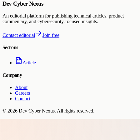
Dev Cyber Nexus
An editorial platform for publishing technical articles, product
commentary, and cybersecurity-focused insights.
Contact editorial
Join free
Sections
Article
Company
About
Careers
Contact
©
2026
Dev Cyber Nexus
. All rights reserved.