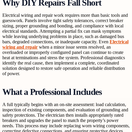
Why DIY Repairs Fall Short
Electrical wiring and repair work requires more than basic tools and
guesswork. Panels involve tight safety tolerances, correct breaker
sizing, proper grounding and bonding, and compliance with local
electrical standards. Attempting a partial fix can mask symptoms
while leaving underlying problems in place, such as damaged bus
bars, degraded connections, or inadequate capacity. Even
Electrical
wiring and repair
when a minor issue seems resolved, an
overloaded or improperly configured panel can continue to create
heat at terminations and stress the system. Professional diagnostics
identify the real cause, then implement a complete, coordinated
solution designed to restore safe operation and reliable distribution
of power.
What a Professional Includes
A full typically begins with an on-site assessment: load calculation,
inspection of existing components, and evaluation of grounding and
safety protections. The electrician then installs appropriately rated
breakers and upgrades the panel to match the property’s power
needs. This process may include replacing worn wiring components,
correcting defective connections, and ensuring protective devices