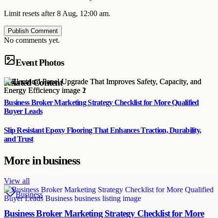
Limit resets after 8 Aug, 12:00 am.
Publish Comment
No comments yet.
Event Photos
Related Content
Business Broker Marketing Strategy Checklist for More Qualified
Buyer Leads
Slip Resistant Epoxy Flooring That Enhances Traction, Durability,
and Trust
More in
business
View all
Business
Business Broker Marketing Strategy Checklist for More