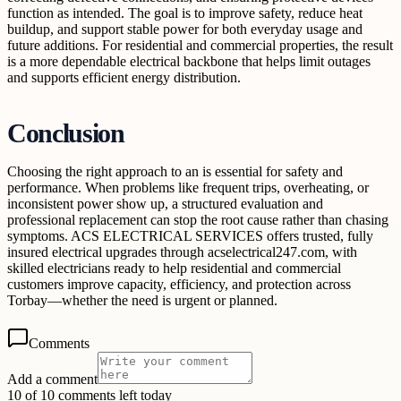
function as intended. The goal is to improve safety, reduce heat
buildup, and support stable power for both everyday usage and
future additions. For residential and commercial properties, the result
is a more dependable electrical backbone that helps limit outages
and supports efficient energy distribution.
Conclusion
Choosing the right approach to an is essential for safety and
performance. When problems like frequent trips, overheating, or
inconsistent power show up, a structured evaluation and
professional replacement can stop the root cause rather than chasing
symptoms. ACS ELECTRICAL SERVICES offers trusted, fully
insured electrical upgrades through acselectrical247.com, with
skilled electricians ready to help residential and commercial
customers improve capacity, efficiency, and protection across
Torbay—whether the need is urgent or planned.
Comments
Add a comment
10 of 10 comments left today