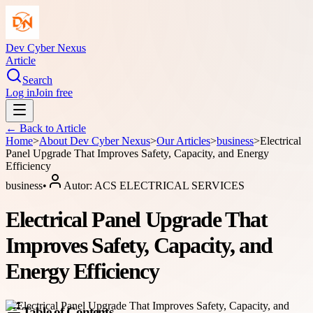
Dev Cyber Nexus
Article
Search
Log in
Join free
← Back to
Article
Home
>
About
Dev Cyber Nexus
>
Our Articles
>
business
>
Electrical
Panel Upgrade That Improves Safety, Capacity, and Energy
Efficiency
business
•
Autor:
ACS ELECTRICAL SERVICES
Electrical Panel Upgrade That
Improves Safety, Capacity, and
Energy Efficiency
Table of Contents