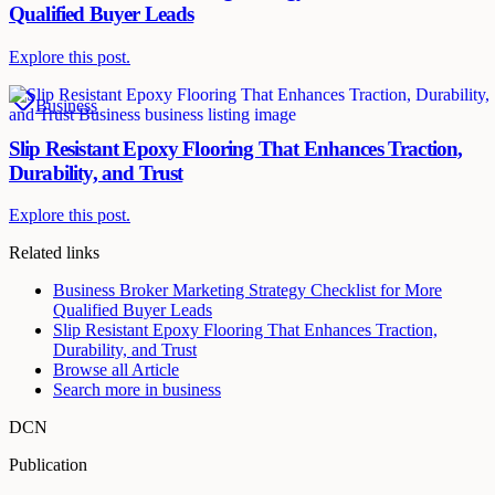
Qualified Buyer Leads
Explore this post.
Business
Slip Resistant Epoxy Flooring That Enhances Traction,
Durability, and Trust
Explore this post.
Related links
Business Broker Marketing Strategy Checklist for More
Qualified Buyer Leads
Slip Resistant Epoxy Flooring That Enhances Traction,
Durability, and Trust
Browse all
Article
Search more in
business
DCN
Publication