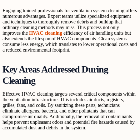
Engaging trained professionals for ventilation system cleaning offers
numerous advantages. Expert teams utilize specialized equipment
and techniques to thoroughly remove debris and buildup that
ordinary cleaning methods may miss. This process not only
improves the
HVAC cleaning
efficiency of air handling units but
also extends the lifespan of HVAC components. Clean systems
consume less energy, which translates to lower operational costs and
a reduced environmental footprint.
Key Areas Addressed During
Cleaning
Effective HVAC cleaning targets several critical components within
the ventilation infrastructure. This includes air ducts, registers,
grilles, fans, and coils. By sanitizing these parts, technicians
eliminate allergens, bacteria, and other pollutants that can
compromise air quality. Additionally, the removal of contaminants
helps prevent unpleasant odors and potential fire hazards caused by
accumulated dust and debris in the system.