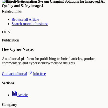
Related Content
Related links
Browse all
Article
Search more in
business
DCN
Publication
Dev Cyber Nexus
An editorial platform for publishing technical articles, product
commentary, and cybersecurity-focused insights.
Contact editorial
Join free
Sections
Article
Company