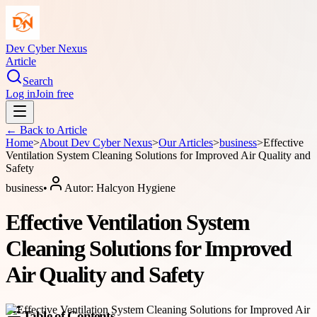
Dev Cyber Nexus
Article
Search
Log in
Join free
← Back to
Article
Home
>
About
Dev Cyber Nexus
>
Our Articles
>
business
>
Effective
Ventilation System Cleaning Solutions for Improved Air Quality and
Safety
business
•
Autor:
Halcyon Hygiene
Effective Ventilation System
Cleaning Solutions for Improved
Air Quality and Safety
Table of Contents