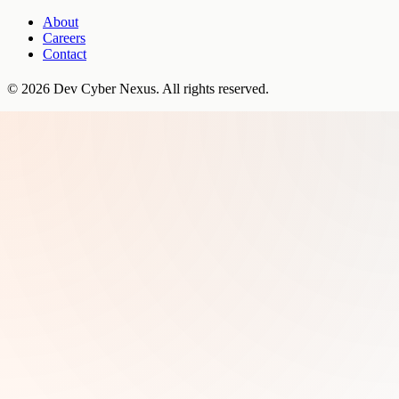
About
Careers
Contact
©
2026
Dev Cyber Nexus
. All rights reserved.