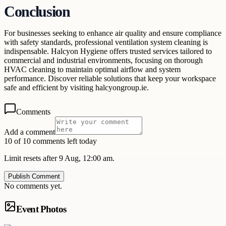
Conclusion
For businesses seeking to enhance air quality and ensure compliance
with safety standards, professional ventilation system cleaning is
indispensable. Halcyon Hygiene offers trusted services tailored to
commercial and industrial environments, focusing on thorough
HVAC cleaning to maintain optimal airflow and system
performance. Discover reliable solutions that keep your workspace
safe and efficient by visiting halcyongroup.ie.
Comments
Add a comment
10 of 10 comments left today
Limit resets after 9 Aug, 12:00 am.
Publish Comment
No comments yet.
Event Photos