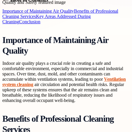
Importance of Maintaining Air Quality
Benefits of Professional
Cleaning Services
Key Areas Addressed During
Cleaning
Conclusion
Importance of Maintaining Air
Quality
Indoor air quality plays a crucial role in creating a safe and
comfortable environment, especially in commercial and industrial
spaces. Over time, dust, mold, and other contaminants can
accumulate within ventilation systems, leading to poor
Ventilation
system cleaning
air circulation and potential health risks. Regular
upkeep of these systems ensures that the air remains clean and
breathable, reducing the likelihood of respiratory issues and
enhancing overall occupant well-being.
Benefits of Professional Cleaning
Services