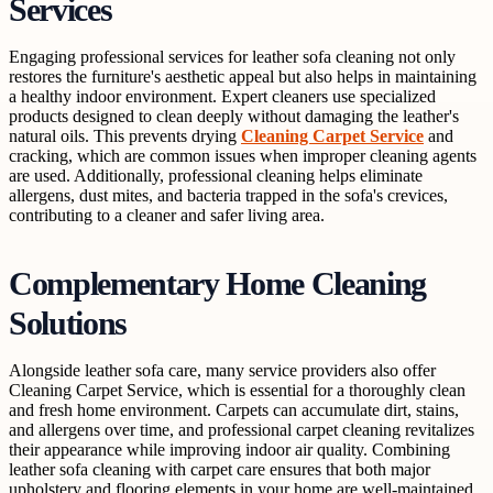
Services
Engaging professional services for leather sofa cleaning not only
restores the furniture's aesthetic appeal but also helps in maintaining
a healthy indoor environment. Expert cleaners use specialized
products designed to clean deeply without damaging the leather's
natural oils. This prevents drying
Cleaning Carpet Service
and
cracking, which are common issues when improper cleaning agents
are used. Additionally, professional cleaning helps eliminate
allergens, dust mites, and bacteria trapped in the sofa's crevices,
contributing to a cleaner and safer living area.
Complementary Home Cleaning
Solutions
Alongside leather sofa care, many service providers also offer
Cleaning Carpet Service, which is essential for a thoroughly clean
and fresh home environment. Carpets can accumulate dirt, stains,
and allergens over time, and professional carpet cleaning revitalizes
their appearance while improving indoor air quality. Combining
leather sofa cleaning with carpet care ensures that both major
upholstery and flooring elements in your home are well-maintained