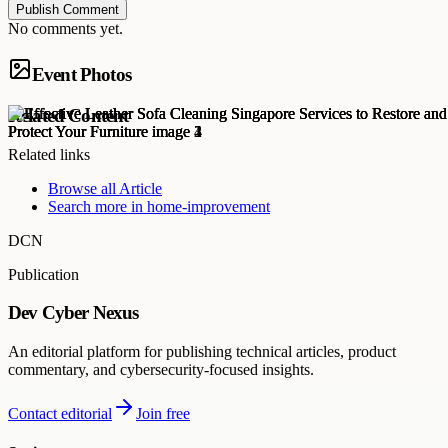
Publish Comment
No comments yet.
Event Photos
Related Content
Related links
Browse all
Article
Search more in
home-improvement
DCN
Publication
Dev Cyber Nexus
An editorial platform for publishing technical articles, product
commentary, and cybersecurity-focused insights.
Contact editorial
Join free