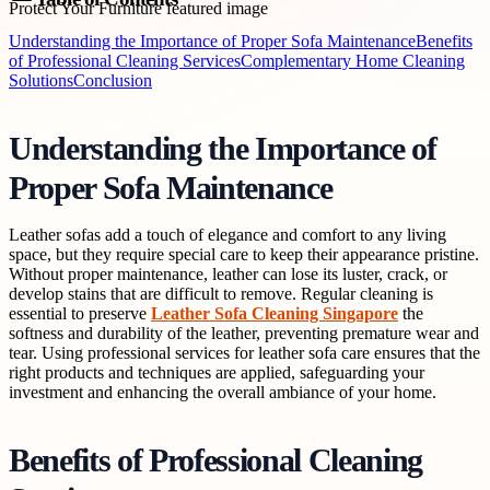
Understanding the Importance of Proper Sofa Maintenance
Benefits
of Professional Cleaning Services
Complementary Home Cleaning
Solutions
Conclusion
Understanding the Importance of
Proper Sofa Maintenance
Leather sofas add a touch of elegance and comfort to any living
space, but they require special care to keep their appearance pristine.
Without proper maintenance, leather can lose its luster, crack, or
develop stains that are difficult to remove. Regular cleaning is
essential to preserve
Leather Sofa Cleaning Singapore
the
softness and durability of the leather, preventing premature wear and
tear. Using professional services for leather sofa care ensures that the
right products and techniques are applied, safeguarding your
investment and enhancing the overall ambiance of your home.
Benefits of Professional Cleaning