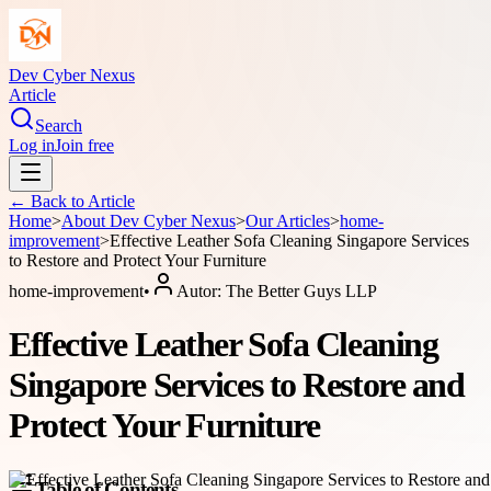
Dev Cyber Nexus
Article
Search
Log in
Join free
← Back to
Article
Home
>
About
Dev Cyber Nexus
>
Our Articles
>
home-
improvement
>
Effective Leather Sofa Cleaning Singapore Services
to Restore and Protect Your Furniture
home-improvement
•
Autor:
The Better Guys LLP
Effective Leather Sofa Cleaning
Singapore Services to Restore and
Protect Your Furniture
Table of Contents