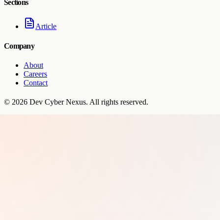
Sections
Article
Company
About
Careers
Contact
©
2026
Dev Cyber Nexus
. All rights reserved.