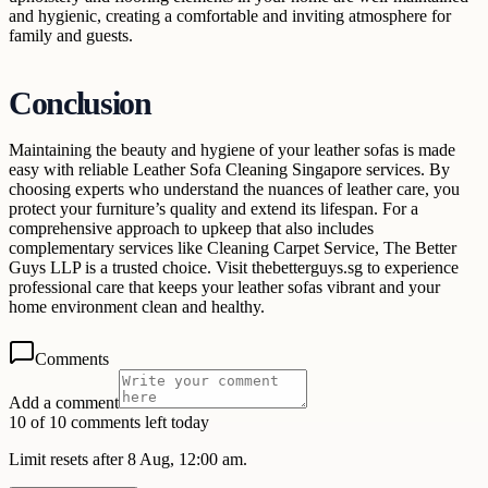
and hygienic, creating a comfortable and inviting atmosphere for
family and guests.
Conclusion
Maintaining the beauty and hygiene of your leather sofas is made
easy with reliable Leather Sofa Cleaning Singapore services. By
choosing experts who understand the nuances of leather care, you
protect your furniture’s quality and extend its lifespan. For a
comprehensive approach to upkeep that also includes
complementary services like Cleaning Carpet Service, The Better
Guys LLP is a trusted choice. Visit thebetterguys.sg to experience
professional care that keeps your leather sofas vibrant and your
home environment clean and healthy.
Comments
Add a comment
10 of 10 comments left today
Limit resets after 8 Aug, 12:00 am.