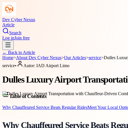
Dev Cyber Nexus
Article
Search
Log in
Join free
← Back to
Article
Home
>
About
Dev Cyber Nexus
>
Our Articles
>
service
>
Dulles Luxur
service
•
Autor:
IAD Airport Limo
Dulles Luxury Airport Transporta
Table of Contents
Why Chauffeured Service Beats Regular Rides
Meet Your Local Opti
Why Chauffeured Service Beats Regu