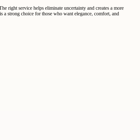
he right service helps eliminate uncertainty and creates a more
 is a strong choice for those who want elegance, comfort, and