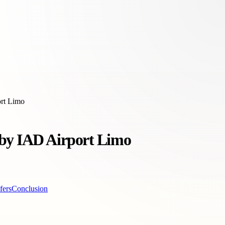
ort Limo
 by IAD Airport Limo
fers
Conclusion