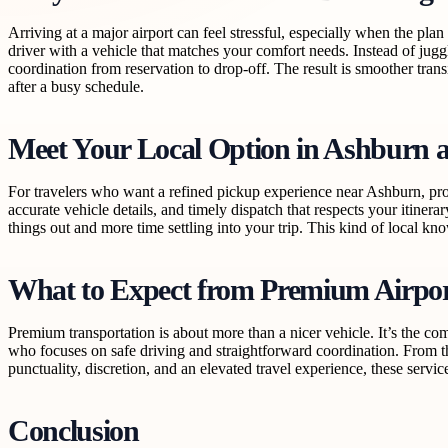
Arriving at a major airport can feel stressful, especially when the pl
driver with a vehicle that matches your comfort needs. Instead of jugg
coordination from reservation to drop-off. The result is smoother tran
after a busy schedule.
Meet Your Local Option in Ashburn 
For travelers who want a refined pickup experience near Ashburn, pro
accurate vehicle details, and timely dispatch that respects your itiner
things out and more time settling into your trip. This kind of local k
What to Expect from Premium Airpor
Premium transportation is about more than a nicer vehicle. It’s the com
who focuses on safe driving and straightforward coordination. From the
punctuality, discretion, and an elevated travel experience, these servic
Conclusion