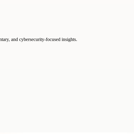
ntary, and cybersecurity-focused insights.