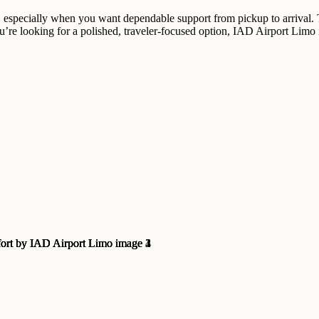
 especially when you want dependable support from pickup to arrival. T
ou’re looking for a polished, traveler-focused option, IAD Airport Limo