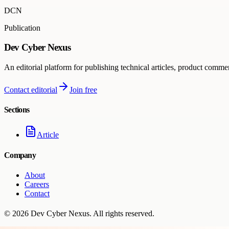
DCN
Publication
Dev Cyber Nexus
An editorial platform for publishing technical articles, product comme
Contact editorial
Join free
Sections
Article
Company
About
Careers
Contact
©
2026
Dev Cyber Nexus
. All rights reserved.