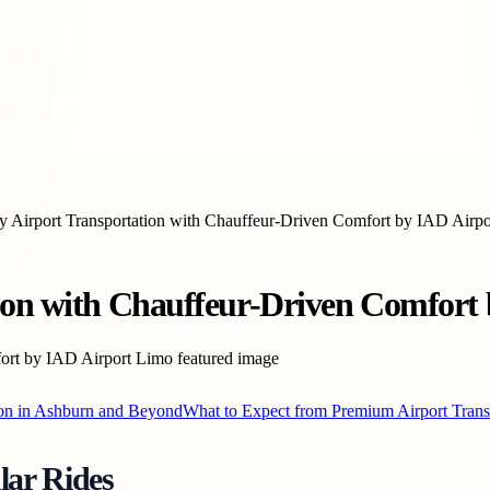
y Airport Transportation with Chauffeur-Driven Comfort by IAD Airp
tion with Chauffeur-Driven Comfort
on in Ashburn and Beyond
What to Expect from Premium Airport Trans
lar Rides