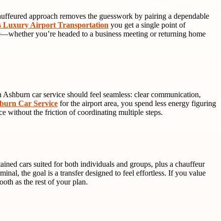
A chauffeured approach removes the guesswork by pairing a dependable
s Luxury Airport Transportation
you get a single point of
ience—whether you’re headed to a business meeting or returning home
n Ashburn car service should feel seamless: clear communication,
burn Car Service
for the airport area, you spend less energy figuring
e without the friction of coordinating multiple steps.
tained cars suited for both individuals and groups, plus a chauffeur
l, the goal is a transfer designed to feel effortless. If you value
ooth as the rest of your plan.