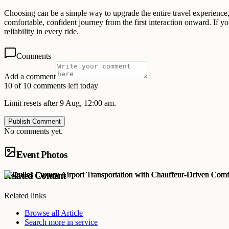
Choosing can be a simple way to upgrade the entire travel experience,
comfortable, confident journey from the first interaction onward. If y
reliability in every ride.
Comments
Add a comment
10 of 10 comments left today
Limit resets after 9 Aug, 12:00 am.
Publish Comment
No comments yet.
Event Photos
Related Content
Related links
Browse all
Article
Search more in
service