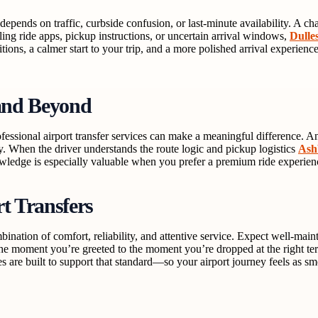
an depends on traffic, curbside confusion, or last-minute availability. 
ling ride apps, pickup instructions, or uncertain arrival windows,
Dulle
sitions, a calmer start to your trip, and a more polished arrival exper
and Beyond
fessional airport transfer services can make a meaningful difference. A
ary. When the driver understands the route logic and pickup logistics
Ash
nowledge is especially valuable when you prefer a premium ride experienc
t Transfers
bination of comfort, reliability, and attentive service. Expect well-main
 moment you’re greeted to the moment you’re dropped at the right termina
es are built to support that standard—so your airport journey feels as sm