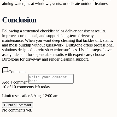
aiming water jets at windows, vents, or delicate outdoor features.
Conclusion
Following a structured checklist helps deliver consistent results,
improves curb appeal, and supports long-term driveway
maintenance. When you want deep cleaning that tackles dirt, stains,
and moss buildup without guesswork, Dirtbgone offers professional
solutions designed to refresh exterior surfaces. Use the steps above
as a guide, and for dependable results with expert care, choose
Dirtbgone for driveway and render cleaning support.
Comments
Add a comment
10 of 10 comments left today
Limit resets after 8 Aug, 12:00 am.
Publish Comment
No comments yet.