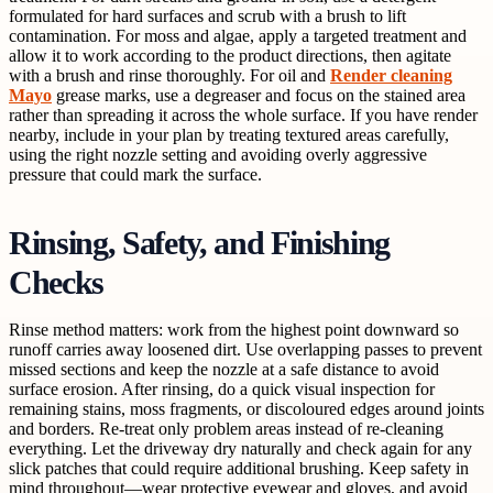
formulated for hard surfaces and scrub with a brush to lift
contamination. For moss and algae, apply a targeted treatment and
allow it to work according to the product directions, then agitate
with a brush and rinse thoroughly. For oil and
Render cleaning
Mayo
grease marks, use a degreaser and focus on the stained area
rather than spreading it across the whole surface. If you have render
nearby, include in your plan by treating textured areas carefully,
using the right nozzle setting and avoiding overly aggressive
pressure that could mark the surface.
Rinsing, Safety, and Finishing
Checks
Rinse method matters: work from the highest point downward so
runoff carries away loosened dirt. Use overlapping passes to prevent
missed sections and keep the nozzle at a safe distance to avoid
surface erosion. After rinsing, do a quick visual inspection for
remaining stains, moss fragments, or discoloured edges around joints
and borders. Re-treat only problem areas instead of re-cleaning
everything. Let the driveway dry naturally and check again for any
slick patches that could require additional brushing. Keep safety in
mind throughout—wear protective eyewear and gloves, and avoid