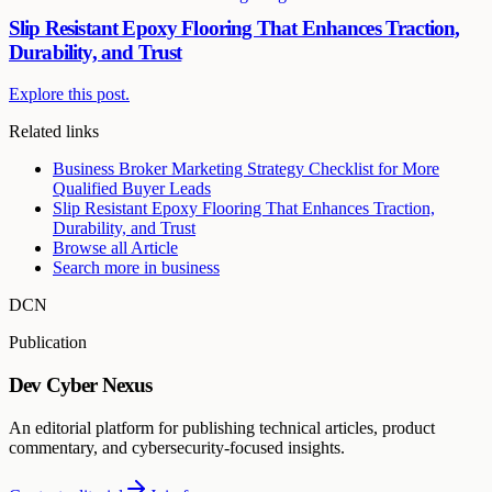
Slip Resistant Epoxy Flooring That Enhances Traction,
Durability, and Trust
Explore this post.
Related links
Business Broker Marketing Strategy Checklist for More
Qualified Buyer Leads
Slip Resistant Epoxy Flooring That Enhances Traction,
Durability, and Trust
Browse all
Article
Search more in
business
DCN
Publication
Dev Cyber Nexus
An editorial platform for publishing technical articles, product
commentary, and cybersecurity-focused insights.