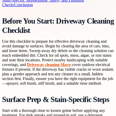
Stain-Specific Steps
Rinsing, Safety, and Finishing
Checks
Conclusion
Before You Start: Driveway Cleaning
Checklist
Use this checklist to prepare for effective driveway cleaning and
avoid damage to surfaces. Begin by clearing the area of cars, bins,
and loose items. Sweep away dry debris so the cleaning solution can
reach embedded dirt. Check for oil spots, moss, algae, or rust stains
and note their locations. Protect nearby landscaping with suitable
coverings, and
Driveway cleaning Mayo
cover outdoor electrical
fixtures if present. If the driveway has visible cracks or worn sealant,
plan a gentler approach and test any cleaner in a small, hidden
section first. Finally, ensure you have the right equipment for the job
—sprayer, soft brush, stiff brush, and a suitable rinse method.
Surface Prep & Stain-Specific Steps
Start with a thorough rinse to loosen grime before applying any
treatment. For dark streaks and ground-in soil, use a detergent