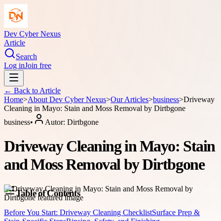
Dev Cyber Nexus
Article
Search
Log in
Join free
← Back to
Article
Home
>
About
Dev Cyber Nexus
>
Our Articles
>
business
>
Driveway
Cleaning in Mayo: Stain and Moss Removal by Dirtbgone
business
•
Autor:
Dirtbgone
Driveway Cleaning in Mayo: Stain
and Moss Removal by Dirtbgone
Table of Contents
Before You Start: Driveway Cleaning Checklist
Surface Prep &