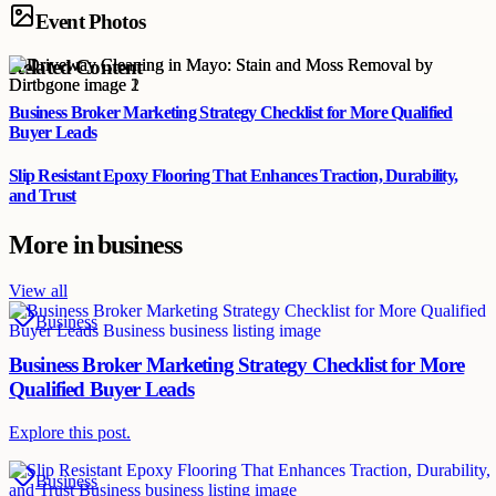
Event Photos
Related Content
Business Broker Marketing Strategy Checklist for More Qualified
Buyer Leads
Slip Resistant Epoxy Flooring That Enhances Traction, Durability,
and Trust
More in
business
View all
Business
Business Broker Marketing Strategy Checklist for More
Qualified Buyer Leads
Explore this post.
Business