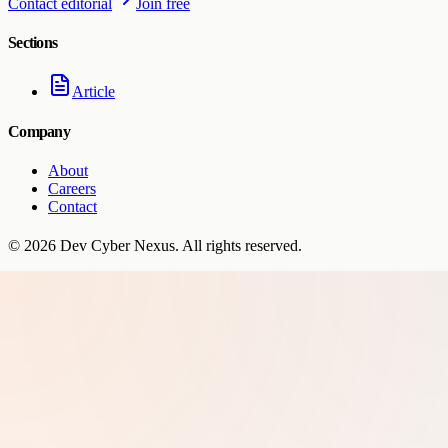
Contact editorial
Join free
Sections
Article
Company
About
Careers
Contact
©
2026
Dev Cyber Nexus
. All rights reserved.