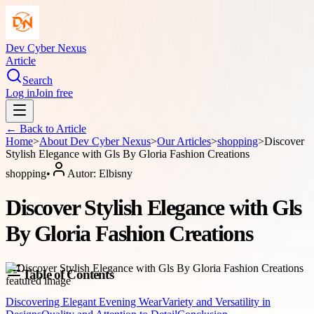
Dev Cyber Nexus
Article
Search
Log in
Join free
← Back to
Article
Home
>
About
Dev Cyber Nexus
>
Our Articles
>
shopping
>
Discover
Stylish Elegance with Gls By Gloria Fashion Creations
shopping
•
Autor:
Elbisny
Discover Stylish Elegance with Gls
By Gloria Fashion Creations
Table of Contents
Discovering Elegant Evening Wear
Variety and Versatility in