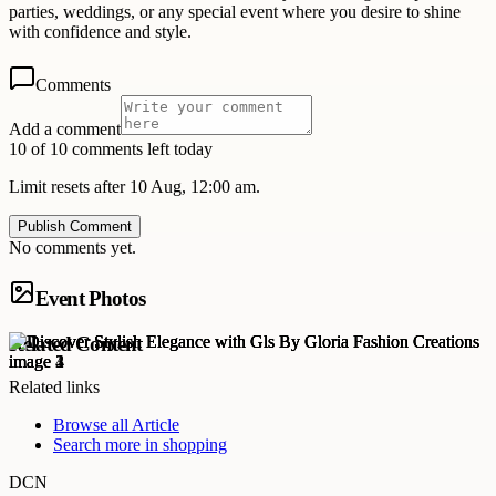
parties, weddings, or any special event where you desire to shine
with confidence and style.
Comments
Add a comment
10 of 10 comments left today
Limit resets after 10 Aug, 12:00 am.
Publish Comment
No comments yet.
Event Photos
Related Content
Related links
Browse all
Article
Search more in
shopping
DCN