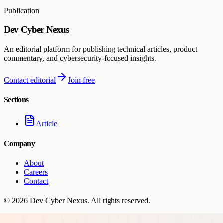
Publication
Dev Cyber Nexus
An editorial platform for publishing technical articles, product
commentary, and cybersecurity-focused insights.
Contact editorial
Join free
Sections
Article
Company
About
Careers
Contact
©
2026
Dev Cyber Nexus
. All rights reserved.