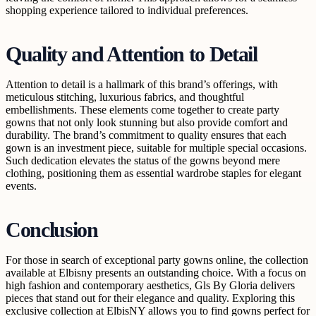
shopping experience tailored to individual preferences.
Quality and Attention to Detail
Attention to detail is a hallmark of this brand’s offerings, with
meticulous stitching, luxurious fabrics, and thoughtful
embellishments. These elements come together to create party
gowns that not only look stunning but also provide comfort and
durability. The brand’s commitment to quality ensures that each
gown is an investment piece, suitable for multiple special occasions.
Such dedication elevates the status of the gowns beyond mere
clothing, positioning them as essential wardrobe staples for elegant
events.
Conclusion
For those in search of exceptional party gowns online, the collection
available at Elbisny presents an outstanding choice. With a focus on
high fashion and contemporary aesthetics, Gls By Gloria delivers
pieces that stand out for their elegance and quality. Exploring this
exclusive collection at ElbisNY allows you to find gowns perfect for