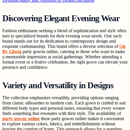
Designs
Quality and Attention to Detail
Conclusion
Discovering Elegant Evening Wear
Fashion enthusiasts seeking a blend of sophistication and style often
turn to specialized brands for their evening wear needs. One such
brand stands out for its dedication to contemporary design and
exquisite craftsmanship. This brand offers a diverse selection of
Gls
By Gloria
party gowns online, catering to those who want to make
a memorable impression at social gatherings. Whether attending a
formal event or a festive celebration, the right gown can elevate your
presence and confidence.
Variety and Versatility in Designs
The collection emphasizes versatility, providing options ranging
from classic silhouettes to modern cuts. Each gown is crafted to suit
different body types and personal tastes, ensuring that every wearer
finds something that resonates with their style. The availability of
party gowns online
these party gowns online makes it convenient
to explore various colors, fabrics, and embellishments without
leaving the comfort of home. This approach allows for a seamless