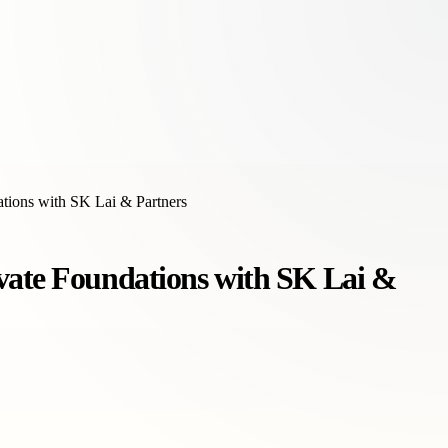
tions with SK Lai & Partners
vate Foundations with SK Lai &