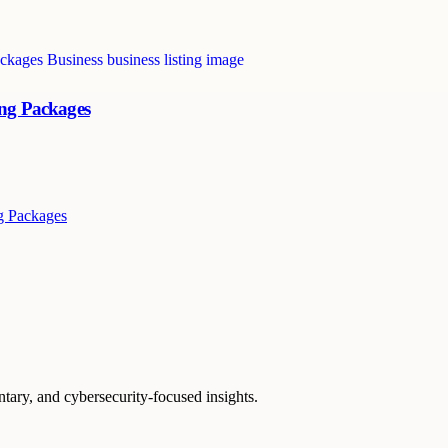
ing Packages
g Packages
ntary, and cybersecurity-focused insights.