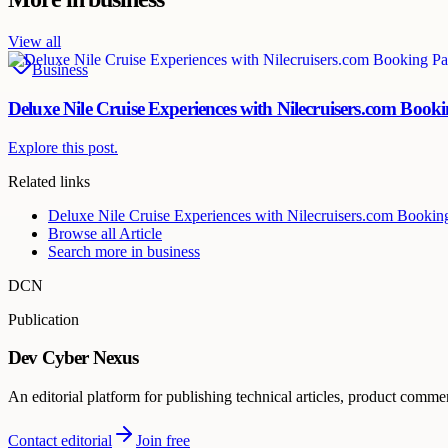
View all
Business
Deluxe Nile Cruise Experiences with Nilecruisers.com Book
Explore this post.
Related links
Deluxe Nile Cruise Experiences with Nilecruisers.com Bookin
Browse all
Article
Search more in
business
DCN
Publication
Dev Cyber Nexus
An editorial platform for publishing technical articles, product comme
Contact editorial
Join free