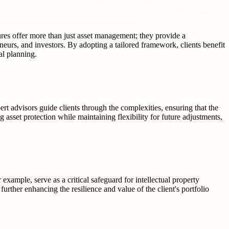
ures offer more than just asset management; they provide a
eneurs, and investors. By adopting a tailored framework, clients benefit
al planning.
rt advisors guide clients through the complexities, ensuring that the
g asset protection while maintaining flexibility for future adjustments,
example, serve as a critical safeguard for intellectual property
rther enhancing the resilience and value of the client's portfolio