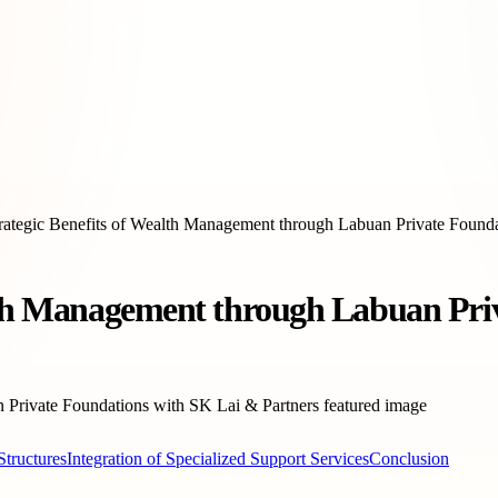
rategic Benefits of Wealth Management through Labuan Private Founda
alth Management through Labuan Pri
Structures
Integration of Specialized Support Services
Conclusion