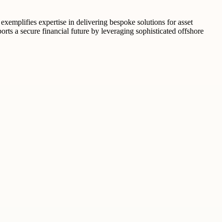
exemplifies expertise in delivering bespoke solutions for asset
rts a secure financial future by leveraging sophisticated offshore