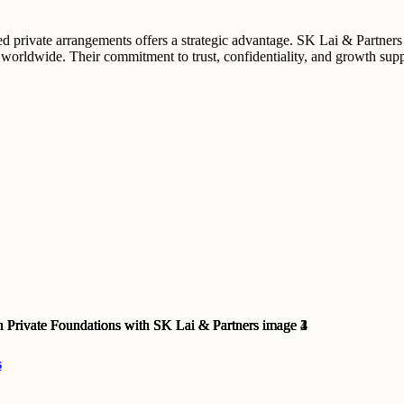
ed private arrangements offers a strategic advantage. SK Lai & Partners 
 worldwide. Their commitment to trust, confidentiality, and growth suppo
s