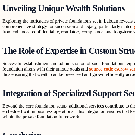
Unveiling Unique Wealth Solutions
Exploring the intricacies of private foundations set in Labuan reveal
comprehensive strategy for succession and legacy, particularly suited
from enhanced confidentiality, regulatory compliance, and long-term sta
The Role of Expertise in Custom Stru
Successful establishment and administration of such foundations requir
foundation aligns with their unique goals and
source code escrow ser
thus ensuring that wealth can be preserved and grown efficiently acro
Integration of Specialized Support Ser
Beyond the core foundation setup, additional services contribute to the
embedded within business operations. This integration ensures that key
within the private foundation framework.