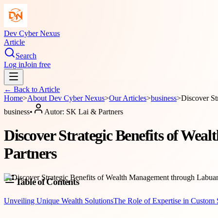
Dev Cyber Nexus
Article
Search
Log in
Join free
← Back to
Article
Home
>
About
Dev Cyber Nexus
>
Our Articles
>
business
>
Discover St
business
•
Autor:
SK Lai & Partners
Discover Strategic Benefits of We
Partners
Table of Contents
Unveiling Unique Wealth Solutions
The Role of Expertise in Custom 