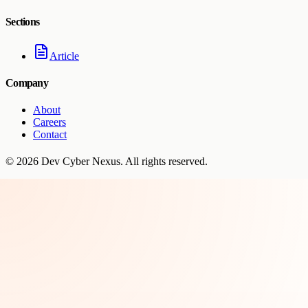
Sections
Article
Company
About
Careers
Contact
©
2026
Dev Cyber Nexus
. All rights reserved.