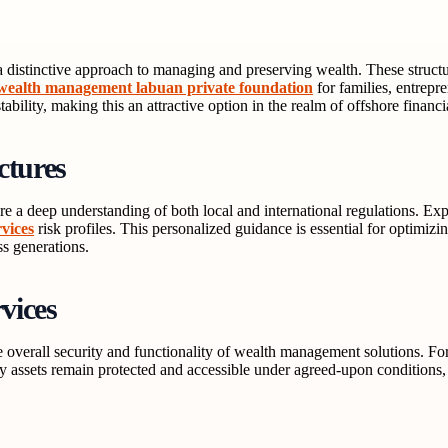
s a distinctive approach to managing and preserving wealth. These struct
wealth management labuan private foundation
for families, entrepr
bility, making this an attractive option in the realm of offshore financi
ctures
e a deep understanding of both local and international regulations. Expe
vices
risk profiles. This personalized guidance is essential for optimizin
ss generations.
vices
 overall security and functionality of wealth management solutions. For 
 assets remain protected and accessible under agreed-upon conditions, fu