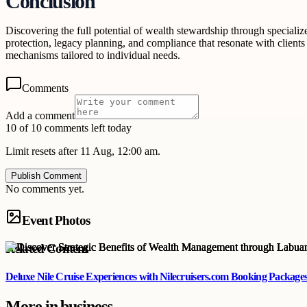
Conclusion
Discovering the full potential of wealth stewardship through specializ
protection, legacy planning, and compliance that resonate with clients
mechanisms tailored to individual needs.
Comments
Add a comment
10 of 10 comments left today
Limit resets after 11 Aug, 12:00 am.
Publish Comment
No comments yet.
Event Photos
Related Content
Deluxe Nile Cruise Experiences with Nilecruisers.com Booking Package
More in
business