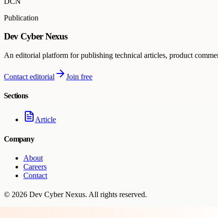
DCN
Publication
Dev Cyber Nexus
An editorial platform for publishing technical articles, product comme
Contact editorial
Join free
Sections
Article
Company
About
Careers
Contact
©
2026
Dev Cyber Nexus
. All rights reserved.