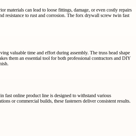
rior materials can lead to loose fittings, damage, or even costly repairs
d resistance to rust and corrosion. The forx drywall screw twin fast
 saving valuable time and effort during assembly. The truss head shape
akes them an essential tool for both professional contractors and DIY
nish.
in fast online product line is designed to withstand various
ions or commercial builds, these fasteners deliver consistent results.