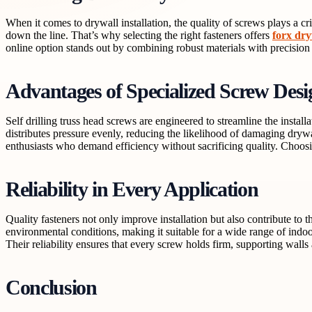
When it comes to drywall installation, the quality of screws plays a crit
down the line. That’s why selecting the right fasteners offers
forx dry
online option stands out by combining robust materials with precision
Advantages of Specialized Screw Desi
Self drilling truss head screws are engineered to streamline the instal
distributes pressure evenly, reducing the likelihood of damaging dryw
enthusiasts who demand efficiency without sacrificing quality. Choosi
Reliability in Every Application
Quality fasteners not only improve installation but also contribute to 
environmental conditions, making it suitable for a wide range of indoor
Their reliability ensures that every screw holds firm, supporting walls 
Conclusion