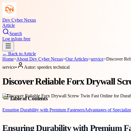
Dev Cyber Nexus
Article
Search
Log in
Join free
← Back to
Article
Home
>
About
Dev Cyber Nexus
>
Our Articles
>
service
>
Discover Rel
service
•
Autor:
speedex technical
Discover Reliable Forx Drywall Scr
Table of Contents
Ensuring Durability with Premium Fasteners
Advantages of Specializ
Ensuring Durability with Premium Fa