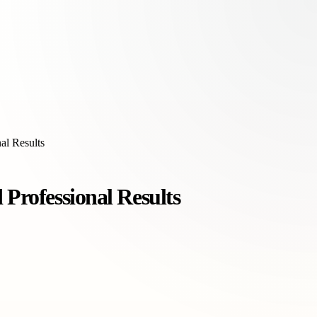
al Results
 Professional Results