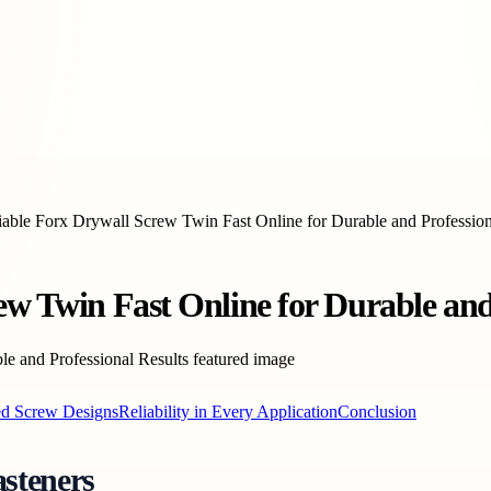
iable Forx Drywall Screw Twin Fast Online for Durable and Profession
ew Twin Fast Online for Durable and
ed Screw Designs
Reliability in Every Application
Conclusion
steners