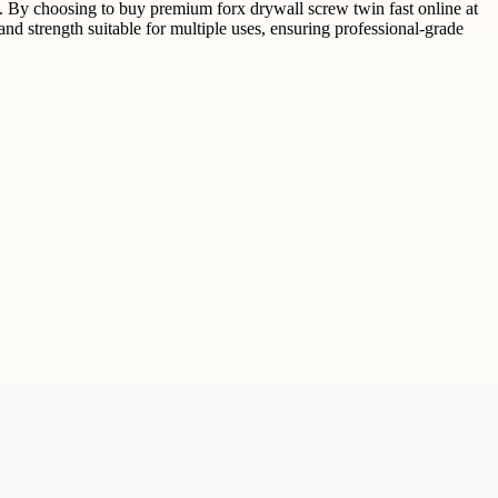
ion. By choosing to buy premium forx drywall screw twin fast online at
d strength suitable for multiple uses, ensuring professional-grade