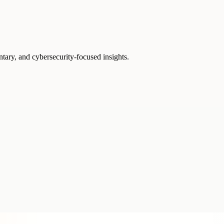
ntary, and cybersecurity-focused insights.