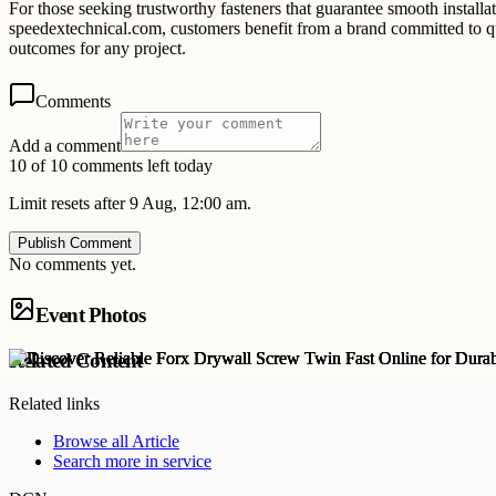
For those seeking trustworthy fasteners that guarantee smooth installa
speedextechnical.com, customers benefit from a brand committed to qua
outcomes for any project.
Comments
Add a comment
10 of 10 comments left today
Limit resets after 9 Aug, 12:00 am.
Publish Comment
No comments yet.
Event Photos
Related Content
Related links
Browse all
Article
Search more in
service