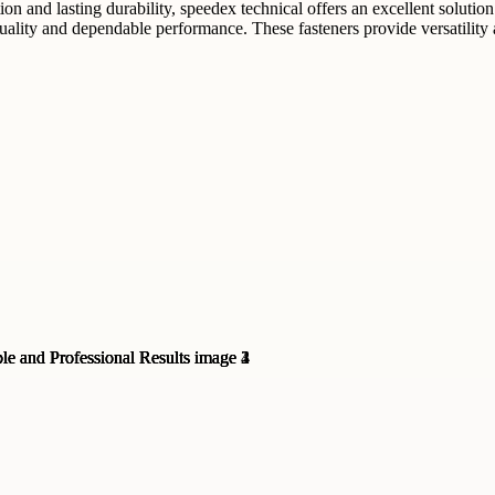
tion and lasting durability, speedex technical offers an excellent solut
lity and dependable performance. These fasteners provide versatility an