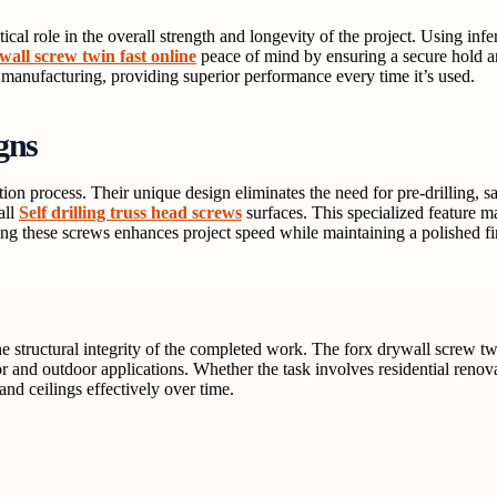
ical role in the overall strength and longevity of the project. Using infe
wall screw twin fast online
peace of mind by ensuring a secure hold an
 manufacturing, providing superior performance every time it’s used.
gns
lation process. Their unique design eliminates the need for pre-drilling,
all
Self drilling truss head screws
surfaces. This specialized feature m
ng these screws enhances project speed while maintaining a polished fi
the structural integrity of the completed work. The forx drywall screw tw
 and outdoor applications. Whether the task involves residential renovat
and ceilings effectively over time.