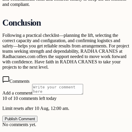
and compliant.
Conclusion
Following a practical checklist—planning the lift, selecting the
correct capacity and configuration, and confirming logistics and
safety—helps you get reliable results from arrangements. For project
teams seeking strength and dependability, RADHA CRANES at
Radhacranes.com offers the support needed to move work forward
with confidence. Have faith in RADHA CRANES to take your
projects to the next level.
Comments
Add a comment
10 of 10 comments left today
Limit resets after 10 Aug, 12:00 am.
Publish Comment
No comments yet.