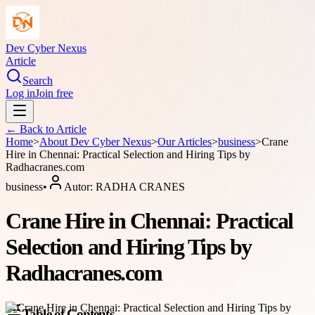
Dev Cyber Nexus
Article
Search
Log in
Join free
← Back to
Article
Home
>
About
Dev Cyber Nexus
>
Our Articles
>
business
>
Crane
Hire in Chennai: Practical Selection and Hiring Tips by
Radhacranes.com
business
•
Autor:
RADHA CRANES
Crane Hire in Chennai: Practical
Selection and Hiring Tips by
Radhacranes.com
Table of Contents