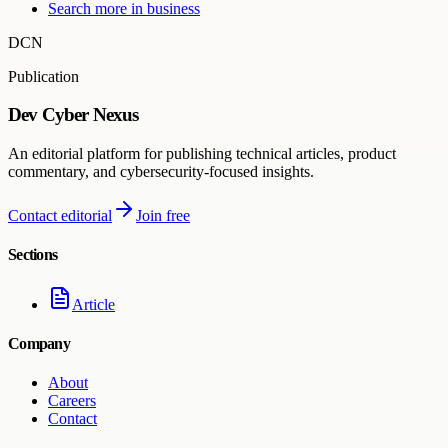
Search more in
business
DCN
Publication
Dev Cyber Nexus
An editorial platform for publishing technical articles, product
commentary, and cybersecurity-focused insights.
Contact editorial
Join free
Sections
Article
Company
About
Careers
Contact