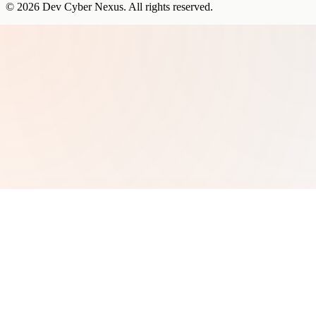
©
2026
Dev Cyber Nexus
. All rights reserved.