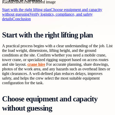
Start with the right lifting plan
Choose equipment and capacity
without guessing
Verify logistics, compliance, and safety
details
Conclusion
Start with the right lifting plan
A practical process begins with a clear understanding of the job. List
the load weight, dimensions, lifting height, and the ground
conditions at the site. Confirm whether you need a mobile crane,
tower crane, or specialized rigging support based on access routes
and site layout.
crane hire
For accurate planning, share drawings,
photos of the work area, and any hazards such as overhead lines or
tight clearances. A well-defined plan reduces delays, improves
safety, and helps the crew select the most suitable equipment
configuration for the task.
Choose equipment and capacity
without guessing