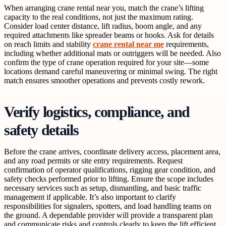
When arranging crane rental near you, match the crane’s lifting
capacity to the real conditions, not just the maximum rating.
Consider load center distance, lift radius, boom angle, and any
required attachments like spreader beams or hooks. Ask for details
on reach limits and stability
crane rental near me
requirements,
including whether additional mats or outriggers will be needed. Also
confirm the type of crane operation required for your site—some
locations demand careful maneuvering or minimal swing. The right
match ensures smoother operations and prevents costly rework.
Verify logistics, compliance, and
safety details
Before the crane arrives, coordinate delivery access, placement area,
and any road permits or site entry requirements. Request
confirmation of operator qualifications, rigging gear condition, and
safety checks performed prior to lifting. Ensure the scope includes
necessary services such as setup, dismantling, and basic traffic
management if applicable. It’s also important to clarify
responsibilities for signalers, spotters, and load handling teams on
the ground. A dependable provider will provide a transparent plan
and communicate risks and controls clearly to keep the lift efficient