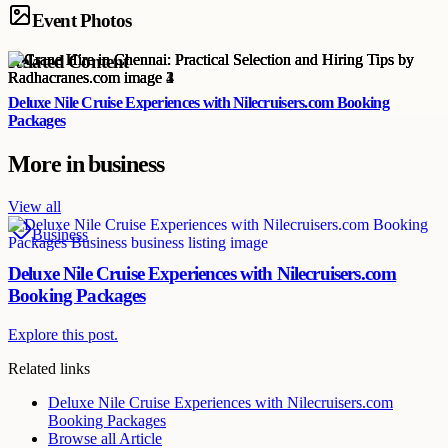
Event Photos
Related Content
Deluxe Nile Cruise Experiences with Nilecruisers.com Booking
Packages
More in
business
View all
Business
Deluxe Nile Cruise Experiences with Nilecruisers.com
Booking Packages
Explore this post.
Related links
Deluxe Nile Cruise Experiences with Nilecruisers.com
Booking Packages
Browse all
Article