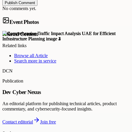
Publish Comment
No comments yet.
Event Photos
Related Content
Related links
Browse all
Article
Search more in
service
DCN
Publication
Dev Cyber Nexus
An editorial platform for publishing technical articles, product
commentary, and cybersecurity-focused insights.
Contact editorial
Join free