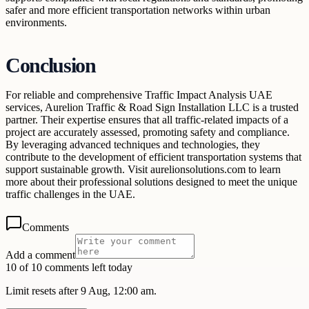
safer and more efficient transportation networks within urban
environments.
Conclusion
For reliable and comprehensive Traffic Impact Analysis UAE
services, Aurelion Traffic & Road Sign Installation LLC is a trusted
partner. Their expertise ensures that all traffic-related impacts of a
project are accurately assessed, promoting safety and compliance.
By leveraging advanced techniques and technologies, they
contribute to the development of efficient transportation systems that
support sustainable growth. Visit aurelionsolutions.com to learn
more about their professional solutions designed to meet the unique
traffic challenges in the UAE.
Comments
Add a comment
10 of 10 comments left today
Limit resets after 9 Aug, 12:00 am.