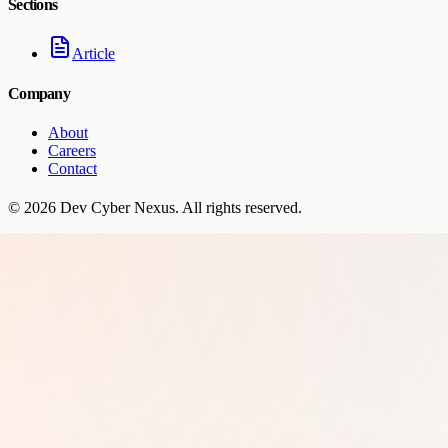
Sections
Article
Company
About
Careers
Contact
©
2026
Dev Cyber Nexus
. All rights reserved.