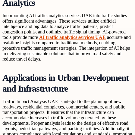
Analytics
Incorporating AI traffic analytics services UAE into traffic studies
offers significant advantages. These services utilize artificial
intelligence and big data to analyze traffic patterns, predict
congestion points, and optimize traffic signal timing. AI-powered
tools provide more
AI traffic analytics services UAE
accurate and
real-time insights compared to traditional methods, enabling
proactive traffic management strategies. The integration of AI helps
in delivering sustainable solutions that improve road safety and
reduce travel delays.
Applications in Urban Development
and Infrastructure
Traffic Impact Analysis UAE is integral to the planning of new
roadways, residential complexes, commercial centers, and public
transportation projects. It ensures that the infrastructure can
accommodate increases in traffic volume generated by these
developments. Proper analysis leads to the design of effective road
layouts, pedestrian pathways, and parking facilities. Additionally, it
supports compliance with local regulations and standards, promoting