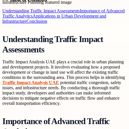
Understanding Traffic Impact Assessments
Importance of Advanced
Traffic Analytics
Applications in Urban Development and
Infrastructure
Conclusion
Understanding Traffic Impact
Assessments
Traffic Impact Analysis UAE plays a crucial role in urban planning
and development projects. It involves evaluating how a proposed
development or change in land use will affect the existing traffic
conditions in the surrounding area. This process helps in identifying
Traffic Impact Analysis UAE
potential traffic congestion, safety
issues, and infrastructure needs. By conducting a thorough traffic
impact study, developers and authorities can make informed
decisions to mitigate negative effects on traffic flow and enhance
overall transportation efficiency.
Importance of Advanced Traffic