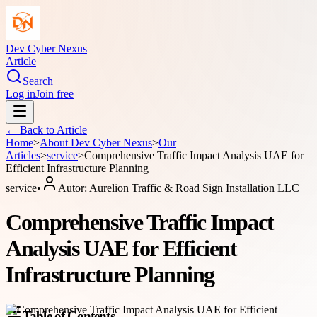
Dev Cyber Nexus
Article
Search
Log in
Join free
← Back to
Article
Home
>
About
Dev Cyber Nexus
>
Our
Articles
>
service
>
Comprehensive Traffic Impact Analysis UAE for
Efficient Infrastructure Planning
service
•
Autor:
Aurelion Traffic & Road Sign Installation LLC
Comprehensive Traffic Impact
Analysis UAE for Efficient
Infrastructure Planning
Table of Contents