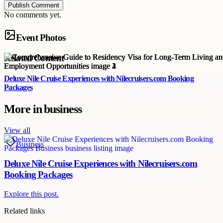
Publish Comment
No comments yet.
Event Photos
Related Content
Deluxe Nile Cruise Experiences with Nilecruisers.com Booking
Packages
More in
business
View all
Business
Deluxe Nile Cruise Experiences with Nilecruisers.com
Booking Packages
Explore this post.
Related links