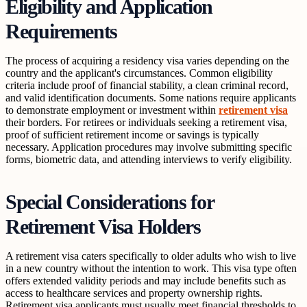
Eligibility and Application
Requirements
The process of acquiring a residency visa varies depending on the
country and the applicant's circumstances. Common eligibility
criteria include proof of financial stability, a clean criminal record,
and valid identification documents. Some nations require applicants
to demonstrate employment or investment within
retirement visa
their borders. For retirees or individuals seeking a retirement visa,
proof of sufficient retirement income or savings is typically
necessary. Application procedures may involve submitting specific
forms, biometric data, and attending interviews to verify eligibility.
Special Considerations for
Retirement Visa Holders
A retirement visa caters specifically to older adults who wish to live
in a new country without the intention to work. This visa type often
offers extended validity periods and may include benefits such as
access to healthcare services and property ownership rights.
Retirement visa applicants must usually meet financial thresholds to