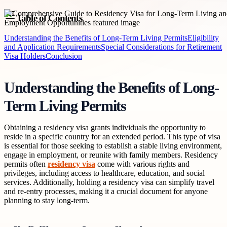
Table of Contents
Understanding the Benefits of Long-Term Living Permits
Eligibility
and Application Requirements
Special Considerations for Retirement
Visa Holders
Conclusion
Understanding the Benefits of Long-
Term Living Permits
Obtaining a residency visa grants individuals the opportunity to
reside in a specific country for an extended period. This type of visa
is essential for those seeking to establish a stable living environment,
engage in employment, or reunite with family members. Residency
permits often
residency visa
come with various rights and
privileges, including access to healthcare, education, and social
services. Additionally, holding a residency visa can simplify travel
and re-entry processes, making it a crucial document for anyone
planning to stay long-term.