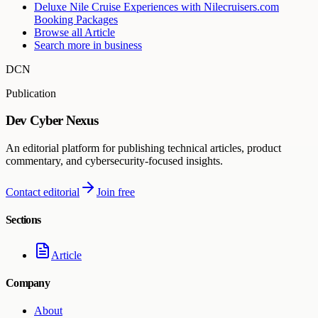
Deluxe Nile Cruise Experiences with Nilecruisers.com
Booking Packages
Browse all
Article
Search more in
business
DCN
Publication
Dev Cyber Nexus
An editorial platform for publishing technical articles, product
commentary, and cybersecurity-focused insights.
Contact editorial
Join free
Sections
Article
Company
About