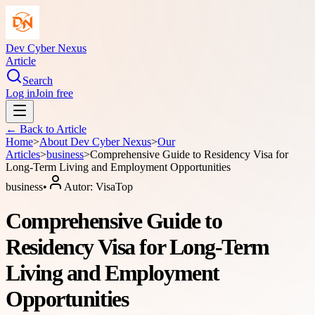
Dev Cyber Nexus
Article
Search
Log in
Join free
← Back to
Article
Home
>
About
Dev Cyber Nexus
>
Our
Articles
>
business
>
Comprehensive Guide to Residency Visa for
Long-Term Living and Employment Opportunities
business
•
Autor:
VisaTop
Comprehensive Guide to
Residency Visa for Long-Term
Living and Employment
Opportunities