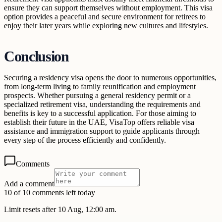
ensure they can support themselves without employment. This visa
option provides a peaceful and secure environment for retirees to
enjoy their later years while exploring new cultures and lifestyles.
Conclusion
Securing a residency visa opens the door to numerous opportunities,
from long-term living to family reunification and employment
prospects. Whether pursuing a general residency permit or a
specialized retirement visa, understanding the requirements and
benefits is key to a successful application. For those aiming to
establish their future in the UAE, VisaTop offers reliable visa
assistance and immigration support to guide applicants through
every step of the process efficiently and confidently.
Comments
Add a comment
10 of 10 comments left today
Limit resets after 10 Aug, 12:00 am.