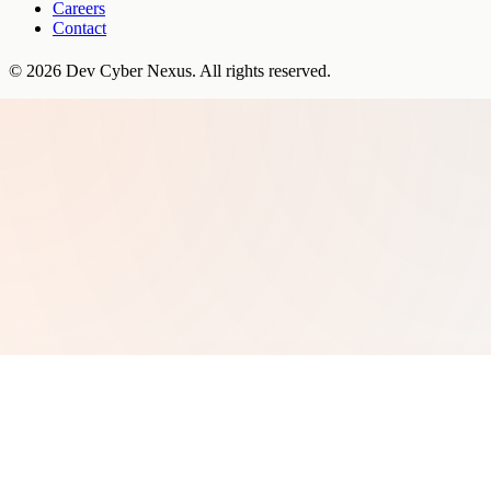
Careers
Contact
©
2026
Dev Cyber Nexus
. All rights reserved.