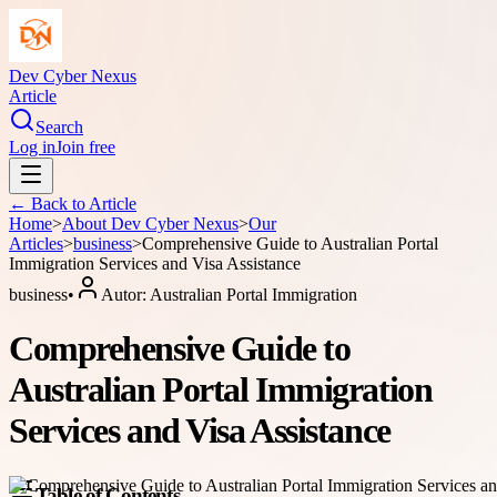
Dev Cyber Nexus
Article
Search
Log in
Join free
← Back to
Article
Home
>
About
Dev Cyber Nexus
>
Our
Articles
>
business
>
Comprehensive Guide to Australian Portal
Immigration Services and Visa Assistance
business
•
Autor:
Australian Portal Immigration
Comprehensive Guide to
Australian Portal Immigration
Services and Visa Assistance
Table of Contents