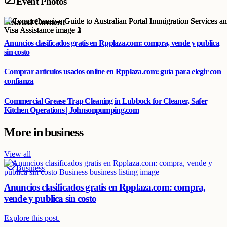
Event Photos
Related Content
Anuncios clasificados gratis en Rpplaza.com: compra, vende y publica
sin costo
Comprar artículos usados online en Rpplaza.com: guía para elegir con
confianza
Commercial Grease Trap Cleaning in Lubbock for Cleaner, Safer
Kitchen Operations | Johnsonpumping.com
More in
business
View all
Business
Anuncios clasificados gratis en Rpplaza.com: compra,
vende y publica sin costo
Explore this post.