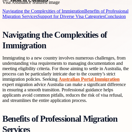
Navigating the Complexities of Immigration
Benefits of Professional
Migration Services
Support for Diverse Visa Categories
Conclusion
Navigating the Complexities of
Immigration
Immigrating to a new country involves numerous challenges, from
understanding visa requirements to managing documentation and
meeting eligibility criteria. For those aiming to settle in Australia, the
process can be particularly intricate due to the country’s strict
immigration policies. Seeking
Australian Portal Immigration
expert migration advice Australia can make a significant difference
in ensuring a smooth transition. Professional guidance helps
applicants avoid common pitfalls, reduces the risk of visa refusal,
and streamlines the entire application process.
Benefits of Professional Migration
Services