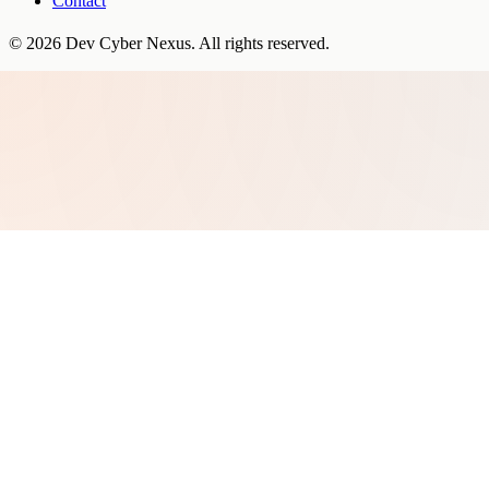
Contact
©
2026
Dev Cyber Nexus
. All rights reserved.