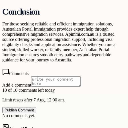
Conclusion
For those seeking reliable and efficient immigration solutions,
Australian Portal Immigration provides expert help through
comprehensive migration services. Apimmi.com.au is a trusted
source offering professional migration support, including visa
eligibility checks and application assistance. Whether you are a
student, skilled worker, or family member, Australian Portal
Immigration ensures smooth entry pathways and dependable
guidance for your journey to Australia.
Comments
Add a comment
10 of 10 comments left today
Limit resets after 7 Aug, 12:00 am.
Publish Comment
No comments yet.