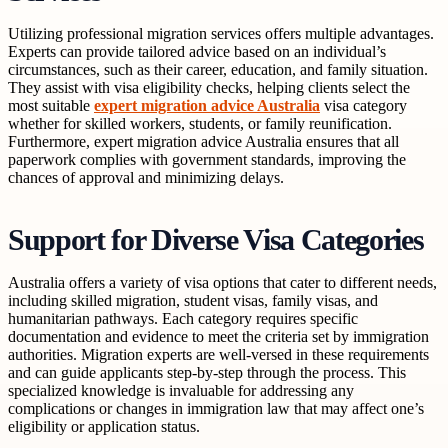
Utilizing professional migration services offers multiple advantages.
Experts can provide tailored advice based on an individual’s
circumstances, such as their career, education, and family situation.
They assist with visa eligibility checks, helping clients select the
most suitable
expert migration advice Australia
visa category
whether for skilled workers, students, or family reunification.
Furthermore, expert migration advice Australia ensures that all
paperwork complies with government standards, improving the
chances of approval and minimizing delays.
Support for Diverse Visa Categories
Australia offers a variety of visa options that cater to different needs,
including skilled migration, student visas, family visas, and
humanitarian pathways. Each category requires specific
documentation and evidence to meet the criteria set by immigration
authorities. Migration experts are well-versed in these requirements
and can guide applicants step-by-step through the process. This
specialized knowledge is invaluable for addressing any
complications or changes in immigration law that may affect one’s
eligibility or application status.