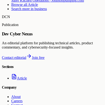
Safer Kitchen Operations | Johnsonpumping.com
Browse all
Article
Search more in
business
DCN
Publication
Dev Cyber Nexus
An editorial platform for publishing technical articles, product
commentary, and cybersecurity-focused insights.
Contact editorial
Join free
Sections
Article
Company
About
Careers