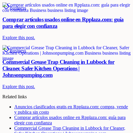
Business
Comprar artículos usados online en Rpplaza.com: guía
para elegir con confianza
Explore this post.
Business
Commercial Grease Trap Cleaning in Lubbock for
Cleaner, Safer Kitchen Operations |
Johnsonpumping.com
Explore this post.
Related links
Anuncios clasificados gratis en Rpplaza.com: compra, vende
y publica sin costo
Comprar artículos usados online en Rpplaza.com: guía para
elegir con confianza
Commercial Grease Trap Cleaning in Lubbock for Cleaner,