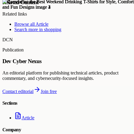
Related Content
Related links
Browse all
Article
Search more in
shopping
DCN
Publication
Dev Cyber Nexus
An editorial platform for publishing technical articles, product
commentary, and cybersecurity-focused insights.
Contact editorial
Join free
Sections
Article
Company