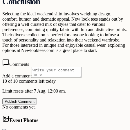
Conclusion
Selecting the ideal weekend shirt involves weighing design,
comfort, humor, and thematic appeal. New look tees stands out by
offering a well-curated mix of styles that cater to various
preferences, combining quality fabric with fun and distinctive prints.
Their diverse collection is perfect for anyone looking to infuse a
touch of personality and relaxation into their weekend wardrobe.
For those interested in unique and enjoyable casual wear, exploring
options at Newlooktees.com is a great place to start.
Comments
Add a comment
10 of 10 comments left today
Limit resets after 7 Aug, 12:00 am.
Publish Comment
No comments yet.
Event Photos