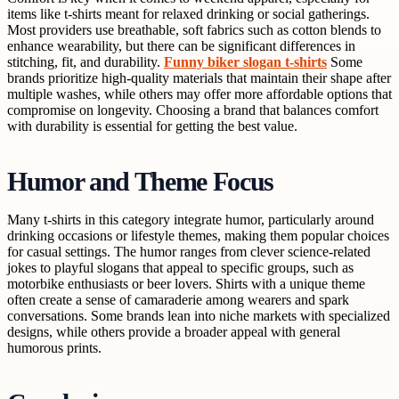
items like t-shirts meant for relaxed drinking or social gatherings.
Most providers use breathable, soft fabrics such as cotton blends to
enhance wearability, but there can be significant differences in
stitching, fit, and durability.
Funny biker slogan t-shirts
Some
brands prioritize high-quality materials that maintain their shape after
multiple washes, while others may offer more affordable options that
compromise on longevity. Choosing a brand that balances comfort
with durability is essential for getting the best value.
Humor and Theme Focus
Many t-shirts in this category integrate humor, particularly around
drinking occasions or lifestyle themes, making them popular choices
for casual settings. The humor ranges from clever science-related
jokes to playful slogans that appeal to specific groups, such as
motorbike enthusiasts or beer lovers. Shirts with a unique theme
often create a sense of camaraderie among wearers and spark
conversations. Some brands lean into niche markets with specialized
designs, while others provide a broader appeal with general
humorous prints.