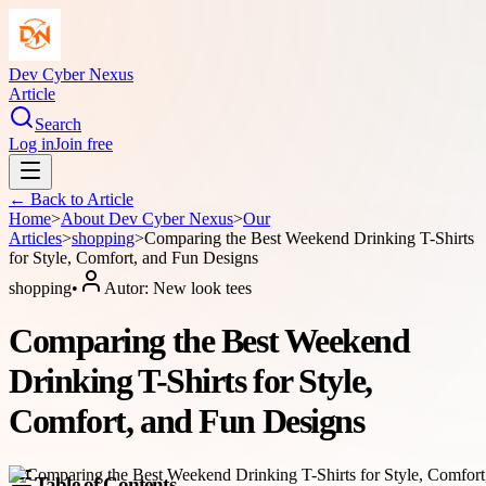
Dev Cyber Nexus
Article
Search
Log in
Join free
← Back to
Article
Home
>
About
Dev Cyber Nexus
>
Our
Articles
>
shopping
>
Comparing the Best Weekend Drinking T-Shirts
for Style, Comfort, and Fun Designs
shopping
•
Autor:
New look tees
Comparing the Best Weekend
Drinking T-Shirts for Style,
Comfort, and Fun Designs
Table of Contents