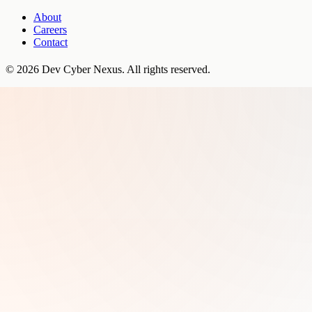
About
Careers
Contact
©
2026
Dev Cyber Nexus
. All rights reserved.