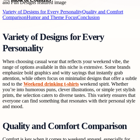
Variety of Designs for Every Personality
Quality and Comfort
Comparison
Humor and Theme Focus
Conclusion
Variety of Designs for Every
Personality
When choosing casual wear that reflects your weekend vibe, the
range of options available in this niche is extensive. Some brands
emphasize bold graphics and witty sayings that instantly grab
attention, while others focus on minimalist designs that offer a subtle
nod to the
Weekend drinking t-shirts
weekend spirit. Whether
you’re into humorous puns, clever illustrations, or simple yet stylish
prints, the selection caters to diverse tastes. This variety ensures that
everyone can find something that resonates with their personal style
and mood.
Quality and Comfort Comparison
Comfort is key when it comes to weekend apparel, especially for