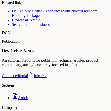
Related links
Deluxe Nile Cruise Experiences with Nilecruisers.com
Booking Packages
Browse all
Article
Search more in
business
DCN
Publication
Dev Cyber Nexus
An editorial platform for publishing technical articles, product
commentary, and cybersecurity-focused insights.
Contact editorial
Join free
Sections
Article
Company