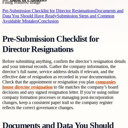
Pre-Submission Checklist for Director Resignations
Documents and
Data You Should Have Ready
Submission Steps and Common
Avoidable Mistakes
Conclusion
Pre-Submission Checklist for
Director Resignations
Before submitting anything, confirm the director’s resignation details
and your internal records. Gather the company information, the
director’s full name, service address details if relevant, and the
effective date of resignation as recorded in your documentation.
Check that the appointment or resignation you plan
companies
house director resignation
to file matches the company’s board
decisions and any signed resignation letter. If you’re using online
company formation processes or managing post-incorporation
changes, keep a consistent paper trail so the company register
reflects the correct governance changes.
Documents and Data You Should