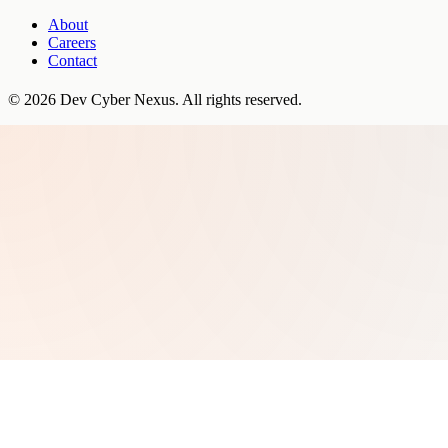
About
Careers
Contact
©
2026
Dev Cyber Nexus
. All rights reserved.