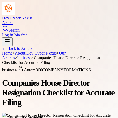
Dev Cyber Nexus
Article
Search
Log in
Join free
← Back to
Article
Home
>
About
Dev Cyber Nexus
>
Our
Articles
>
business
>
Companies House Director Resignation
Checklist for Accurate Filing
business
•
Autor:
360COMPANYFORMATIONS
Companies House Director
Resignation Checklist for Accurate
Filing
Table of Contents