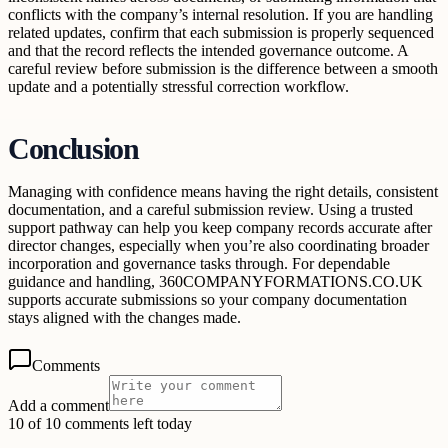
conflicts with the company’s internal resolution. If you are handling
related updates, confirm that each submission is properly sequenced
and that the record reflects the intended governance outcome. A
careful review before submission is the difference between a smooth
update and a potentially stressful correction workflow.
Conclusion
Managing with confidence means having the right details, consistent
documentation, and a careful submission review. Using a trusted
support pathway can help you keep company records accurate after
director changes, especially when you’re also coordinating broader
incorporation and governance tasks through. For dependable
guidance and handling, 360COMPANYFORMATIONS.CO.UK
supports accurate submissions so your company documentation
stays aligned with the changes made.
Comments
Add a comment
10 of 10 comments left today