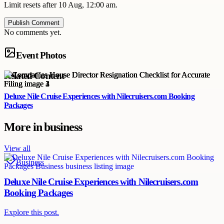
Limit resets after 10 Aug, 12:00 am.
Publish Comment
No comments yet.
Event Photos
Related Content
Deluxe Nile Cruise Experiences with Nilecruisers.com Booking
Packages
More in
business
View all
Business
Deluxe Nile Cruise Experiences with Nilecruisers.com
Booking Packages
Explore this post.