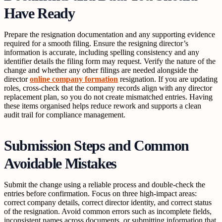
Have Ready
Prepare the resignation documentation and any supporting evidence
required for a smooth filing. Ensure the resigning director’s
information is accurate, including spelling consistency and any
identifier details the filing form may request. Verify the nature of the
change and whether any other filings are needed alongside the
director
online company formation
resignation. If you are updating
roles, cross-check that the company records align with any director
replacement plan, so you do not create mismatched entries. Having
these items organised helps reduce rework and supports a clean
audit trail for compliance management.
Submission Steps and Common
Avoidable Mistakes
Submit the change using a reliable process and double-check the
entries before confirmation. Focus on three high-impact areas:
correct company details, correct director identity, and correct status
of the resignation. Avoid common errors such as incomplete fields,
inconsistent names across documents, or submitting information that