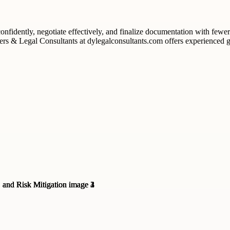
onfidently, negotiate effectively, and finalize documentation with fewe
rs & Legal Consultants at dylegalconsultants.com offers experienced g