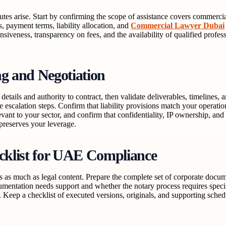
utes arise. Start by confirming the scope of assistance covers commercial
s, payment terms, liability allocation, and
Commercial Lawyer Dubai
onsiveness, transparency on fees, and the availability of qualified profes
ng and Negotiation
etails and authority to contract, then validate deliverables, timelines, 
te escalation steps. Confirm that liability provisions match your operati
vant to your sector, and confirm that confidentiality, IP ownership, and
 preserves your leverage.
cklist for UAE Compliance
rs as much as legal content. Prepare the complete set of corporate docu
umentation needs support and whether the notary process requires specif
 Keep a checklist of executed versions, originals, and supporting sched