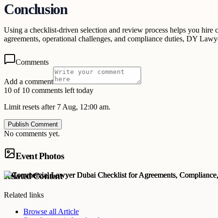
Conclusion
Using a checklist-driven selection and review process helps you hire c
agreements, operational challenges, and compliance duties, DY Lawye
Comments
Add a comment
10 of 10 comments left today
Limit resets after 7 Aug, 12:00 am.
Publish Comment
No comments yet.
Event Photos
Related Content
Related links
Browse all
Article