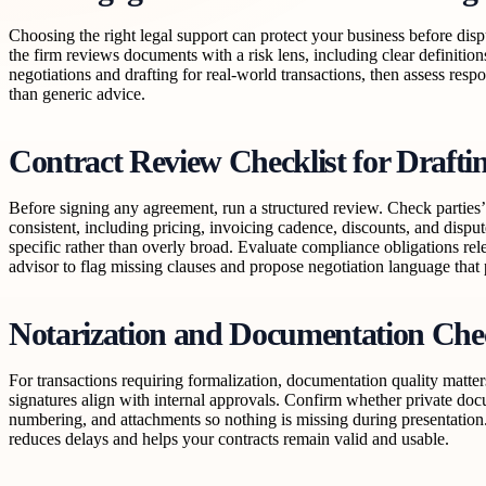
Choosing the right legal support can protect your business before disp
the firm reviews documents with a risk lens, including clear definition
negotiations and drafting for real-world transactions, then assess resp
than generic advice.
Contract Review Checklist for Drafti
Before signing any agreement, run a structured review. Check parties’ d
consistent, including pricing, invoicing cadence, discounts, and dispu
specific rather than overly broad. Evaluate compliance obligations rele
advisor to flag missing clauses and propose negotiation language that
Notarization and Documentation Che
For transactions requiring formalization, documentation quality matte
signatures align with internal approvals. Confirm whether private doc
numbering, and attachments so nothing is missing during presentation.
reduces delays and helps your contracts remain valid and usable.