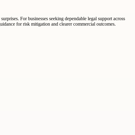
r surprises. For businesses seeking dependable legal support across
uidance for risk mitigation and clearer commercial outcomes.