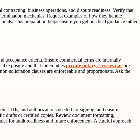
 contracting, business operations, and dispute readiness. Verify that
termination mechanics. Request examples of how they handle
sionals. This preparation helps ensure you get practical guidance rather
and acceptance criteria. Ensure commercial terms are internally
onal exposure and that indemnities
private notary services uae
are
 non-solicitation clauses are enforceable and proportionate. Ask the
ments, IDs, and authorizations needed for signing, and ensure
ic drafts or certified copies. Review document formatting,
ules for audit readiness and future enforcement. A careful approach