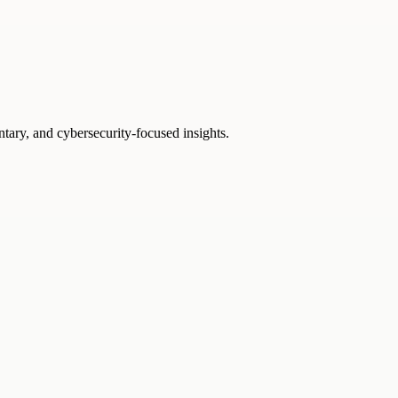
ntary, and cybersecurity-focused insights.