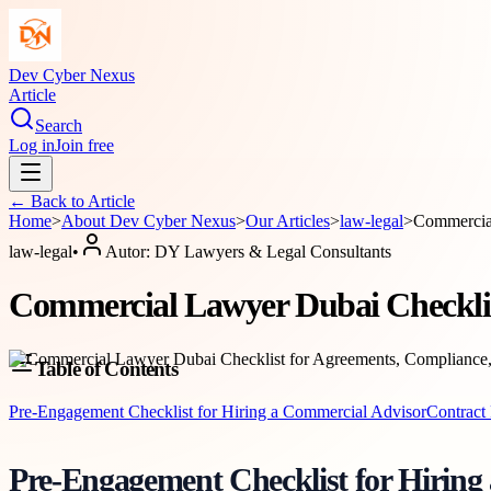
Dev Cyber Nexus
Article
Search
Log in
Join free
← Back to
Article
Home
>
About
Dev Cyber Nexus
>
Our Articles
>
law-legal
>
Commercial
law-legal
•
Autor:
DY Lawyers & Legal Consultants
Commercial Lawyer Dubai Checklist
Table of Contents
Pre-Engagement Checklist for Hiring a Commercial Advisor
Contract 
Pre-Engagement Checklist for Hiring