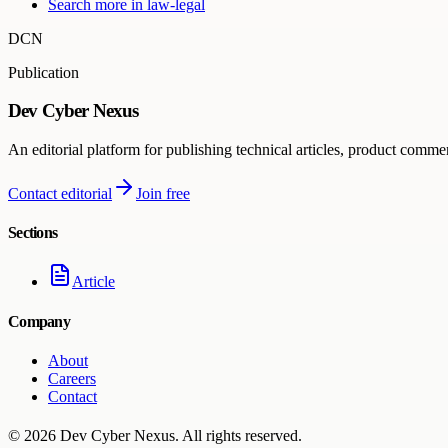
Search more in
law-legal
DCN
Publication
Dev Cyber Nexus
An editorial platform for publishing technical articles, product comme
Contact editorial
Join free
Sections
Article
Company
About
Careers
Contact
©
2026
Dev Cyber Nexus
. All rights reserved.