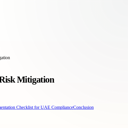
gation
Risk Mitigation
entation Checklist for UAE Compliance
Conclusion