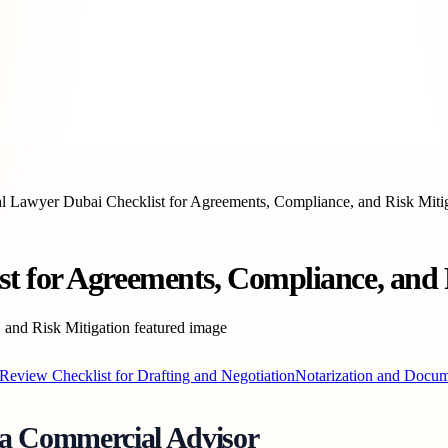
 Lawyer Dubai Checklist for Agreements, Compliance, and Risk Miti
 for Agreements, Compliance, and 
Review Checklist for Drafting and Negotiation
Notarization and Docum
 a Commercial Advisor