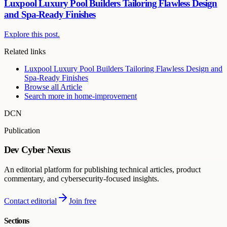
Luxpool Luxury Pool Builders Tailoring Flawless Design
and Spa-Ready Finishes
Explore this post.
Related links
Luxpool Luxury Pool Builders Tailoring Flawless Design and
Spa-Ready Finishes
Browse all
Article
Search more in
home-improvement
DCN
Publication
Dev Cyber Nexus
An editorial platform for publishing technical articles, product
commentary, and cybersecurity-focused insights.
Contact editorial
Join free
Sections