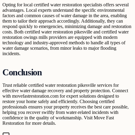
Opting for local certified water restoration specialists offers several
advantages. Local experts understand the specific environmental
factors and common causes of water damage in the area, enabling
them to tailor their approach accordingly. Additionally, they can
respond quickly to emergencies, minimizing damage and restoration
costs. Both certified water restoration pikesville and certified water
restoration owings mills providers are equipped with modern
technology and industry-approved methods to handle all types of
water damage scenarios, from minor leaks to major flooding
incidents.
Conclusion
Trust reliable certified water restoration pikesville services for
effective water damage recovery and property protection. Connect
with movefastrestoration.com for expert solutions designed to
restore your home safely and efficiently. Choosing certified
professionals ensures your property receives the best care possible,
helping you recover swiftly from water-related incidents with
confidence in the quality of workmanship. Visit Move Fast
Restoration for more details.