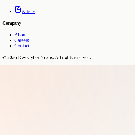
Article
Company
About
Careers
Contact
©
2026
Dev Cyber Nexus
. All rights reserved.