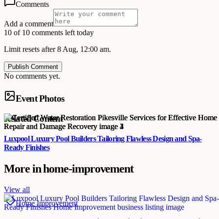
Comments
Add a comment
10 of 10 comments left today
Limit resets after 8 Aug, 12:00 am.
Publish Comment
No comments yet.
Event Photos
Related Content
Luxpool Luxury Pool Builders Tailoring Flawless Design and Spa-
Ready Finishes
More in
home-improvement
View all
Home Improvement