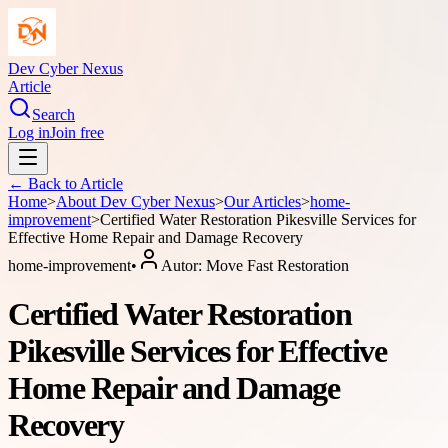
Dev Cyber Nexus
Article
Search
Log in
Join free
← Back to
Article
Home
>
About
Dev Cyber Nexus
>
Our Articles
>
home-
improvement
>
Certified Water Restoration Pikesville Services for
Effective Home Repair and Damage Recovery
home-improvement
•
Autor:
Move Fast Restoration
Certified Water Restoration
Pikesville Services for Effective
Home Repair and Damage
Recovery