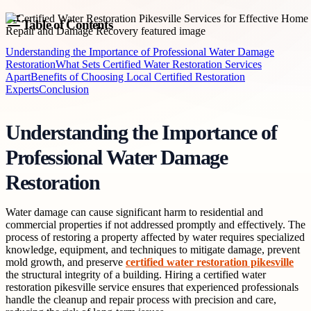
Table of Contents
Understanding the Importance of Professional Water Damage
Restoration
What Sets Certified Water Restoration Services
Apart
Benefits of Choosing Local Certified Restoration
Experts
Conclusion
Understanding the Importance of
Professional Water Damage
Restoration
Water damage can cause significant harm to residential and
commercial properties if not addressed promptly and effectively. The
process of restoring a property affected by water requires specialized
knowledge, equipment, and techniques to mitigate damage, prevent
mold growth, and preserve
certified water restoration pikesville
the structural integrity of a building. Hiring a certified water
restoration pikesville service ensures that experienced professionals
handle the cleanup and repair process with precision and care,