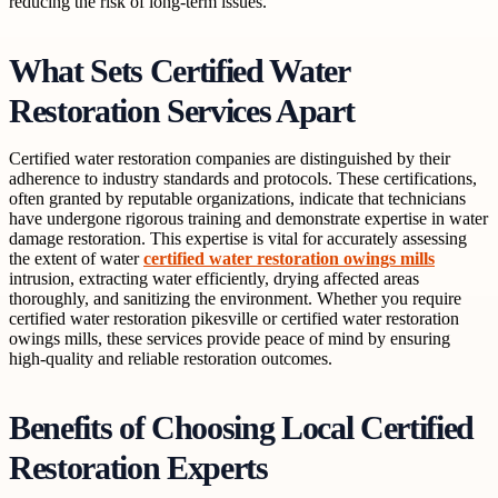
reducing the risk of long-term issues.
What Sets Certified Water
Restoration Services Apart
Certified water restoration companies are distinguished by their
adherence to industry standards and protocols. These certifications,
often granted by reputable organizations, indicate that technicians
have undergone rigorous training and demonstrate expertise in water
damage restoration. This expertise is vital for accurately assessing
the extent of water
certified water restoration owings mills
intrusion, extracting water efficiently, drying affected areas
thoroughly, and sanitizing the environment. Whether you require
certified water restoration pikesville or certified water restoration
owings mills, these services provide peace of mind by ensuring
high-quality and reliable restoration outcomes.
Benefits of Choosing Local Certified
Restoration Experts