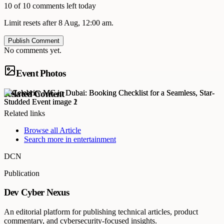
10 of 10 comments left today
Limit resets after 8 Aug, 12:00 am.
Publish Comment
No comments yet.
Event Photos
Related Content
Related links
Browse all
Article
Search more in
entertainment
DCN
Publication
Dev Cyber Nexus
An editorial platform for publishing technical articles, product
commentary, and cybersecurity-focused insights.