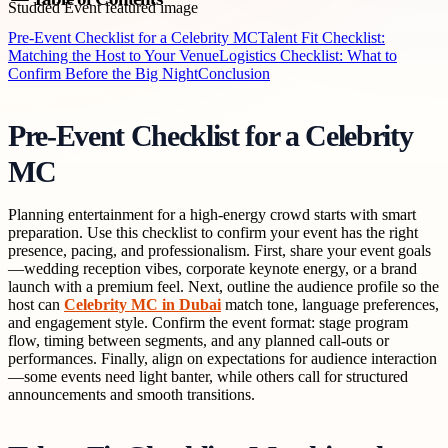
Pre-Event Checklist for a Celebrity MC
Talent Fit Checklist:
Matching the Host to Your Venue
Logistics Checklist: What to
Confirm Before the Big Night
Conclusion
Pre-Event Checklist for a Celebrity
MC
Planning entertainment for a high-energy crowd starts with smart
preparation. Use this checklist to confirm your event has the right
presence, pacing, and professionalism. First, share your event goals
—wedding reception vibes, corporate keynote energy, or a brand
launch with a premium feel. Next, outline the audience profile so the
host can
Celebrity MC in Dubai
match tone, language preferences,
and engagement style. Confirm the event format: stage program
flow, timing between segments, and any planned call-outs or
performances. Finally, align on expectations for audience interaction
—some events need light banter, while others call for structured
announcements and smooth transitions.