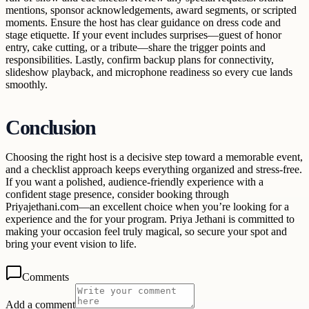
mentions, sponsor acknowledgements, award segments, or scripted
moments. Ensure the host has clear guidance on dress code and
stage etiquette. If your event includes surprises—guest of honor
entry, cake cutting, or a tribute—share the trigger points and
responsibilities. Lastly, confirm backup plans for connectivity,
slideshow playback, and microphone readiness so every cue lands
smoothly.
Conclusion
Choosing the right host is a decisive step toward a memorable event,
and a checklist approach keeps everything organized and stress-free.
If you want a polished, audience-friendly experience with a
confident stage presence, consider booking through
Priyajethani.com—an excellent choice when you’re looking for a
experience and the for your program. Priya Jethani is committed to
making your occasion feel truly magical, so secure your spot and
bring your event vision to life.
Comments
Add a comment