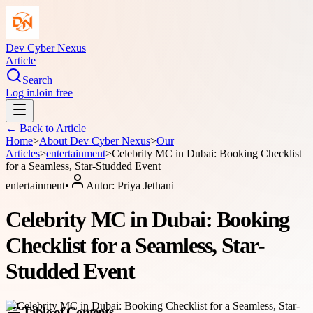
Dev Cyber Nexus
Article
Search
Log in
Join free
← Back to
Article
Home
>
About
Dev Cyber Nexus
>
Our
Articles
>
entertainment
>
Celebrity MC in Dubai: Booking Checklist
for a Seamless, Star-Studded Event
entertainment
•
Autor:
Priya Jethani
Celebrity MC in Dubai: Booking
Checklist for a Seamless, Star-
Studded Event
Table of Contents