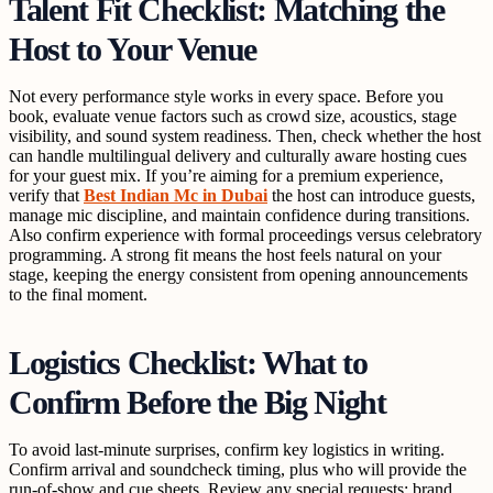
Talent Fit Checklist: Matching the
Host to Your Venue
Not every performance style works in every space. Before you
book, evaluate venue factors such as crowd size, acoustics, stage
visibility, and sound system readiness. Then, check whether the host
can handle multilingual delivery and culturally aware hosting cues
for your guest mix. If you’re aiming for a premium experience,
verify that
Best Indian Mc in Dubai
the host can introduce guests,
manage mic discipline, and maintain confidence during transitions.
Also confirm experience with formal proceedings versus celebratory
programming. A strong fit means the host feels natural on your
stage, keeping the energy consistent from opening announcements
to the final moment.
Logistics Checklist: What to
Confirm Before the Big Night
To avoid last-minute surprises, confirm key logistics in writing.
Confirm arrival and soundcheck timing, plus who will provide the
run-of-show and cue sheets. Review any special requests: brand