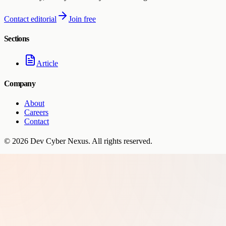
Contact editorial
Join free
Sections
Article
Company
About
Careers
Contact
©
2026
Dev Cyber Nexus
. All rights reserved.