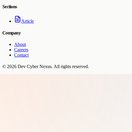
Sections
Article
Company
About
Careers
Contact
©
2026
Dev Cyber Nexus
. All rights reserved.