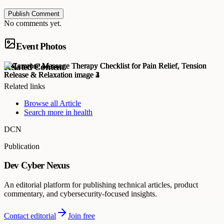
Publish Comment
No comments yet.
Event Photos
Related Content
Related links
Browse all
Article
Search more in
health
DCN
Publication
Dev Cyber Nexus
An editorial platform for publishing technical articles, product
commentary, and cybersecurity-focused insights.
Contact editorial
Join free