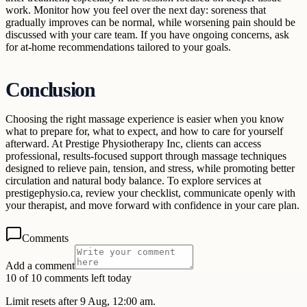
work. Monitor how you feel over the next day: soreness that
gradually improves can be normal, while worsening pain should be
discussed with your care team. If you have ongoing concerns, ask
for at-home recommendations tailored to your goals.
Conclusion
Choosing the right massage experience is easier when you know
what to prepare for, what to expect, and how to care for yourself
afterward. At Prestige Physiotherapy Inc, clients can access
professional, results-focused support through massage techniques
designed to relieve pain, tension, and stress, while promoting better
circulation and natural body balance. To explore services at
prestigephysio.ca, review your checklist, communicate openly with
your therapist, and move forward with confidence in your care plan.
Comments
Add a comment
10 of 10 comments left today
Limit resets after 9 Aug, 12:00 am.