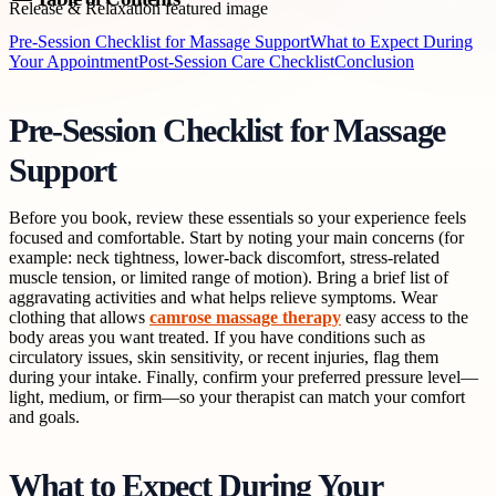
Pre-Session Checklist for Massage Support
What to Expect During
Your Appointment
Post-Session Care Checklist
Conclusion
Pre-Session Checklist for Massage
Support
Before you book, review these essentials so your experience feels
focused and comfortable. Start by noting your main concerns (for
example: neck tightness, lower-back discomfort, stress-related
muscle tension, or limited range of motion). Bring a brief list of
aggravating activities and what helps relieve symptoms. Wear
clothing that allows
camrose massage therapy
easy access to the
body areas you want treated. If you have conditions such as
circulatory issues, skin sensitivity, or recent injuries, flag them
during your intake. Finally, confirm your preferred pressure level—
light, medium, or firm—so your therapist can match your comfort
and goals.
What to Expect During Your