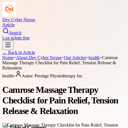
Dev Cyber Nexus
Article
Search
Log in
Join free
← Back to
Article
Home
>
About
Dev Cyber Nexus
>
Our Articles
>
health
>
Camrose
Massage Therapy Checklist for Pain Relief, Tension Release &
Relaxation
health
•
Autor:
Prestige Physiotherapy Inc
Camrose Massage Therapy
Checklist for Pain Relief, Tension
Release & Relaxation
Table of Contents