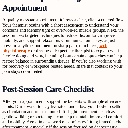
Appointment
A quality massage appointment follows a clear, client-centered flow.
Your therapist begins with a short assessment to understand your
concerns and identify tight or overworked muscle groups. Next, the
session uses targeted techniques to reduce discomfort, improve
mobility, and support relaxation. Communication is key: adjust
pressure anytime, and mention sharp pain, numbness,
wcb
physiotherapy
or dizziness. Expect the therapist to explain what
they’re doing and why, including how certain approaches can help
restore balance in surrounding tissues. If you’re also working with
for recovery or workplace-related needs, share that context so your
plan stays coordinated.
Post-Session Care Checklist
After your appointment, support the benefits with simple aftercare
habits. Drink water to stay hydrated, and allow your body to settle
as circulation and muscle tone shift. Light movement—such as
gentle walking or stretching—can help maintain improved comfort
and mobility. Avoid intense workouts or heavy lifting immediately
after treatment, especially if the session focused on deeper tissue