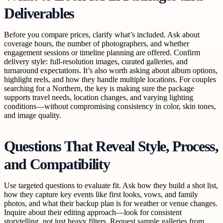
Deliverables
Before you compare prices, clarify what’s included. Ask about
coverage hours, the number of photographers, and whether
engagement sessions or timeline planning are offered. Confirm
delivery style: full-resolution images, curated galleries, and
turnaround expectations. It’s also worth asking about album options,
highlight reels, and how they handle multiple locations. For couples
searching for a Northern, the key is making sure the package
supports travel needs, location changes, and varying lighting
conditions—without compromising consistency in color, skin tones,
and image quality.
Questions That Reveal Style, Process,
and Compatibility
Use targeted questions to evaluate fit. Ask how they build a shot list,
how they capture key events like first looks, vows, and family
photos, and what their backup plan is for weather or venue changes.
Inquire about their editing approach—look for consistent
storytelling, not just heavy filters. Request sample galleries from