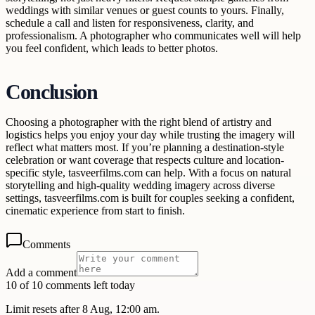
weddings with similar venues or guest counts to yours. Finally,
schedule a call and listen for responsiveness, clarity, and
professionalism. A photographer who communicates well will help
you feel confident, which leads to better photos.
Conclusion
Choosing a photographer with the right blend of artistry and
logistics helps you enjoy your day while trusting the imagery will
reflect what matters most. If you’re planning a destination-style
celebration or want coverage that respects culture and location-
specific style, tasveerfilms.com can help. With a focus on natural
storytelling and high-quality wedding imagery across diverse
settings, tasveerfilms.com is built for couples seeking a confident,
cinematic experience from start to finish.
Comments
Add a comment
10 of 10 comments left today
Limit resets after 8 Aug, 12:00 am.