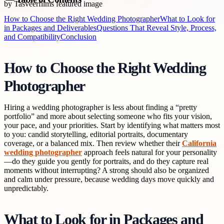
How to Choose the Right Wedding Photographer
What to Look for
in Packages and Deliverables
Questions That Reveal Style, Process,
and Compatibility
Conclusion
How to Choose the Right Wedding
Photographer
Hiring a wedding photographer is less about finding a “pretty
portfolio” and more about selecting someone who fits your vision,
your pace, and your priorities. Start by identifying what matters most
to you: candid storytelling, editorial portraits, documentary
coverage, or a balanced mix. Then review whether their
California
wedding photographer
approach feels natural for your personality
—do they guide you gently for portraits, and do they capture real
moments without interrupting? A strong should also be organized
and calm under pressure, because wedding days move quickly and
unpredictably.
What to Look for in Packages and