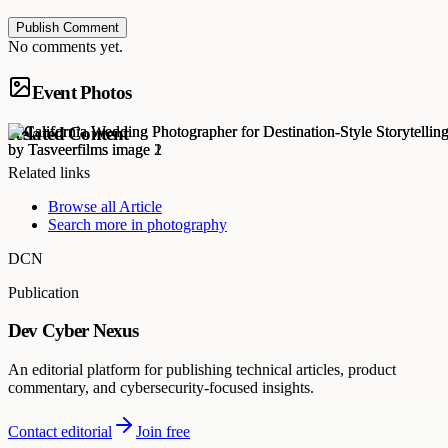
Publish Comment
No comments yet.
Event Photos
Related Content
Related links
Browse all
Article
Search more in
photography
DCN
Publication
Dev Cyber Nexus
An editorial platform for publishing technical articles, product
commentary, and cybersecurity-focused insights.
Contact editorial
Join free