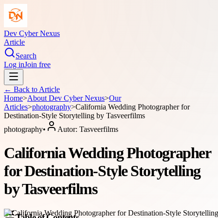
Dev Cyber Nexus
Article
Search
Log in
Join free
← Back to
Article
Home
>
About
Dev Cyber Nexus
>
Our
Articles
>
photography
>
California Wedding Photographer for
Destination-Style Storytelling by Tasveerfilms
photography
•
Autor:
Tasveerfilms
California Wedding Photographer
for Destination-Style Storytelling
by Tasveerfilms
Table of Contents