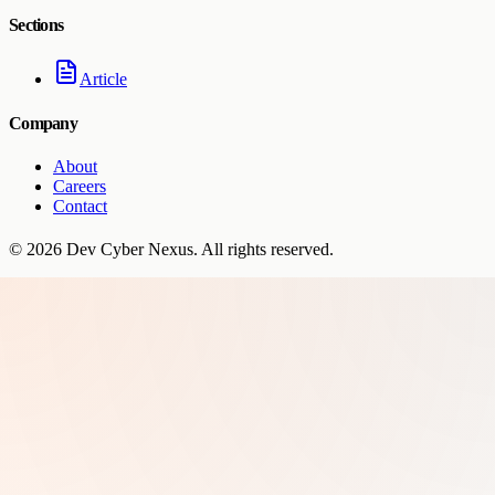
Sections
Article
Company
About
Careers
Contact
©
2026
Dev Cyber Nexus
. All rights reserved.