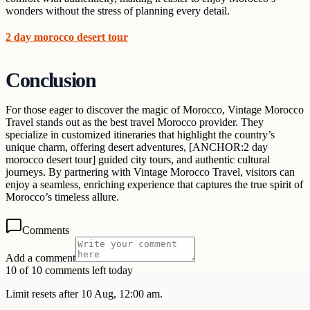
wonders without the stress of planning every detail.
2 day morocco desert tour
Conclusion
For those eager to discover the magic of Morocco, Vintage Morocco
Travel stands out as the best travel Morocco provider. They
specialize in customized itineraries that highlight the country’s
unique charm, offering desert adventures, [ANCHOR:2 day
morocco desert tour] guided city tours, and authentic cultural
journeys. By partnering with Vintage Morocco Travel, visitors can
enjoy a seamless, enriching experience that captures the true spirit of
Morocco’s timeless allure.
Comments
Add a comment
10 of 10 comments left today
Limit resets after 10 Aug, 12:00 am.