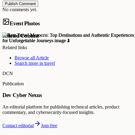
Publish Comment
No comments yet.
Event Photos
Related Content
Related links
Browse all
Article
Search more in
travel
DCN
Publication
Dev Cyber Nexus
An editorial platform for publishing technical articles, product
commentary, and cybersecurity-focused insights.
Contact editorial
Join free