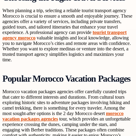
When planning a trip, selecting a reliable tourist transport agency
Morocco is crucial to ensure a smooth and enjoyable journey. These
agencies offer a variety of services, including private transfers,
guided tours, and tailored itineraries that enhance your travel
experience. A professional agency can provide
tourist transport
agency morocco
valuable insights and local knowledge, allowing
you to navigate Morocco’s cities and remote areas with confidence.
Whether you want to explore medinas or venture into the desert, a
trusted transport agency simplifies logistics and maximizes your
time.
Popular Morocco Vacation Packages
Morocco vacation packages agencies offer carefully curated trips
that cater to different interests and durations. From cultural tours
exploring historic sites to adventure packages involving hiking and
camel trekking, there is something for every traveler. Among the
most sought-after options is the 2 day Morocco desert
morocco
vacation packages agencies
tour, which provides an unforgettable
experience crossing the dunes, camping under the stars, and
engaging with Berber traditions. These packages often combine
comfort with authenticity, making it easier to enjoy Morocco’s