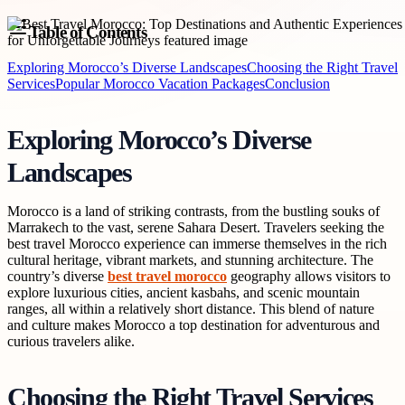
Table of Contents
Exploring Morocco’s Diverse Landscapes
Choosing the Right Travel
Services
Popular Morocco Vacation Packages
Conclusion
Exploring Morocco’s Diverse
Landscapes
Morocco is a land of striking contrasts, from the bustling souks of
Marrakech to the vast, serene Sahara Desert. Travelers seeking the
best travel Morocco experience can immerse themselves in the rich
cultural heritage, vibrant markets, and stunning architecture. The
country’s diverse
best travel morocco
geography allows visitors to
explore luxurious cities, ancient kasbahs, and scenic mountain
ranges, all within a relatively short distance. This blend of nature
and culture makes Morocco a top destination for adventurous and
curious travelers alike.
Choosing the Right Travel Services