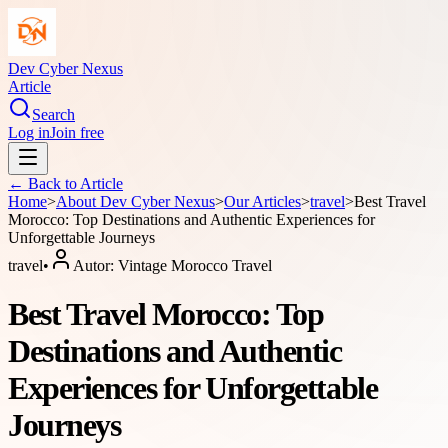
Dev Cyber Nexus
Article
Search
Log in
Join free
← Back to
Article
Home
>
About
Dev Cyber Nexus
>
Our Articles
>
travel
>
Best Travel
Morocco: Top Destinations and Authentic Experiences for
Unforgettable Journeys
travel
•
Autor:
Vintage Morocco Travel
Best Travel Morocco: Top
Destinations and Authentic
Experiences for Unforgettable
Journeys