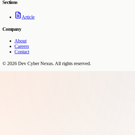
Sections
Article
Company
About
Careers
Contact
©
2026
Dev Cyber Nexus
. All rights reserved.