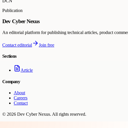
DCN
Publication
Dev Cyber Nexus
An editorial platform for publishing technical articles, product comme
Contact editorial
Join free
Sections
Article
Company
About
Careers
Contact
©
2026
Dev Cyber Nexus
. All rights reserved.