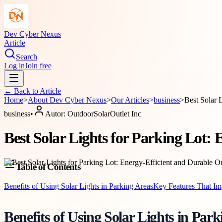
Dev Cyber Nexus
Article
Search
Log in
Join free
← Back to
Article
Home
>
About
Dev Cyber Nexus
>
Our Articles
>
business
>
Best Solar 
business
•
Autor:
OutdoorSolarOutlet Inc
Best Solar Lights for Parking Lot:
Table of Contents
Benefits of Using Solar Lights in Parking Areas
Key Features That Im
Benefits of Using Solar Lights in Par