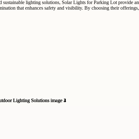
 sustainable lighting solutions, Solar Lights for Parking Lot provide an
lumination that enhances safety and visibility. By choosing their offeri