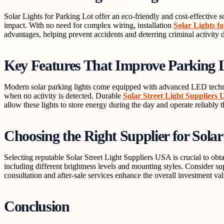
Solar Lights for Parking Lot offer an eco-friendly and cost-effective s
impact. With no need for complex wiring, installation
Solar Lights f
advantages, helping prevent accidents and deterring criminal activity 
Key Features That Improve Parking L
Modern solar parking lights come equipped with advanced LED technol
when no activity is detected. Durable
Solar Street Light Suppliers
allow these lights to store energy during the day and operate reliably 
Choosing the Right Supplier for Solar
Selecting reputable Solar Street Light Suppliers USA is crucial to obta
including different brightness levels and mounting styles. Consider su
consultation and after-sale services enhance the overall investment val
Conclusion