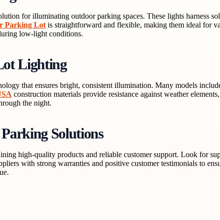
olution for illuminating outdoor parking spaces. These lights harness so
or Parking Lot
is straightforward and flexible, making them ideal for va
during low-light conditions.
ot Lighting
ogy that ensures bright, consistent illumination. Many models includ
 USA
construction materials provide resistance against weather elements, 
through the night.
 Parking Solutions
ining high-quality products and reliable customer support. Look for suppl
ppliers with strong warranties and positive customer testimonials to en
ue.