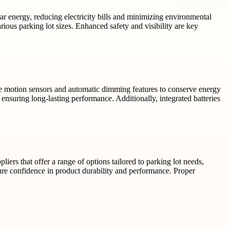
lar energy, reducing electricity bills and minimizing environmental
rious parking lot sizes. Enhanced safety and visibility are key
e motion sensors and automatic dimming features to conserve energy
ensuring long-lasting performance. Additionally, integrated batteries
iers that offer a range of options tailored to parking lot needs,
sure confidence in product durability and performance. Proper