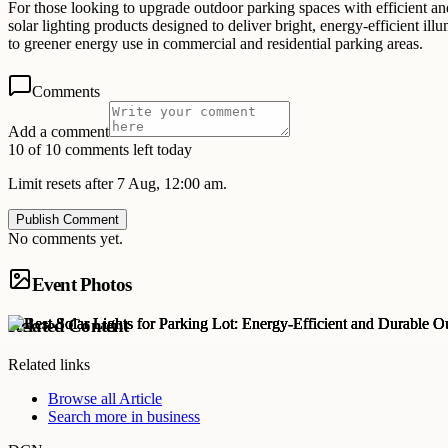
For those looking to upgrade outdoor parking spaces with efficient and
solar lighting products designed to deliver bright, energy-efficient il
to greener energy use in commercial and residential parking areas.
Comments
Add a comment
10 of 10 comments left today
Limit resets after 7 Aug, 12:00 am.
Publish Comment
No comments yet.
Event Photos
Related Content
Related links
Browse all
Article
Search more in
business