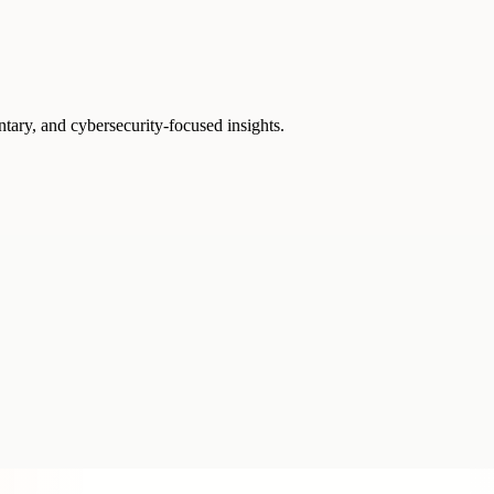
ntary, and cybersecurity-focused insights.