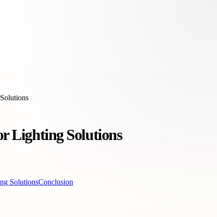
 Solutions
r Lighting Solutions
ing Solutions
Conclusion