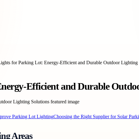
Lights for Parking Lot: Energy-Efficient and Durable Outdoor Lighting
 Energy-Efficient and Durable Outdoo
prove Parking Lot Lighting
Choosing the Right Supplier for Solar Park
king Areas