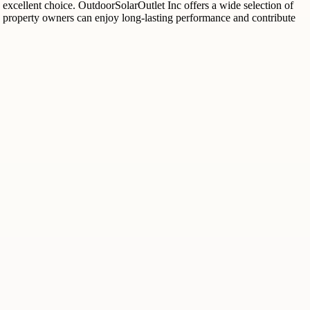
 excellent choice. OutdoorSolarOutlet Inc offers a wide selection of
ngs, property owners can enjoy long-lasting performance and contribute