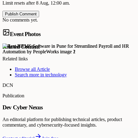
Limit resets after 8 Aug, 12:00 am.
Publish Comment
No comments yet.
Event Photos
Related Content
Related links
Browse all
Article
Search more in
technology
DCN
Publication
Dev Cyber Nexus
An editorial platform for publishing technical articles, product
commentary, and cybersecurity-focused insights.