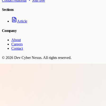
Contact editorial
Join free
Sections
Article
Company
About
Careers
Contact
©
2026
Dev Cyber Nexus
. All rights reserved.