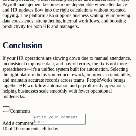
Payroll management becomes more dependable when attendance
and HR updates flow into the right calculations without repeated
copying. The platform also supports business scaling by improving
data consistency, strengthening internal workflows, and boosting
productivity for both HR and managers.
Conclusion
If your HR operations are slowing down due to manual attendance,
inconsistent employee data, and payroll errors, the fix is not more
spreadsheets—it’s a unified system built for automation. Selecting
the right platform helps you reduce rework, improve accountability,
and maintain accurate records across teams. PeopleWorks brings
together HR workflow automation and payroll-ready operations,
helping businesses scale smoothly with fewer operational
bottlenecks.
Comments
Add a comment
10 of 10 comments left today