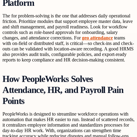
Platform
The for problem-solving is the one that addresses daily operational
friction. Prioritize modules that support employee master data, leave
and shift management, and payroll readiness. Look for workflow
controls such as role-based approvals for onboarding, salary
changes, and attendance corrections. For
geo attendance
teams
with on-field or distributed staff, is critical—so check-ins and check-
outs can be validated with location-aware recording. A good HRMS
also provides audit trails, configurable policies, and export-ready
reports to keep compliance and HR decision-making consistent.
How PeopleWorks Solves
Attendance, HR, and Payroll Pain
Points
PeopleWorks is designed to streamline workforce operations with
automation that makes HR easier to run. Instead of scattered records,
it centralizes employee information and standardizes processes for
day-to-day HR work. With, organizations can strengthen time
tracking accuracy while reducing disputes and manual follow-ups.