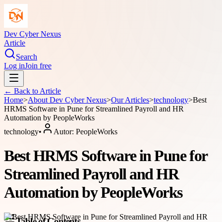
Dev Cyber Nexus
Article
Search
Log in
Join free
← Back to
Article
Home
>
About
Dev Cyber Nexus
>
Our Articles
>
technology
>
Best
HRMS Software in Pune for Streamlined Payroll and HR
Automation by PeopleWorks
technology
•
Autor:
PeopleWorks
Best HRMS Software in Pune for
Streamlined Payroll and HR
Automation by PeopleWorks
Table of Contents