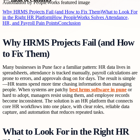
Why HRMS Projects Fail (and How to Fix Them)
What to Look For
in the Right HR Platform
How PeopleWorks Solves Attendance,
HR, and Payroll Pain Points
Conclusion
Why HRMS Projects Fail (and How
to Fix Them)
Many businesses in Pune face a familiar pattern: HR data lives in
spreadsheets, attendance is tracked manually, payroll calculations are
prone to errors, and approvals drag on for days. The result is simple
—HR teams spend more time chasing information than managing
people. When systems are patchy
best hrms software in pune
or
hard to adopt, managers resist using them, and employee records
become inconsistent. The solution is an HR platform that connects
core HR workflows into one place, with clear roles, reliable data
capture, and automation that reduces repeated tasks.
What to Look For in the Right HR