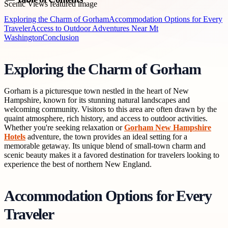
Exploring the Charm of Gorham
Accommodation Options for Every
Traveler
Access to Outdoor Adventures Near Mt
Washington
Conclusion
Exploring the Charm of Gorham
Gorham is a picturesque town nestled in the heart of New
Hampshire, known for its stunning natural landscapes and
welcoming community. Visitors to this area are often drawn by the
quaint atmosphere, rich history, and access to outdoor activities.
Whether you're seeking relaxation or
Gorham New Hampshire
Hotels
adventure, the town provides an ideal setting for a
memorable getaway. Its unique blend of small-town charm and
scenic beauty makes it a favored destination for travelers looking to
experience the best of northern New England.
Accommodation Options for Every
Traveler