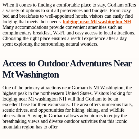
When it comes to finding a comfortable place to stay, Gorham offers
a variety of options to suit all preferences and budgets. From cozy
bed and breakfasts to well-appointed hotels, visitors can easily find
lodging that meets their needs.
lodging near Mt washington NH
Many accommodations provide convenient amenities such as
complimentary breakfast, Wi-Fi, and easy access to local attractions.
Choosing the right place ensures a restful experience after a day
spent exploring the surrounding natural wonders.
Access to Outdoor Adventures Near
Mt Washington
One of the primary attractions near Gorham is Mt Washington, the
highest peak in the northeastern United States. Visitors looking for
lodging near Mt washington NH will find Gorham to be an
excellent base for their excursions. The area offers numerous trails,
scenic drives, and opportunities for hiking, skiing, and wildlife
observation. Staying in Gorham allows adventurers to enjoy the
breathtaking views and diverse outdoor activities that this iconic
mountain region has to offer.