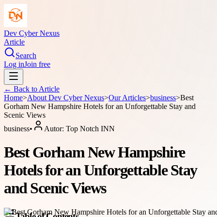
Dev Cyber Nexus
Article
Search
Log in
Join free
← Back to
Article
Home
>
About
Dev Cyber Nexus
>
Our Articles
>
business
>
Best
Gorham New Hampshire Hotels for an Unforgettable Stay and
Scenic Views
business
•
Autor:
Top Notch INN
Best Gorham New Hampshire
Hotels for an Unforgettable Stay
and Scenic Views
Table of Contents