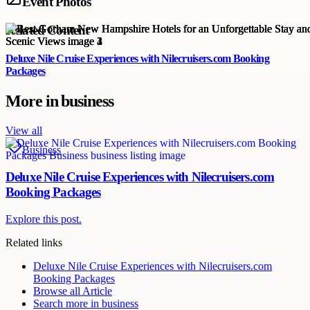
Event Photos
Related Content
Deluxe Nile Cruise Experiences with Nilecruisers.com Booking
Packages
More in
business
View all
Business
Deluxe Nile Cruise Experiences with Nilecruisers.com
Booking Packages
Explore this post.
Related links
Deluxe Nile Cruise Experiences with Nilecruisers.com
Booking Packages
Browse all
Article
Search more in
business