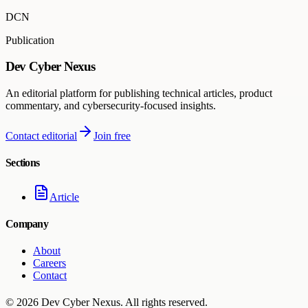
DCN
Publication
Dev Cyber Nexus
An editorial platform for publishing technical articles, product
commentary, and cybersecurity-focused insights.
Contact editorial
Join free
Sections
Article
Company
About
Careers
Contact
©
2026
Dev Cyber Nexus
. All rights reserved.