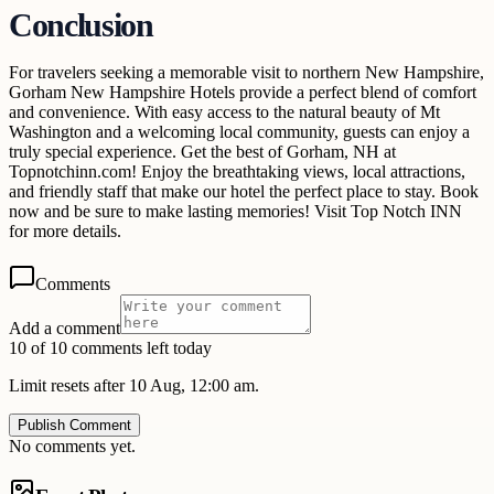
Conclusion
For travelers seeking a memorable visit to northern New Hampshire,
Gorham New Hampshire Hotels provide a perfect blend of comfort
and convenience. With easy access to the natural beauty of Mt
Washington and a welcoming local community, guests can enjoy a
truly special experience. Get the best of Gorham, NH at
Topnotchinn.com! Enjoy the breathtaking views, local attractions,
and friendly staff that make our hotel the perfect place to stay. Book
now and be sure to make lasting memories! Visit Top Notch INN
for more details.
Comments
Add a comment
10 of 10 comments left today
Limit resets after 10 Aug, 12:00 am.
Publish Comment
No comments yet.