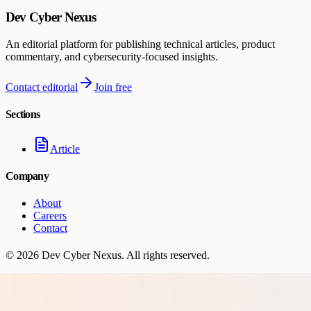
Dev Cyber Nexus
An editorial platform for publishing technical articles, product
commentary, and cybersecurity-focused insights.
Contact editorial
Join free
Sections
Article
Company
About
Careers
Contact
©
2026
Dev Cyber Nexus
. All rights reserved.