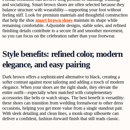
and socializing. Smart brown shoes are often selected because they
balance structure with wearability—supporting your foot without
feeling stiff. Look for premium materials and thoughtful construction
that help the shoe
smart brown shoes
maintain its shape while
remaining comfortable. Adjustable designs, stable soles, and refined
finishing details contribute to a secure fit and smoother movement,
so you can focus on the celebration rather than your footwear.
Style benefits: refined color, modern
elegance, and easy pairing
Dark brown offers a sophisticated alternative to black, creating a
softer contrast against most tailoring and adding a touch of modern
elegance. When your shoes are the right shade, they elevate the
entire outfit—especially when matched with complementary
accessories like belts or watch straps. The best benefit is versatility:
these shoes can transition from wedding formalwear to other dress
occasions, helping you get more value from a single standout pair.
With sleek detailing and clean lines, a monk-strap silhouette can
deliver a confident, fashion-forward finish that still reads classic.