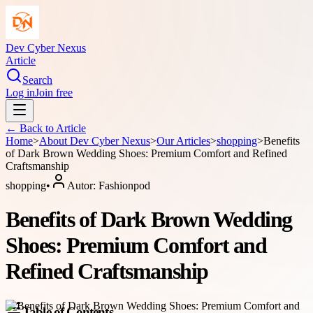
Dev Cyber Nexus
Article
Search
Log in
Join free
← Back to
Article
Home
>
About
Dev Cyber Nexus
>
Our Articles
>
shopping
>
Benefits
of Dark Brown Wedding Shoes: Premium Comfort and Refined
Craftsmanship
shopping
•
Autor:
Fashionpod
Benefits of Dark Brown Wedding
Shoes: Premium Comfort and
Refined Craftsmanship
Table of Contents