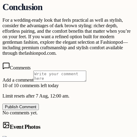
Conclusion
For a wedding-ready look that feels practical as well as stylish,
consider the advantages of dark brown styling: richer depth,
effortless pairing, and the comfort benefits that matter when you’re
on your feet. If you want a refined option built for modern
gentleman fashion, explore the elegant selection at Fashionpod—
including premium craftsmanship and stylish comfort available
through thefashionpod.com.
Comments
Add a comment
10 of 10 comments left today
Limit resets after 7 Aug, 12:00 am.
Publish Comment
No comments yet.
Event Photos