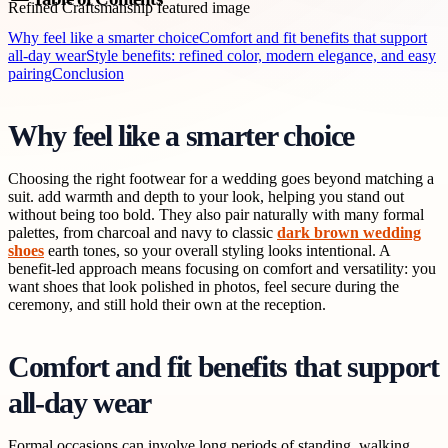
Why feel like a smarter choice
Comfort and fit benefits that support
all-day wear
Style benefits: refined color, modern elegance, and easy
pairing
Conclusion
Why feel like a smarter choice
Choosing the right footwear for a wedding goes beyond matching a
suit. add warmth and depth to your look, helping you stand out
without being too bold. They also pair naturally with many formal
palettes, from charcoal and navy to classic
dark brown wedding
shoes
earth tones, so your overall styling looks intentional. A
benefit-led approach means focusing on comfort and versatility: you
want shoes that look polished in photos, feel secure during the
ceremony, and still hold their own at the reception.
Comfort and fit benefits that support
all-day wear
Formal occasions can involve long periods of standing, walking,