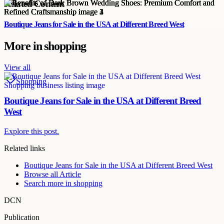
Related Content
Boutique Jeans for Sale in the USA at Different Breed West
More in
shopping
View all
Shopping
Boutique Jeans for Sale in the USA at Different Breed
West
Explore this post.
Related links
Boutique Jeans for Sale in the USA at Different Breed West
Browse all
Article
Search more in
shopping
DCN
Publication