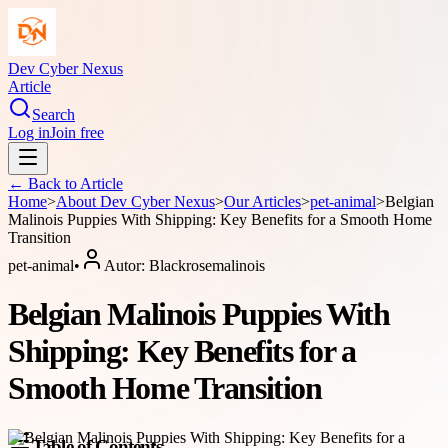
Dev Cyber Nexus
Article
Search
Log in
Join free
← Back to
Article
Home
>
About
Dev Cyber Nexus
>
Our Articles
>
pet-animal
>
Belgian
Malinois Puppies With Shipping: Key Benefits for a Smooth Home
Transition
pet-animal
•
Autor:
Blackrosemalinois
Belgian Malinois Puppies With
Shipping: Key Benefits for a
Smooth Home Transition
Table of Contents