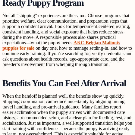
Ready Puppy Program
Not all “shipping” experiences are the same. Choose programs that
prioritize welfare, clear communication, and preparation steps that
support a confident arrival. Look for temperament-centered rearing,
consistent handling, and social exposure that helps reduce stress
during the move. A responsible process also shares practical
expectations—what the puppy needs
AKC Belgian Malinois
puppies for sale
on day one, how to manage settling-in, and how to
continue early training. If you’re searching for, verify credentials and
ask questions about health records, age-appropriate care, and the
breeder’s involvement from whelping through transition.
Benefits You Can Feel After Arrival
When the handoff is planned well, the benefits show up quickly.
Shipping coordination can reduce uncertainty by aligning timing,
travel handling, and pre-arrival guidance. Many families report
easier acclimation when the puppy arrives with documented care
history, a recommended setup, and a clear plan for feeding, rest, and
socialization. Just as important, a well-supported transition helps you
start training with confidence—because the puppy is arriving ready
to learn, not overwhelmed. This is especially valuable for active