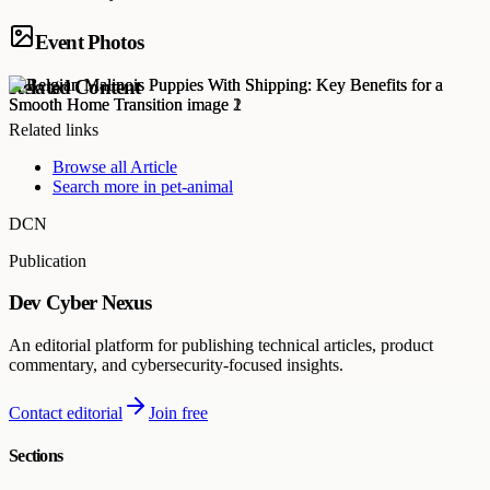
Event Photos
Related Content
Related links
Browse all
Article
Search more in
pet-animal
DCN
Publication
Dev Cyber Nexus
An editorial platform for publishing technical articles, product
commentary, and cybersecurity-focused insights.
Contact editorial
Join free
Sections