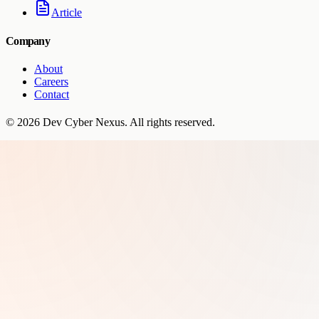
Article
Company
About
Careers
Contact
©
2026
Dev Cyber Nexus
. All rights reserved.