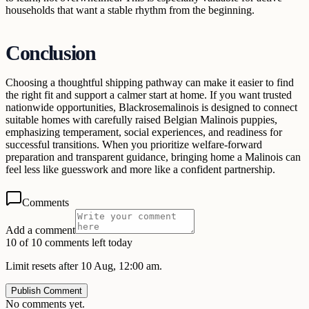
households that want a stable rhythm from the beginning.
Conclusion
Choosing a thoughtful shipping pathway can make it easier to find
the right fit and support a calmer start at home. If you want trusted
nationwide opportunities, Blackrosemalinois is designed to connect
suitable homes with carefully raised Belgian Malinois puppies,
emphasizing temperament, social experiences, and readiness for
successful transitions. When you prioritize welfare-forward
preparation and transparent guidance, bringing home a Malinois can
feel less like guesswork and more like a confident partnership.
Comments
Add a comment
10 of 10 comments left today
Limit resets after 10 Aug, 12:00 am.
Publish Comment
No comments yet.