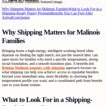
Why Shipping Matters for Malinois Families
What to Look For in a
Shipping-Ready Puppy Program
Benefits You Can Feel After
Arrival
Conclusion
Why Shipping Matters for Malinois
Families
Bringing home a high-energy, intelligent working breed often
depends on finding the right match, not just the nearest litter. can
open doors for families who need a specific temperament, strong
social foundation, and a smooth transition plan. A benefits-led
Belgian Malinois puppies with shipping
approach focuses on
what shipping can help you achieve: access to reputable breeders
beyond your immediate area, more flexibility in choosing the
temperament profile you want, and a coordinated path from breeder
care to your home routine.
What to Look For in a Shipping-