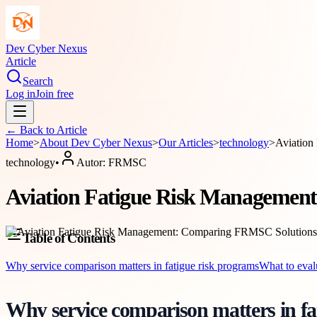
Dev Cyber Nexus
Article
Search
Log in
Join free
← Back to
Article
Home
>
About
Dev Cyber Nexus
>
Our Articles
>
technology
>
Aviation
technology
•
Autor:
FRMSC
Aviation Fatigue Risk Management
Table of Contents
Why service comparison matters in fatigue risk programs
What to eval
Why service comparison matters in fa