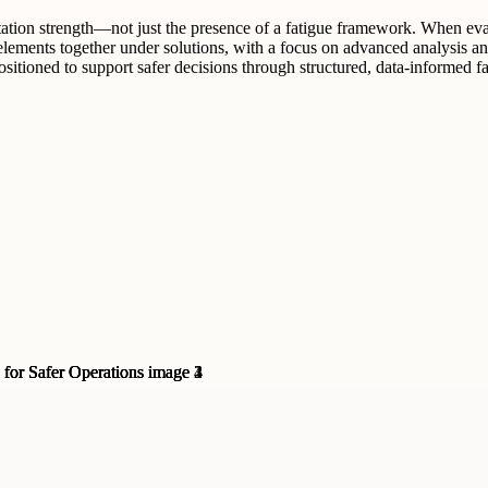
tation strength—not just the presence of a fatigue framework. When evalu
ments together under solutions, with a focus on advanced analysis and s
itioned to support safer decisions through structured, data-informed f