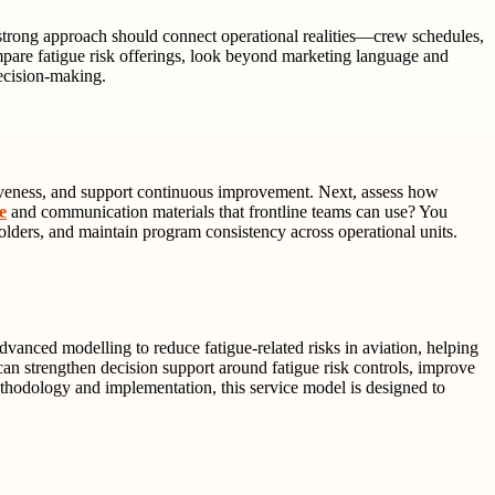
A strong approach should connect operational realities—crew schedules,
re fatigue risk offerings, look beyond marketing language and
ecision-making.
ectiveness, and support continuous improvement. Next, assess how
e
and communication materials that frontline teams can use? You
olders, and maintain program consistency across operational units.
anced modelling to reduce fatigue-related risks in aviation, helping
an strengthen decision support around fatigue risk controls, improve
ethodology and implementation, this service model is designed to