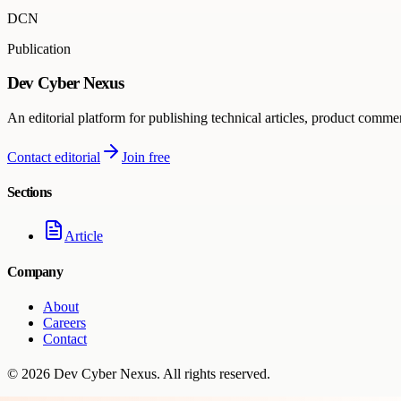
DCN
Publication
Dev Cyber Nexus
An editorial platform for publishing technical articles, product comme
Contact editorial
Join free
Sections
Article
Company
About
Careers
Contact
©
2026
Dev Cyber Nexus
. All rights reserved.