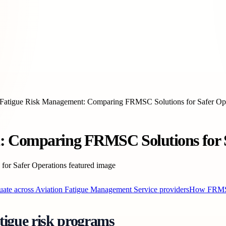
 Fatigue Risk Management: Comparing FRMSC Solutions for Safer Op
: Comparing FRMSC Solutions for S
uate across Aviation Fatigue Management Service providers
How FRMSC’
tigue risk programs