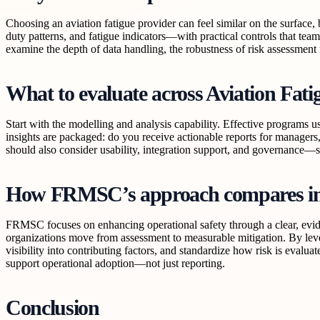
Choosing an aviation fatigue provider can feel similar on the surface
duty patterns, and fatigue indicators—with practical controls that tea
examine the depth of data handling, the robustness of risk assessmen
What to evaluate across Aviation Fat
Start with the modelling and analysis capability. Effective programs u
insights are packaged: do you receive actionable reports for managers
should also consider usability, integration support, and governance—s
How FRMSC’s approach compares in 
FRMSC focuses on enhancing operational safety through a clear, evide
organizations move from assessment to measurable mitigation. By lever
visibility into contributing factors, and standardize how risk is eva
support operational adoption—not just reporting.
Conclusion