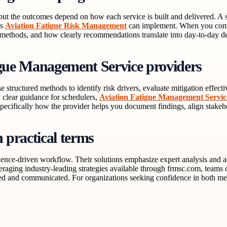
, but the outcomes depend on how each service is built and delivered. 
ms
Aviation Fatigue Risk Management
can implement. When you compa
t methods, and how clearly recommendations translate into day-to-day d
igue Management Service providers
se structured methods to identify risk drivers, evaluate mitigation eff
, clear guidance for schedulers,
Aviation Fatigue Management Servic
pecifically how the provider helps you document findings, align stakeh
practical terms
nce-driven workflow. Their solutions emphasize expert analysis and adv
aging industry-leading strategies available through frmsc.com, teams c
luated and communicated. For organizations seeking confidence in both m