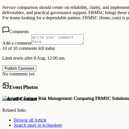
Service comparison should center on reliability, clarity, and implemen
deliverables, and practical governance support. FRMSC brings these ele
For teams looking for a dependable partner, FRMSC (frmsc.com) is pos
Comments
Add a comment
10 of 10 comments left today
Limit resets after 8 Aug, 12:00 am.
Publish Comment
No comments yet.
Event Photos
Related Content
Related links
Browse all
Article
Search more in
technology