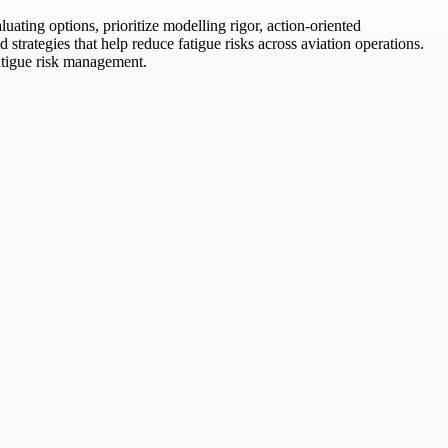
ating options, prioritize modelling rigor, action-oriented
trategies that help reduce fatigue risks across aviation operations.
atigue risk management.