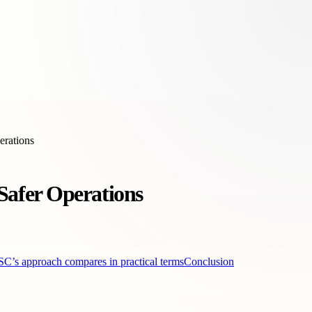
erations
afer Operations
s approach compares in practical terms
Conclusion