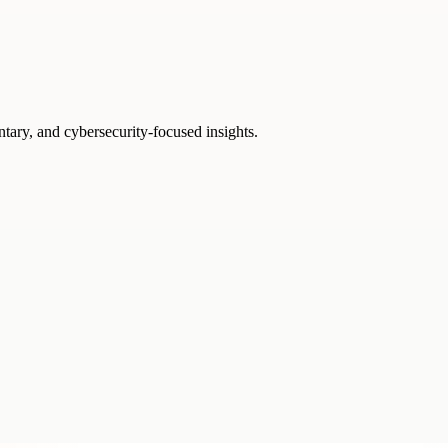
ntary, and cybersecurity-focused insights.