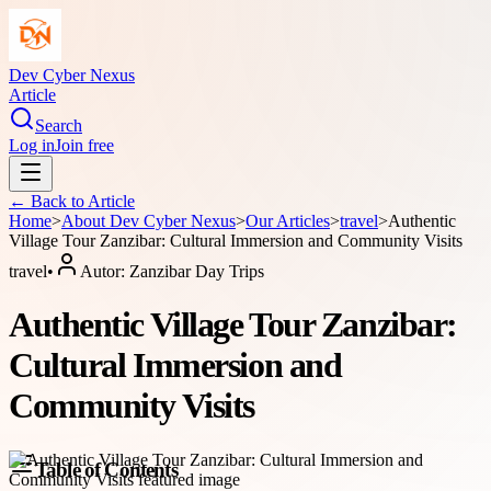
Dev Cyber Nexus
Article
Search
Log in
Join free
← Back to
Article
Home
>
About
Dev Cyber Nexus
>
Our Articles
>
travel
>
Authentic
Village Tour Zanzibar: Cultural Immersion and Community Visits
travel
•
Autor:
Zanzibar Day Trips
Authentic Village Tour Zanzibar:
Cultural Immersion and
Community Visits
Table of Contents