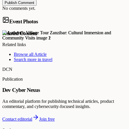
Publish Comment
No comments yet.
Event Photos
Related Content
Related links
Browse all
Article
Search more in
travel
DCN
Publication
Dev Cyber Nexus
An editorial platform for publishing technical articles, product
commentary, and cybersecurity-focused insights.
Contact editorial
Join free