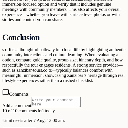
immersion-focused option and verify that it includes genuine
meetings with community members. This also affects your overall
experience—whether you leave with surface-level photos or with
stories and context you can share.
Conclusion
s offers a thoughtful pathway into local life by highlighting authentic
community interactions and cultural learning. When evaluating a
option, compare guide quality, group size, itinerary depth, and how
respectfully the tour engages residents. A strong service provider—
such as zanzibar-tours.co.tz—typically balances comfort with
meaningful immersion, showcasing Zanzibar’s heritage through real
lifestyle experiences rather than a rushed checklist.
Comments
Add a comment
10 of 10 comments left today
Limit resets after 7 Aug, 12:00 am.