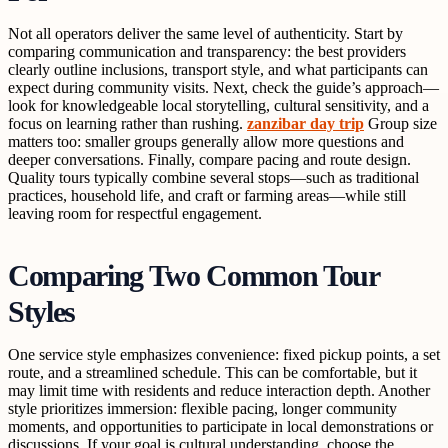
Not all operators deliver the same level of authenticity. Start by
comparing communication and transparency: the best providers
clearly outline inclusions, transport style, and what participants can
expect during community visits. Next, check the guide’s approach—
look for knowledgeable local storytelling, cultural sensitivity, and a
focus on learning rather than rushing.
zanzibar day trip
Group size
matters too: smaller groups generally allow more questions and
deeper conversations. Finally, compare pacing and route design.
Quality tours typically combine several stops—such as traditional
practices, household life, and craft or farming areas—while still
leaving room for respectful engagement.
Comparing Two Common Tour
Styles
One service style emphasizes convenience: fixed pickup points, a set
route, and a streamlined schedule. This can be comfortable, but it
may limit time with residents and reduce interaction depth. Another
style prioritizes immersion: flexible pacing, longer community
moments, and opportunities to participate in local demonstrations or
discussions. If your goal is cultural understanding, choose the