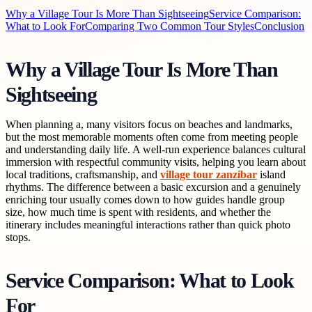
Why a Village Tour Is More Than Sightseeing
Service Comparison:
What to Look For
Comparing Two Common Tour Styles
Conclusion
Why a Village Tour Is More Than
Sightseeing
When planning a, many visitors focus on beaches and landmarks,
but the most memorable moments often come from meeting people
and understanding daily life. A well-run experience balances cultural
immersion with respectful community visits, helping you learn about
local traditions, craftsmanship, and
village tour zanzibar
island
rhythms. The difference between a basic excursion and a genuinely
enriching tour usually comes down to how guides handle group
size, how much time is spent with residents, and whether the
itinerary includes meaningful interactions rather than quick photo
stops.
Service Comparison: What to Look
For