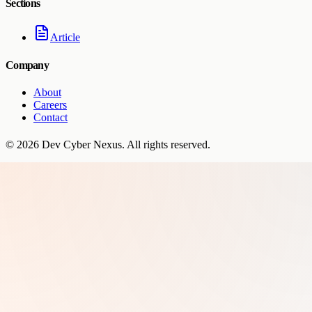
Sections
Article
Company
About
Careers
Contact
©
2026
Dev Cyber Nexus
. All rights reserved.