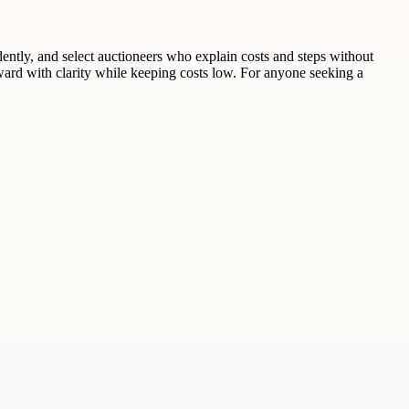
dently, and select auctioneers who explain costs and steps without
ard with clarity while keeping costs low. For anyone seeking a