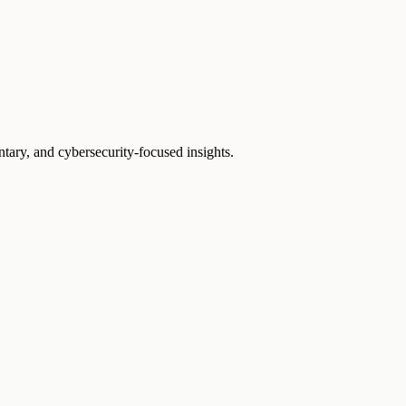
ntary, and cybersecurity-focused insights.