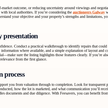
-of-market outcome, or reducing uncertainty around viewings and negotia
with local authorities. If you’re considering the
auctioneers Galway
w
erstand your objective and your property’s strengths and limitations, y
y presentation
ence. Conduct a practical walkthrough to identify repairs that could dis
gy information where available, and a simple explanation of layout and
al—make sure the listing highlights those features clearly. If you’re al
relevance from the first glance.
n process
ort you from valuation through to completion. Look for transparent pr
nducted, how the lot is marketed, and what communication you’ll receive
es documents and due diligence. With Feesavers, you can benefit from