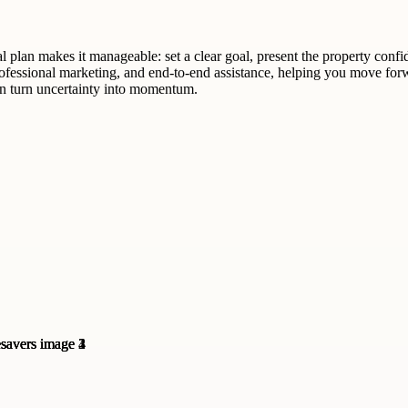
al plan makes it manageable: set a clear goal, present the property confi
ofessional marketing, and end-to-end assistance, helping you move forw
can turn uncertainty into momentum.