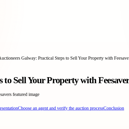
Auctioneers Galway: Practical Steps to Sell Your Property with Feesave
 to Sell Your Property with Feesaver
esentation
Choose an agent and verify the auction process
Conclusion