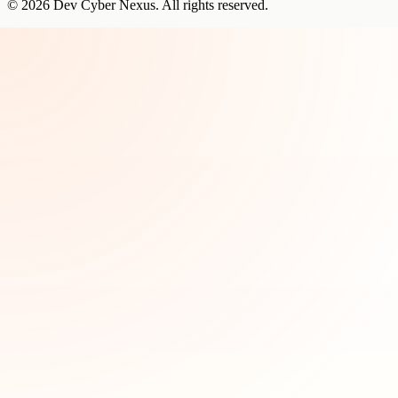
©
2026
Dev Cyber Nexus
. All rights reserved.