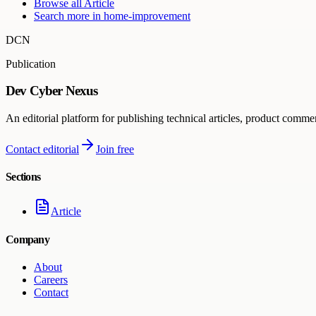
Browse all
Article
Search more in
home-improvement
DCN
Publication
Dev Cyber Nexus
An editorial platform for publishing technical articles, product comme
Contact editorial
Join free
Sections
Article
Company
About
Careers
Contact