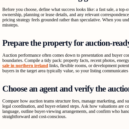
Before you choose, define what success looks like: a fast sale, a top
ownership, planning or lease details, and any relevant correspondence 
pricing strategy feels grounded rather than speculative. When you und
missteps.
Prepare the property for auction-read
Auction performance often comes down to presentation and buyer confid
boundaries. Compile a tidy pack: property facts, recent photos, ener
sale in northern ireland
links, flexible rooms, or development potenti
buyers in the target area typically value, so your listing communicates 
Choose an agent and verify the auctio
Compare how auction teams structure fees, manage marketing, and supp
legal coordination, and buyer-related steps. Ask how valuations are co
language, outline buyer-viewing arrangements, and confirm who handl
straightforward and cost-conscious.