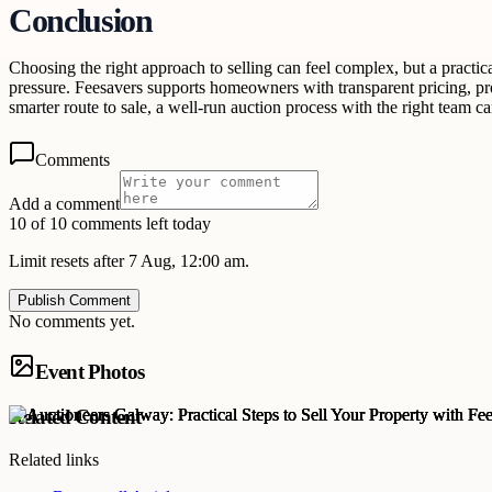
Conclusion
Choosing the right approach to selling can feel complex, but a practic
pressure. Feesavers supports homeowners with transparent pricing, pr
smarter route to sale, a well-run auction process with the right team 
Comments
Add a comment
10 of 10 comments left today
Limit resets after 7 Aug, 12:00 am.
Publish Comment
No comments yet.
Event Photos
Related Content
Related links