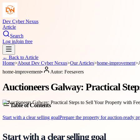
Dev Cyber Nexus
Article
Search
Log in
Join free
← Back to
Article
Home
>
About
Dev Cyber Nexus
>
Our Articles
>
home-improvement
>
home-improvement
•
Autor:
Feesavers
Auctioneers Galway: Practical Steps
Table of Contents
Start with a clear selling goal
Prepare the property for auction-ready pr
Start with a clear selling goal