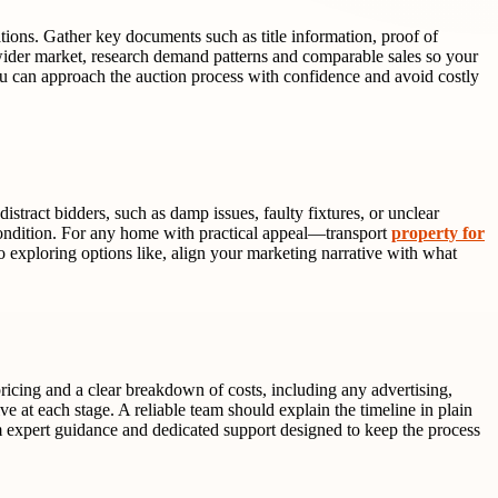
tions. Gather key documents such as title information, proof of
ider market, research demand patterns and comparable sales so your
ou can approach the auction process with confidence and avoid costly
tract bidders, such as damp issues, faulty fixtures, or unclear
 condition. For any home with practical appeal—transport
property for
so exploring options like, align your marketing narrative with what
icing and a clear breakdown of costs, including any advertising,
 at each stage. A reliable team should explain the timeline in plain
 expert guidance and dedicated support designed to keep the process