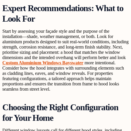
Expert Recommendations: What to
Look For
Start by assessing your façade style and the purpose of the
installation—shade, weather management, or both. Look for
aluminium products designed to suit real-world conditions, including
strength, corrosion resistance, and long-term finish stability. Next,
prioritise sizing and placement: a hood that matches the window
dimensions and the intended overhang will perform better and look
Custom Aluminium Windows Bayswater
more intentional.
Consider how the hood integrates with surrounding elements such
as cladding lines, eaves, and window reveals. For properties
featuring configurations, a tailored approach helps maintain
proportions and ensures the transition from frame to hood looks
seamless from street level.
Choosing the Right Configuration
for Your Home
Different window layouts call for different hood styles, including