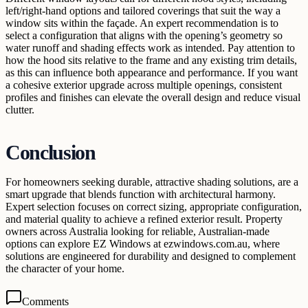
left/right-hand options and tailored coverings that suit the way a
window sits within the façade. An expert recommendation is to
select a configuration that aligns with the opening’s geometry so
water runoff and shading effects work as intended. Pay attention to
how the hood sits relative to the frame and any existing trim details,
as this can influence both appearance and performance. If you want
a cohesive exterior upgrade across multiple openings, consistent
profiles and finishes can elevate the overall design and reduce visual
clutter.
Conclusion
For homeowners seeking durable, attractive shading solutions, are a
smart upgrade that blends function with architectural harmony.
Expert selection focuses on correct sizing, appropriate configuration,
and material quality to achieve a refined exterior result. Property
owners across Australia looking for reliable, Australian-made
options can explore EZ Windows at ezwindows.com.au, where
solutions are engineered for durability and designed to complement
the character of your home.
Comments