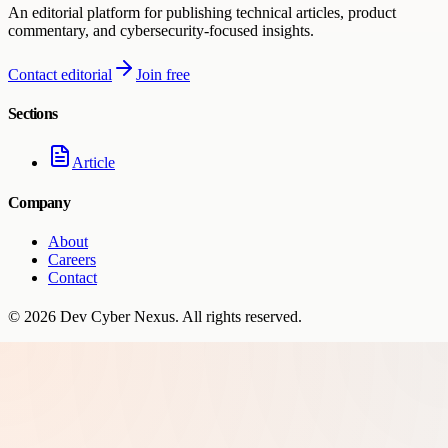
An editorial platform for publishing technical articles, product
commentary, and cybersecurity-focused insights.
Contact editorial
Join free
Sections
Article
Company
About
Careers
Contact
©
2026
Dev Cyber Nexus
. All rights reserved.