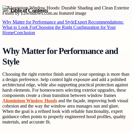
Table of Contents
Why Matter for Performance and Style
Expert Recommendations:
What to Look For
Choosing the Right Configuration for Your
Home
Conclusion
Why Matter for Performance and
Style
Choosing the right exterior finish around your openings is more than
a design preference. help control light exposure and add a polished
architectural edge, while also supporting practical protection against
harsh elements. For homeowners selecting exterior upgrades, these
components create a clean transition between window frames
Aluminium Window Hoods
and the façade, improving both visual
cohesion and the way the window area manages sun and glare.
When the goal is a refined look with reliable functionality, expert
guidance often points to properly engineered hood profiles, quality
materials, and accurate fit.