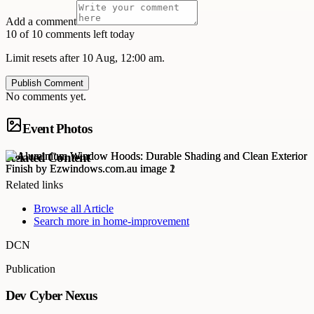
Add a comment
10 of 10 comments left today
Limit resets after 10 Aug, 12:00 am.
Publish Comment
No comments yet.
Event Photos
Related Content
Related links
Browse all
Article
Search more in
home-improvement
DCN
Publication
Dev Cyber Nexus