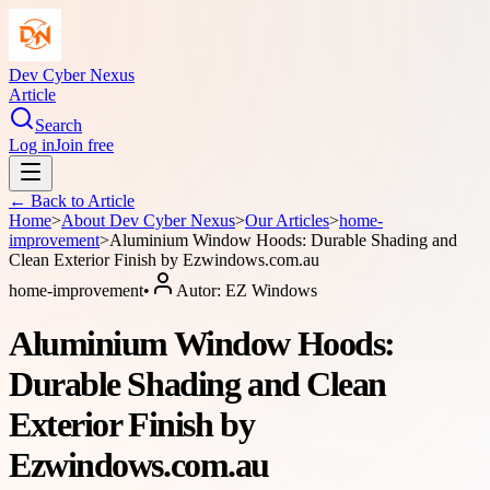
Dev Cyber Nexus
Article
Search
Log in
Join free
← Back to
Article
Home
>
About
Dev Cyber Nexus
>
Our Articles
>
home-
improvement
>
Aluminium Window Hoods: Durable Shading and
Clean Exterior Finish by Ezwindows.com.au
home-improvement
•
Autor:
EZ Windows
Aluminium Window Hoods:
Durable Shading and Clean
Exterior Finish by
Ezwindows.com.au