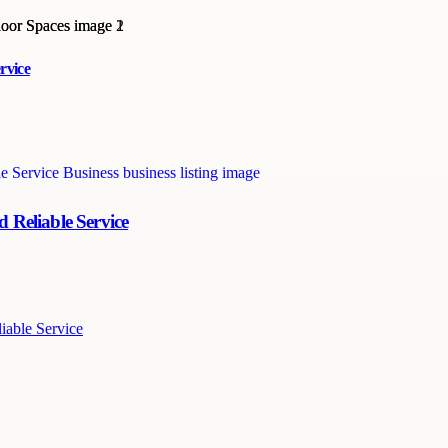
rvice
 Reliable Service
iable Service