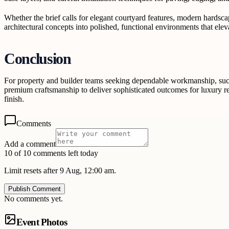
Whether the brief calls for elegant courtyard features, modern hardscap
architectural concepts into polished, functional environments that eleva
Conclusion
For property and builder teams seeking dependable workmanship, succe
premium craftsmanship to deliver sophisticated outcomes for luxury res
finish.
Comments
Add a comment
10 of 10 comments left today
Limit resets after 9 Aug, 12:00 am.
Publish Comment
No comments yet.
Event Photos