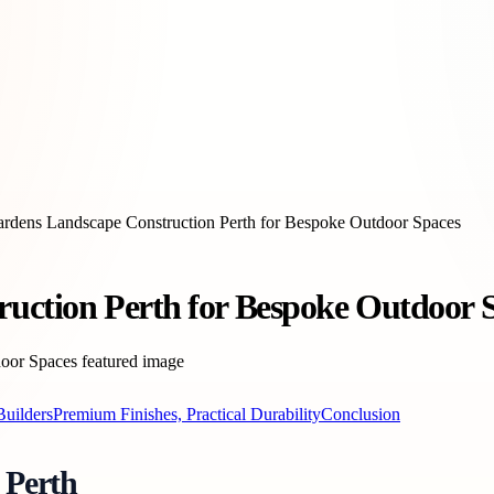
ardens Landscape Construction Perth for Bespoke Outdoor Spaces
ruction Perth for Bespoke Outdoor 
Builders
Premium Finishes, Practical Durability
Conclusion
 Perth