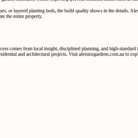
es, or layered planting beds, the build quality shows in the details. Al
te the entire property.
ss comes from local insight, disciplined planning, and high-standard f
idential and architectural projects. Visit alessiosgardens.com.au to exp