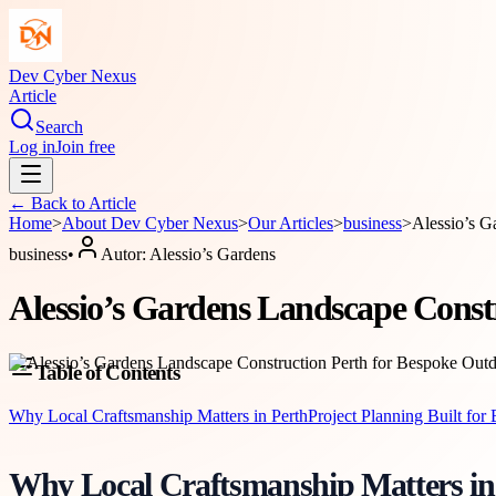
Dev Cyber Nexus
Article
Search
Log in
Join free
← Back to
Article
Home
>
About
Dev Cyber Nexus
>
Our Articles
>
business
>
Alessio’s G
business
•
Autor:
Alessio’s Gardens
Alessio’s Gardens Landscape Const
Table of Contents
Why Local Craftsmanship Matters in Perth
Project Planning Built for 
Why Local Craftsmanship Matters in