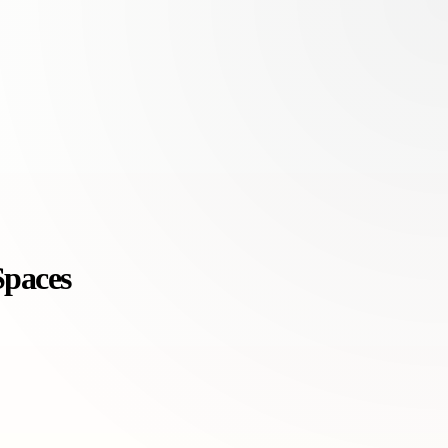
Spaces