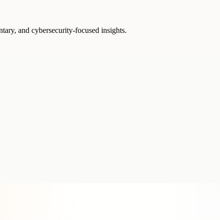
ntary, and cybersecurity-focused insights.