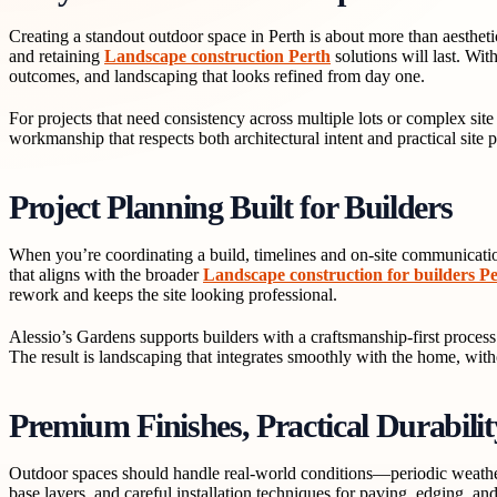
Creating a standout outdoor space in Perth is about more than aestheti
and retaining
Landscape construction Perth
solutions will last. Wi
outcomes, and landscaping that looks refined from day one.
For projects that need consistency across multiple lots or complex sit
workmanship that respects both architectural intent and practical site
Project Planning Built for Builders
When you’re coordinating a build, timelines and on-site communication
that aligns with the broader
Landscape construction for builders P
rework and keeps the site looking professional.
Alessio’s Gardens supports builders with a craftsmanship-first process:
The result is landscaping that integrates smoothly with the home, wit
Premium Finishes, Practical Durabilit
Outdoor spaces should handle real-world conditions—periodic weather 
base layers, and careful installation techniques for paving, edging, a