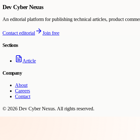
Dev Cyber Nexus
An editorial platform for publishing technical articles, product comme
Contact editorial
Join free
Sections
Article
Company
About
Careers
Contact
©
2026
Dev Cyber Nexus
. All rights reserved.