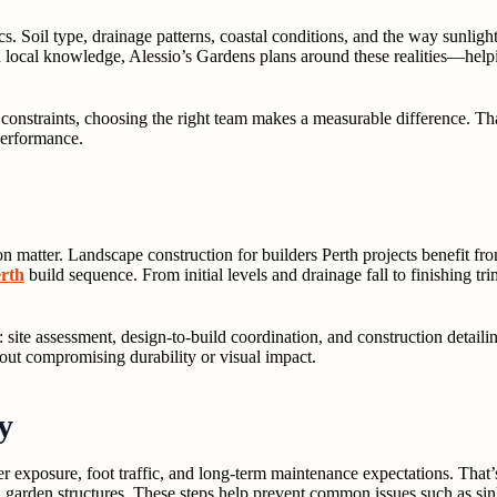
cs. Soil type, drainage patterns, coastal conditions, and the way sunli
th local knowledge, Alessio’s Gardens plans around these realities—helpi
e constraints, choosing the right team makes a measurable difference. T
 performance.
 matter. Landscape construction for builders Perth projects benefit fr
erth
build sequence. From initial levels and drainage fall to finishing t
 site assessment, design-to-build coordination, and construction detailin
hout compromising durability or visual impact.
y
exposure, foot traffic, and long-term maintenance expectations. That’s
nd garden structures. These steps help prevent common issues such as sin