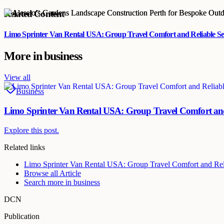
Related Content
Limo Sprinter Van Rental USA: Group Travel Comfort and Reliable Se
More in
business
View all
Business
Limo Sprinter Van Rental USA: Group Travel Comfort and
Explore this post.
Related links
Limo Sprinter Van Rental USA: Group Travel Comfort and Rel
Browse all
Article
Search more in
business
DCN
Publication