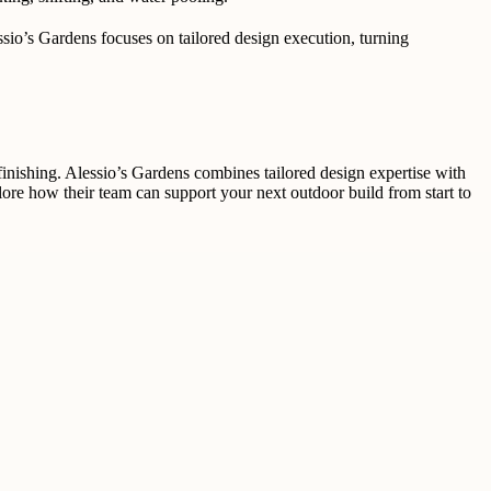
essio’s Gardens focuses on tailored design execution, turning
inishing. Alessio’s Gardens combines tailored design expertise with
lore how their team can support your next outdoor build from start to