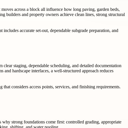
ght moves across a block all influence how long paving, garden beds,
ng builders and property owners achieve clean lines, strong structural
hat includes accurate set-out, dependable subgrade preparation, and
om clear staging, dependable scheduling, and detailed documentation
rims and hardscape interfaces, a well-structured approach reduces
g that considers access points, services, and finishing requirements.
 why strong foundations come first: controlled grading, appropriate
king, shifting, and water pooling.