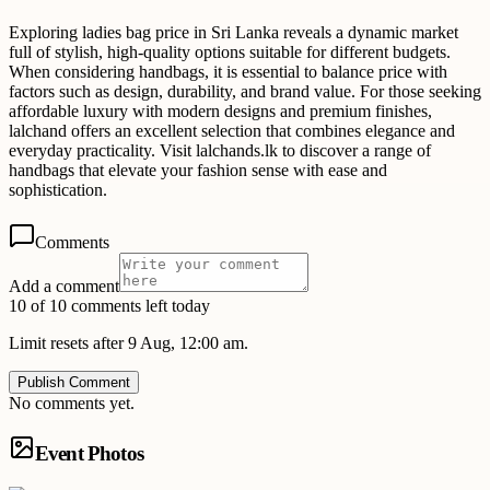
Exploring ladies bag price in Sri Lanka reveals a dynamic market
full of stylish, high-quality options suitable for different budgets.
When considering handbags, it is essential to balance price with
factors such as design, durability, and brand value. For those seeking
affordable luxury with modern designs and premium finishes,
lalchand offers an excellent selection that combines elegance and
everyday practicality. Visit lalchands.lk to discover a range of
handbags that elevate your fashion sense with ease and
sophistication.
Comments
Add a comment
10 of 10 comments left today
Limit resets after 9 Aug, 12:00 am.
Publish Comment
No comments yet.
Event Photos