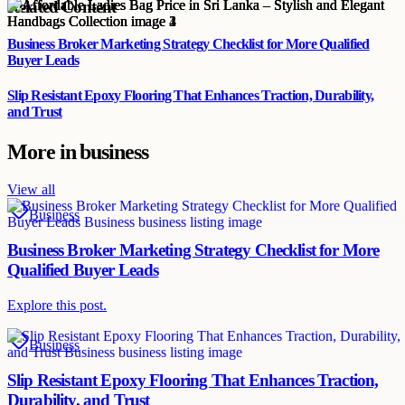
Related Content
Business Broker Marketing Strategy Checklist for More Qualified
Buyer Leads
Slip Resistant Epoxy Flooring That Enhances Traction, Durability,
and Trust
More in
business
View all
Business
Business Broker Marketing Strategy Checklist for More
Qualified Buyer Leads
Explore this post.
Business
Slip Resistant Epoxy Flooring That Enhances Traction,
Durability, and Trust