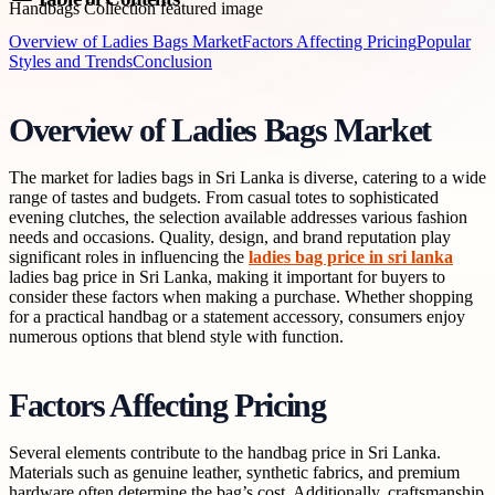
Overview of Ladies Bags Market
Factors Affecting Pricing
Popular
Styles and Trends
Conclusion
Overview of Ladies Bags Market
The market for ladies bags in Sri Lanka is diverse, catering to a wide
range of tastes and budgets. From casual totes to sophisticated
evening clutches, the selection available addresses various fashion
needs and occasions. Quality, design, and brand reputation play
significant roles in influencing the
ladies bag price in sri lanka
ladies bag price in Sri Lanka, making it important for buyers to
consider these factors when making a purchase. Whether shopping
for a practical handbag or a statement accessory, consumers enjoy
numerous options that blend style with function.
Factors Affecting Pricing
Several elements contribute to the handbag price in Sri Lanka.
Materials such as genuine leather, synthetic fabrics, and premium
hardware often determine the bag’s cost. Additionally, craftsmanship