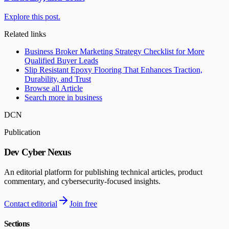
Explore this post.
Related links
Business Broker Marketing Strategy Checklist for More
Qualified Buyer Leads
Slip Resistant Epoxy Flooring That Enhances Traction,
Durability, and Trust
Browse all
Article
Search more in
business
DCN
Publication
Dev Cyber Nexus
An editorial platform for publishing technical articles, product
commentary, and cybersecurity-focused insights.
Contact editorial
Join free
Sections