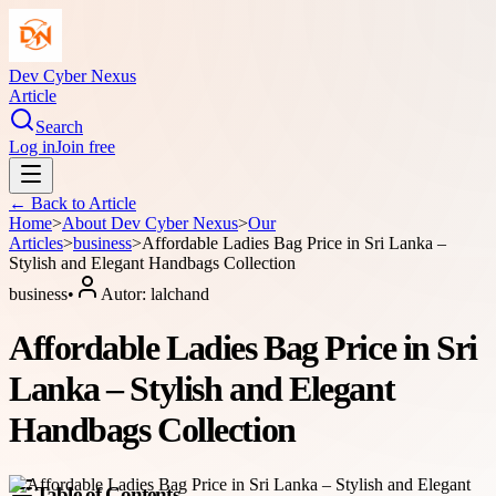
Dev Cyber Nexus
Article
Search
Log in
Join free
← Back to
Article
Home
>
About
Dev Cyber Nexus
>
Our
Articles
>
business
>
Affordable Ladies Bag Price in Sri Lanka –
Stylish and Elegant Handbags Collection
business
•
Autor:
lalchand
Affordable Ladies Bag Price in Sri
Lanka – Stylish and Elegant
Handbags Collection
Table of Contents