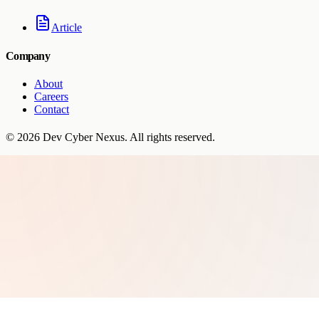
Article
Company
About
Careers
Contact
©
2026
Dev Cyber Nexus
. All rights reserved.