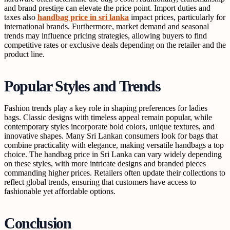
and brand prestige can elevate the price point. Import duties and
taxes also
handbag price in sri lanka
impact prices, particularly for
international brands. Furthermore, market demand and seasonal
trends may influence pricing strategies, allowing buyers to find
competitive rates or exclusive deals depending on the retailer and the
product line.
Popular Styles and Trends
Fashion trends play a key role in shaping preferences for ladies
bags. Classic designs with timeless appeal remain popular, while
contemporary styles incorporate bold colors, unique textures, and
innovative shapes. Many Sri Lankan consumers look for bags that
combine practicality with elegance, making versatile handbags a top
choice. The handbag price in Sri Lanka can vary widely depending
on these styles, with more intricate designs and branded pieces
commanding higher prices. Retailers often update their collections to
reflect global trends, ensuring that customers have access to
fashionable yet affordable options.
Conclusion