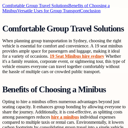
Comfortable Group Travel Solutions
Benefits of Choosing a
Minibus
Versatile Uses for Group Transport
Conclusion
Comfortable Group Travel Solutions
When planning group transportation in Sydney, choosing the right
vehicle is essential for comfort and convenience. A 19 seat minibus
provides ample space for passengers and luggage, making it ideal
for a variety of occasions.
19 Seat Minibus hire sydney
Whether
it's a family reunion, corporate event, or sightseeing tour, this type of
vehicle ensures everyone can travel together comfortably without
the hassle of multiple cars or crowded public transport.
Benefits of Choosing a Minibus
Opting to hire a minibus offers numerous advantages beyond just
seating capacity. It enhances group bonding by allowing everyone to
share the journey. Additionally, it is cost-effective, as splitting costs
among passengers reduces
hire a minibus
individual expenses
compared to multiple taxis or rental cars. Environmentally, it lowers
carbon footprints by consolidating group travel into a single vehicle,