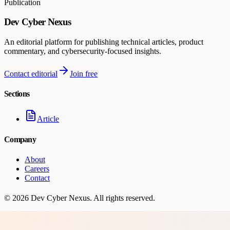
Publication
Dev Cyber Nexus
An editorial platform for publishing technical articles, product
commentary, and cybersecurity-focused insights.
Contact editorial
Join free
Sections
Article
Company
About
Careers
Contact
©
2026
Dev Cyber Nexus
. All rights reserved.