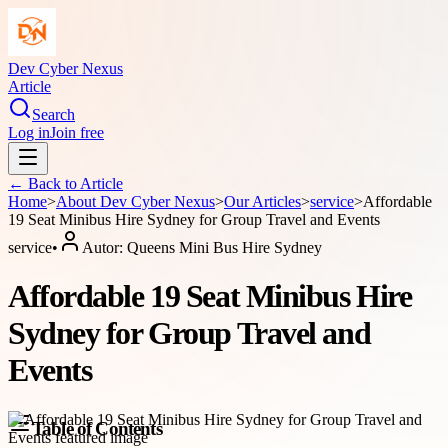
Dev Cyber Nexus
Article
Search
Log in
Join free
← Back to
Article
Home
>
About
Dev Cyber Nexus
>
Our Articles
>
service
>
Affordable
19 Seat Minibus Hire Sydney for Group Travel and Events
service
•
Autor:
Queens Mini Bus Hire Sydney
Affordable 19 Seat Minibus Hire
Sydney for Group Travel and
Events
Table of Contents