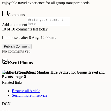
enjoyable travel experience for all group transport needs.
Comments
Add a comment
10 of 10 comments left today
Limit resets after 8 Aug, 12:00 am.
Publish Comment
No comments yet.
Event Photos
Related Content
Related links
Browse all
Article
Search more in
service
DCN