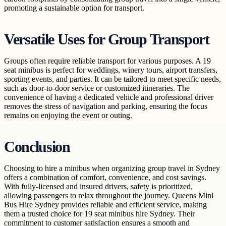
promoting a sustainable option for transport.
Versatile Uses for Group Transport
Groups often require reliable transport for various purposes. A 19
seat minibus is perfect for weddings, winery tours, airport transfers,
sporting events, and parties. It can be tailored to meet specific needs,
such as door-to-door service or customized itineraries. The
convenience of having a dedicated vehicle and professional driver
removes the stress of navigation and parking, ensuring the focus
remains on enjoying the event or outing.
Conclusion
Choosing to hire a minibus when organizing group travel in Sydney
offers a combination of comfort, convenience, and cost savings.
With fully-licensed and insured drivers, safety is prioritized,
allowing passengers to relax throughout the journey. Queens Mini
Bus Hire Sydney provides reliable and efficient service, making
them a trusted choice for 19 seat minibus hire Sydney. Their
commitment to customer satisfaction ensures a smooth and