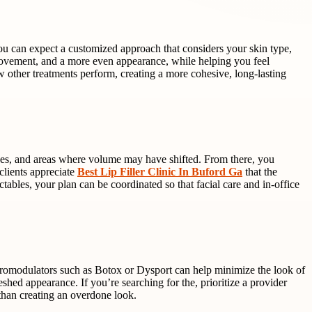
 you can expect a customized approach that considers your skin type,
vement, and a more even appearance, while helping you feel
w other treatments perform, creating a more cohesive, long-lasting
 lines, and areas where volume may have shifted. From there, you
clients appreciate
Best Lip Filler Clinic In Buford Ga
that the
ables, your plan can be coordinated so that facial care and in-office
euromodulators such as Botox or Dysport can help minimize the look of
eshed appearance. If you’re searching for the, prioritize a provider
than creating an overdone look.