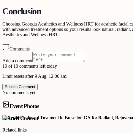
Conclusion
Choosing Georgia Aesthetics and Wellness HRT for aesthetic facial car
with advanced treatment options so your results look natural, radiant
Aesthetics and Wellness HRT.
Comments
Add a comment
10 of 10 comments left today
Limit resets after 9 Aug, 12:00 am.
Publish Comment
No comments yet.
Event Photos
Related Content
Related links