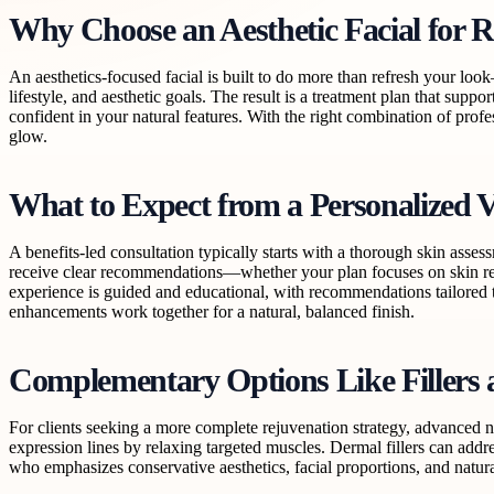
Why Choose an Aesthetic Facial for R
An aesthetics-focused facial is built to do more than refresh your loo
lifestyle, and aesthetic goals. The result is a treatment plan that suppo
confident in your natural features. With the right combination of prof
glow.
What to Expect from a Personalized V
A benefits-led consultation typically starts with a thorough skin asse
receive clear recommendations—whether your plan focuses on skin reju
experience is guided and educational, with recommendations tailored to
enhancements work together for a natural, balanced finish.
Complementary Options Like Fillers
For clients seeking a more complete rejuvenation strategy, advanced 
expression lines by relaxing targeted muscles. Dermal fillers can addre
who emphasizes conservative aesthetics, facial proportions, and natur