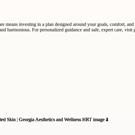
e means investing in a plan designed around your goals, comfort, and s
, and harmonious. For personalized guidance and safe, expert care, visi