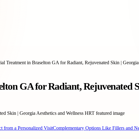
cial Treatment in Braselton GA for Radiant, Rejuvenated Skin | Georgi
elton GA for Radiant, Rejuvenated S
t from a Personalized Visit
Complementary Options Like Fillers and N