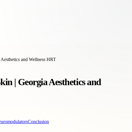
a Aesthetics and Wellness HRT
kin | Georgia Aesthetics and
euromodulators
Conclusion