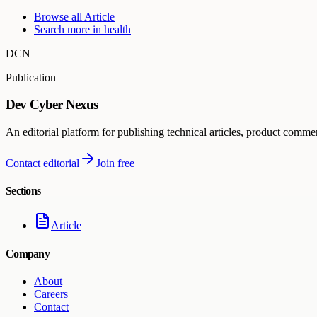
Browse all
Article
Search more in
health
DCN
Publication
Dev Cyber Nexus
An editorial platform for publishing technical articles, product comme
Contact editorial
Join free
Sections
Article
Company
About
Careers
Contact