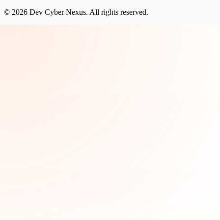
©
2026
Dev Cyber Nexus
. All rights reserved.