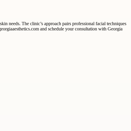
kin needs. The clinic’s approach pairs professional facial techniques
t georgiaaesthetics.com and schedule your consultation with Georgia