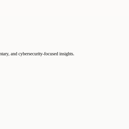
ntary, and cybersecurity-focused insights.