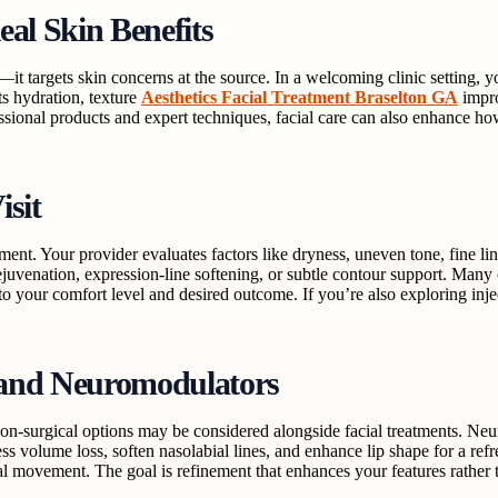
eal Skin Benefits
k—it targets skin concerns at the source. In a welcoming clinic setting,
rts hydration, texture
Aesthetics Facial Treatment Braselton GA
impro
essional products and expert techniques, facial care can also enhance ho
isit
ssment. Your provider evaluates factors like dryness, uneven tone, fine
venation, expression-line softening, or subtle contour support. Many 
 your comfort level and desired outcome. If you’re also exploring inject
 and Neuromodulators
non-surgical options may be considered alongside facial treatments. N
ss volume loss, soften nasolabial lines, and enhance lip shape for a refr
al movement. The goal is refinement that enhances your features rather 