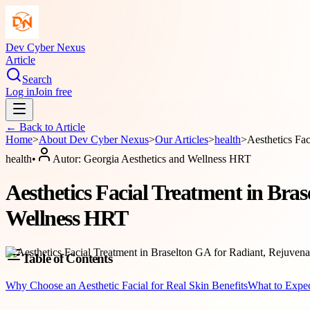
Dev Cyber Nexus
Article
Search
Log in
Join free
← Back to
Article
Home
>
About
Dev Cyber Nexus
>
Our Articles
>
health
>
Aesthetics Fa
health
•
Autor:
Georgia Aesthetics and Wellness HRT
Aesthetics Facial Treatment in Bras
Wellness HRT
Table of Contents
Why Choose an Aesthetic Facial for Real Skin Benefits
What to Expec