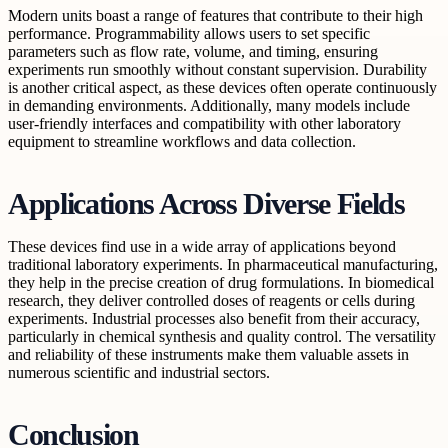
Modern units boast a range of features that contribute to their high
performance. Programmability allows users to set specific
parameters such as flow rate, volume, and timing, ensuring
experiments run smoothly without constant supervision. Durability
is another critical aspect, as these devices often operate continuously
in demanding environments. Additionally, many models include
user-friendly interfaces and compatibility with other laboratory
equipment to streamline workflows and data collection.
Applications Across Diverse Fields
These devices find use in a wide array of applications beyond
traditional laboratory experiments. In pharmaceutical manufacturing,
they help in the precise creation of drug formulations. In biomedical
research, they deliver controlled doses of reagents or cells during
experiments. Industrial processes also benefit from their accuracy,
particularly in chemical synthesis and quality control. The versatility
and reliability of these instruments make them valuable assets in
numerous scientific and industrial sectors.
Conclusion