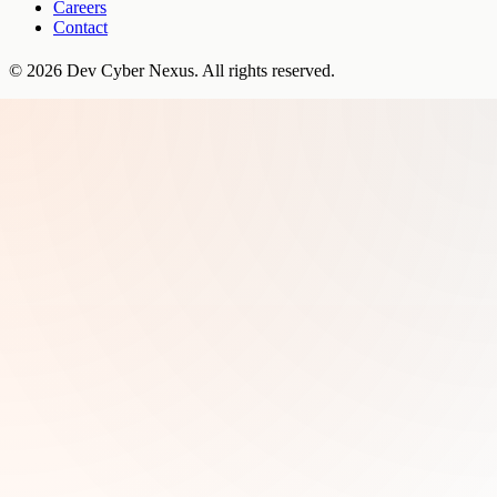
Careers
Contact
©
2026
Dev Cyber Nexus
. All rights reserved.