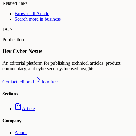
Related links
Browse all
Article
Search more in
business
DCN
Publication
Dev Cyber Nexus
An editorial platform for publishing technical articles, product
commentary, and cybersecurity-focused insights.
Contact editorial
Join free
Sections
Article
Company
About