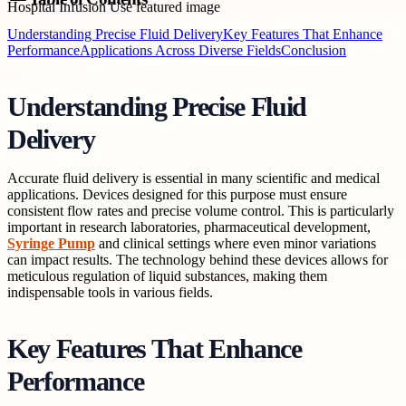
Understanding Precise Fluid Delivery
Key Features That Enhance
Performance
Applications Across Diverse Fields
Conclusion
Understanding Precise Fluid
Delivery
Accurate fluid delivery is essential in many scientific and medical
applications. Devices designed for this purpose must ensure
consistent flow rates and precise volume control. This is particularly
important in research laboratories, pharmaceutical development,
Syringe Pump
and clinical settings where even minor variations
can impact results. The technology behind these devices allows for
meticulous regulation of liquid substances, making them
indispensable tools in various fields.
Key Features That Enhance
Performance