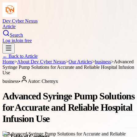
Dev Cyber Nexus
Article
Search
Log in
Join free
← Back to
Article
Home
>
About
Dev Cyber Nexus
>
Our Articles
>
business
>
Advanced
Syringe Pump Solutions for Accurate and Reliable Hospital Infusion
Use
business
•
Autor:
Chemyx
Advanced Syringe Pump Solutions
for Accurate and Reliable Hospital
Infusion Use
Table of Contents