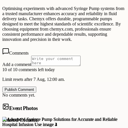
Optimising experiments with advanced Syringe Pump systems from
a trusted manufacturer enhances accuracy and reliability in fluid
delivery tasks. Chemyx offers durable, programmable pumps
designed to meet the highest standards of scientific excellence. By
choosing equipment from chemyx.com, professionals ensure
consistent performance and dependable results, supporting
innovation and precision in their work.
Comments
Add a comment
10 of 10 comments left today
Limit resets after 7 Aug, 12:00 am.
Publish Comment
No comments yet.
Event Photos
Related Content