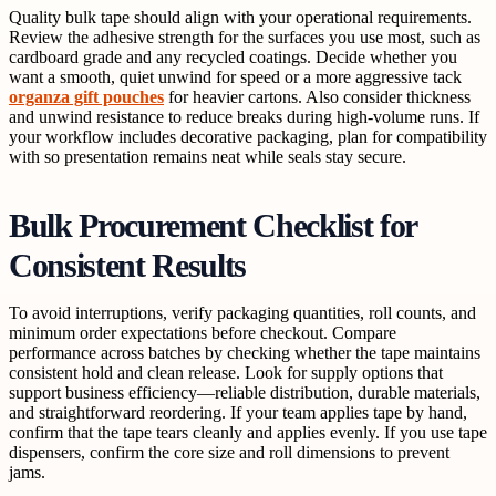
Quality bulk tape should align with your operational requirements.
Review the adhesive strength for the surfaces you use most, such as
cardboard grade and any recycled coatings. Decide whether you
want a smooth, quiet unwind for speed or a more aggressive tack
organza gift pouches
for heavier cartons. Also consider thickness
and unwind resistance to reduce breaks during high-volume runs. If
your workflow includes decorative packaging, plan for compatibility
with so presentation remains neat while seals stay secure.
Bulk Procurement Checklist for
Consistent Results
To avoid interruptions, verify packaging quantities, roll counts, and
minimum order expectations before checkout. Compare
performance across batches by checking whether the tape maintains
consistent hold and clean release. Look for supply options that
support business efficiency—reliable distribution, durable materials,
and straightforward reordering. If your team applies tape by hand,
confirm that the tape tears cleanly and applies evenly. If you use tape
dispensers, confirm the core size and roll dimensions to prevent
jams.