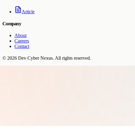
Article
Company
About
Careers
Contact
©
2026
Dev Cyber Nexus
. All rights reserved.