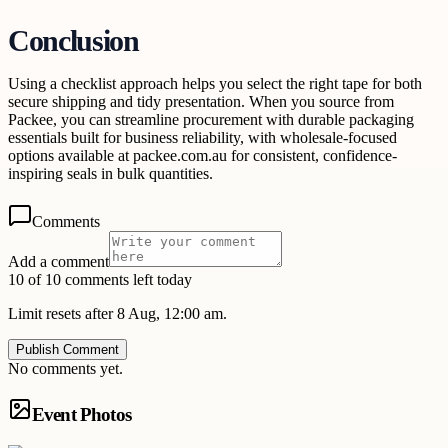
Conclusion
Using a checklist approach helps you select the right tape for both
secure shipping and tidy presentation. When you source from
Packee, you can streamline procurement with durable packaging
essentials built for business reliability, with wholesale-focused
options available at packee.com.au for consistent, confidence-
inspiring seals in bulk quantities.
Comments
Add a comment
10 of 10 comments left today
Limit resets after 8 Aug, 12:00 am.
Publish Comment
No comments yet.
Event Photos