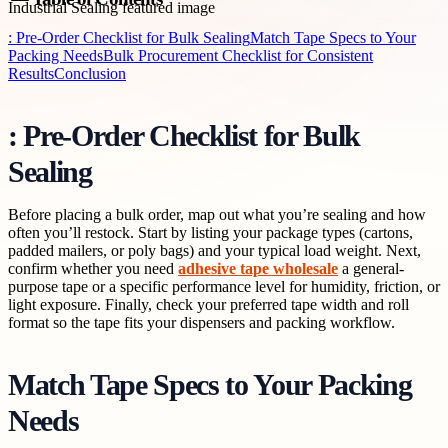
: Pre-Order Checklist for Bulk Sealing
Match Tape Specs to Your
Packing Needs
Bulk Procurement Checklist for Consistent
Results
Conclusion
: Pre-Order Checklist for Bulk
Sealing
Before placing a bulk order, map out what you’re sealing and how
often you’ll restock. Start by listing your package types (cartons,
padded mailers, or poly bags) and your typical load weight. Next,
confirm whether you need
adhesive tape wholesale
a general-
purpose tape or a specific performance level for humidity, friction, or
light exposure. Finally, check your preferred tape width and roll
format so the tape fits your dispensers and packing workflow.
Match Tape Specs to Your Packing
Needs