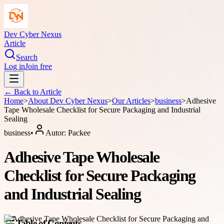
Dev Cyber Nexus
Article
Search
Log in
Join free
← Back to
Article
Home
>
About
Dev Cyber Nexus
>
Our Articles
>
business
>
Adhesive
Tape Wholesale Checklist for Secure Packaging and Industrial
Sealing
business
•
Autor:
Packee
Adhesive Tape Wholesale
Checklist for Secure Packaging
and Industrial Sealing
Table of Contents