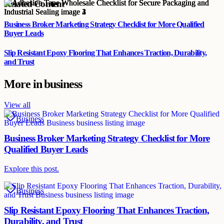
Related Content
Business Broker Marketing Strategy Checklist for More Qualified
Buyer Leads
Slip Resistant Epoxy Flooring That Enhances Traction, Durability,
and Trust
More in
business
View all
Business
Business Broker Marketing Strategy Checklist for More
Qualified Buyer Leads
Explore this post.
Business
Slip Resistant Epoxy Flooring That Enhances Traction,
Durability, and Trust