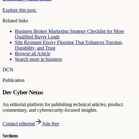
Explore this post.
Related links
Business Broker Marketing Strategy Checklist for More
Qualified Buyer Leads
Slip Resistant Epoxy Flooring That Enhances Traction,
Durability, and Trust
Browse all
Article
Search more in
business
DCN
Publication
Dev Cyber Nexus
An editorial platform for publishing technical articles, product
commentary, and cybersecurity-focused insights.
Contact editorial
Join free
Sections